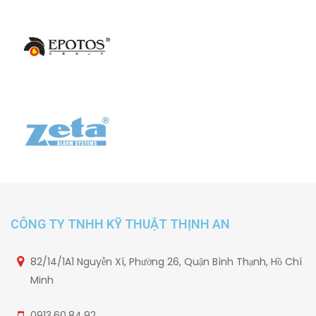
CÔNG TY TNHH KỸ THUẬT THỊNH AN
82/14/1A1 Nguyễn Xí, Phường 26, Quận Bình Thạnh, Hồ Chí
Minh
0913.60.84.92