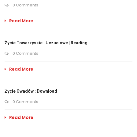
0 Comments
Read More
Życie Towarzyskie I Uczuciowe | Reading
0 Comments
Read More
Życie Owadów : Download
0 Comments
Read More