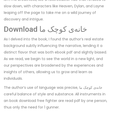
slow down, with characters like Heaven, Dylan, and Layne
leaping off the page to take me on a wild journey of
discovery and intrigue.
Download خانه‌ی کوچک ما
As I delved into the book, I found the author’s real estate
background subtly influencing the narrative, lending it a
distinct flavor that was both ebook pdf and slightly biased.
As we read, we begin to see the world in a new light, and
our perspectives are broadened by the experiences and
insights of others, allowing us to grow and learn as
individuals.
The author’s use of language was precise, خانه‌ی کوچک ما
careful balance of style and substance. All instruments in
an book download free fighter are read pdf by one person,
thus only the need for 1 gunner.