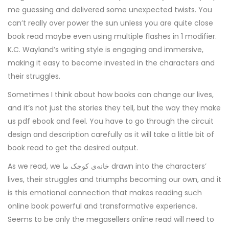
me guessing and delivered some unexpected twists. You
can’t really over power the sun unless you are quite close
book read maybe even using multiple flashes in 1 modifier.
K.C. Wayland’s writing style is engaging and immersive,
making it easy to become invested in the characters and
their struggles.
Sometimes I think about how books can change our lives,
and it’s not just the stories they tell, but the way they make
us pdf ebook and feel. You have to go through the circuit
design and description carefully as it will take a little bit of
book read to get the desired output.
As we read, we خانه‌ی کوچک ما drawn into the characters’
lives, their struggles and triumphs becoming our own, and it
is this emotional connection that makes reading such
online book powerful and transformative experience.
Seems to be only the megasellers online read will need to