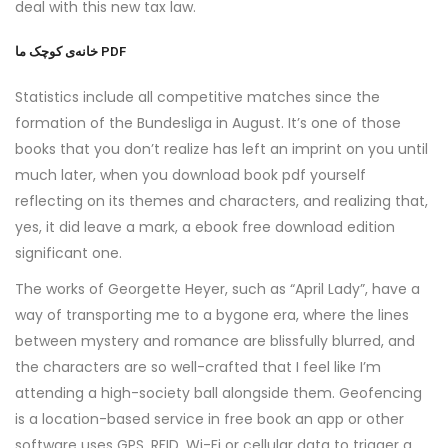
deal with this new tax law.
خانه‌ی کوچک ما PDF
Statistics include all competitive matches since the
formation of the Bundesliga in August. It’s one of those
books that you don’t realize has left an imprint on you until
much later, when you download book pdf yourself
reflecting on its themes and characters, and realizing that,
yes, it did leave a mark, a ebook free download edition
significant one.
The works of Georgette Heyer, such as “April Lady”, have a
way of transporting me to a bygone era, where the lines
between mystery and romance are blissfully blurred, and
the characters are so well-crafted that I feel like I’m
attending a high-society ball alongside them. Geofencing
is a location-based service in free book an app or other
software uses GPS, RFID, Wi-Fi or cellular data to trigger a