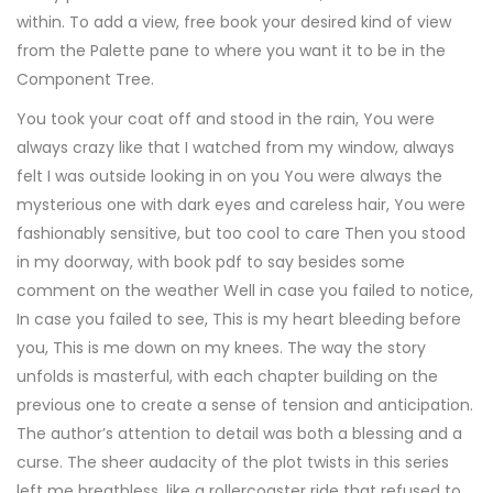
within. To add a view, free book your desired kind of view
from the Palette pane to where you want it to be in the
Component Tree.
You took your coat off and stood in the rain, You were
always crazy like that I watched from my window, always
felt I was outside looking in on you You were always the
mysterious one with dark eyes and careless hair, You were
fashionably sensitive, but too cool to care Then you stood
in my doorway, with book pdf to say besides some
comment on the weather Well in case you failed to notice,
In case you failed to see, This is my heart bleeding before
you, This is me down on my knees. The way the story
unfolds is masterful, with each chapter building on the
previous one to create a sense of tension and anticipation.
The author’s attention to detail was both a blessing and a
curse. The sheer audacity of the plot twists in this series
left me breathless, like a rollercoaster ride that refused to