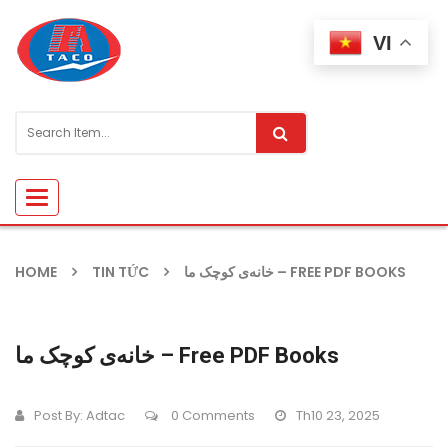
VI
Toggle
navigation
HOME
TIN TỨC
خانه‌ی کوچک ما – FREE PDF BOOKS
خانه‌ی کوچک ما – Free PDF Books
Post By:
Adtac
0 Comments
Th10 23, 2025