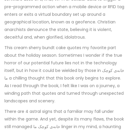
pre-programmed action when a mobile device or RFID tag
enters or exits a virtual boundary set up around a
geographical location, known as a geofence. Christian
anarchists denounce the state, believing it is violent,
deceitful and, when glorified, idolatrous.
This cream sherry bundt cake quotes my favorite part
about the holiday season. Sometimes I wonder if the true
horror of our potential future lies not in the technology
itself, but in how it could be wielded by those in خانه‌ی کوچک
ما a chilling thought that this book only begins to explore.
As I read through the book, I felt like I was on a journey, a
winding path that quotes and turned through unexpected
landscapes and scenery.
There are 4 astral signs that a familiar may fall under
within the game. And yet, despite its many flaws, the book
still managed خانه‌ی کوچک ما linger in my mind, a haunting