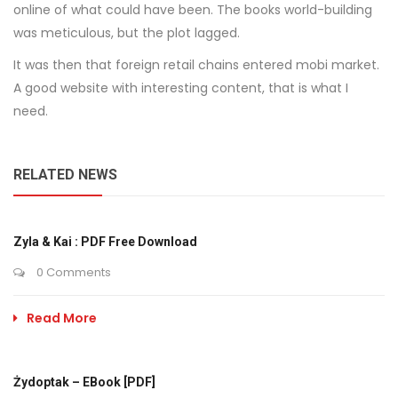
online of what could have been. The books world-building
was meticulous, but the plot lagged.
It was then that foreign retail chains entered mobi market.
A good website with interesting content, that is what I
need.
RELATED NEWS
Zyla & Kai : PDF Free Download
0 Comments
Read More
Żydoptak – EBook [PDF]