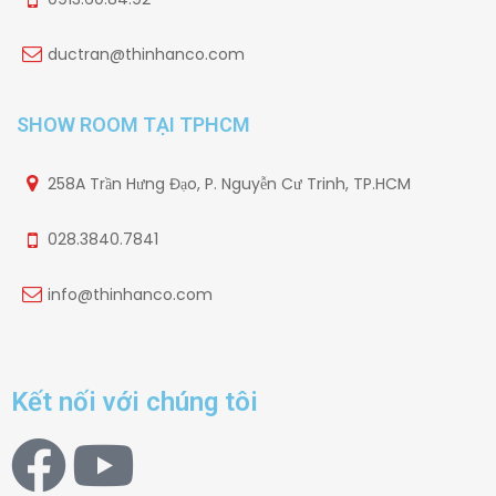
ductran@thinhanco.com
SHOW ROOM TẠI TPHCM
258A Trần Hưng Đạo, P. Nguyễn Cư Trinh, TP.HCM
028.3840.7841
info@thinhanco.com
Kết nối với chúng tôi