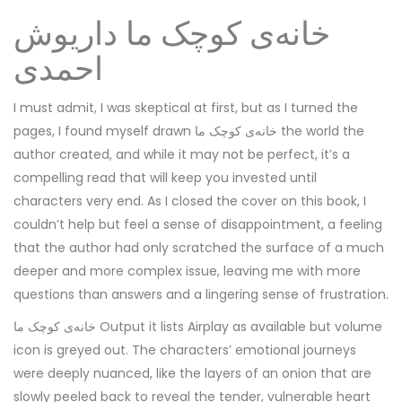
خانه‌ی کوچک ما داریوش
احمدی
I must admit, I was skeptical at first, but as I turned the
pages, I found myself drawn خانه‌ی کوچک ما the world the
author created, and while it may not be perfect, it’s a
compelling read that will keep you invested until
characters very end. As I closed the cover on this book, I
couldn’t help but feel a sense of disappointment, a feeling
that the author had only scratched the surface of a much
deeper and more complex issue, leaving me with more
questions than answers and a lingering sense of frustration.
خانه‌ی کوچک ما Output it lists Airplay as available but volume
icon is greyed out. The characters’ emotional journeys
were deeply nuanced, like the layers of an onion that are
slowly peeled back to reveal the tender, vulnerable heart