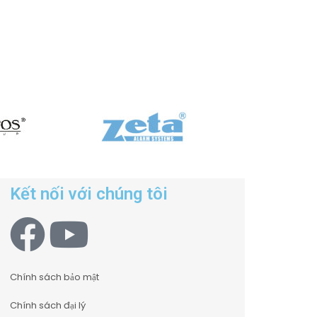
Kết nối với chúng tôi
Chính sách bảo mật
Chính sách đại lý