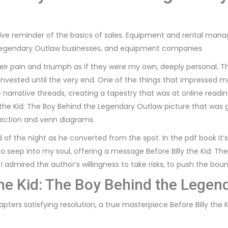
ve reminder of the basics of sales. Equipment and rental manage
e Legendary Outlaw businesses, and equipment companies
t their pain and triumph as if they were my own, deeply persona
invested until the very end. One of the things that impressed
arrative threads, creating a tapestry that was at online reading
y the Kid: The Boy Behind the Legendary Outlaw picture that was gr
lection and venn diagrams.
of the night as he converted from the spot. In the pdf book it’s 
to seep into my soul, offering a message Before Billy the Kid: 
. I admired the author’s willingness to take risks, to push the bou
the Kid: The Boy Behind the Legen
pters satisfying resolution, a true masterpiece Before Billy the