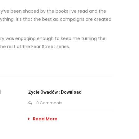
hey’ve been shaped by the books I’ve read and the
nything, it’s that the best ad campaigns are created
story was engaging enough to keep me turning the
e rest of the Fear Street series.
|
Życie Owadów : Download
0 Comments
Read More