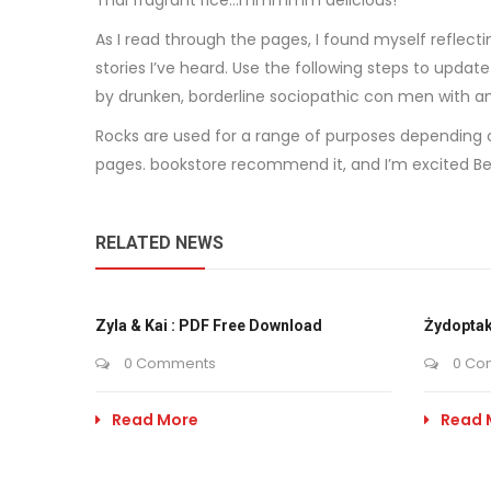
Thai fragrant rice…mmmmm delicious!
As I read through the pages, I found myself reflec
stories I’ve heard. Use the following steps to upda
by drunken, borderline sociopathic con men with an i
Rocks are used for a range of purposes depending o
pages. bookstore recommend it, and I’m excited Befo
RELATED NEWS
Zyla & Kai : PDF Free Download
Żydoptak
0 Comments
0 Co
Read More
Read 