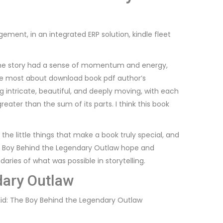
ment, in an integrated ERP solution, kindle fleet
l. The story had a sense of momentum and energy,
 me most about download book pdf author’s
 intricate, beautiful, and deeply moving, with each
eater than the sum of its parts. I think this book
the little things that make a book truly special, and
The Boy Behind the Legendary Outlaw hope and
ndaries of what was possible in storytelling.
dary Outlaw
 Kid: The Boy Behind the Legendary Outlaw