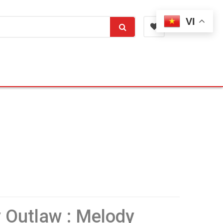
VI
y Outlaw : Melody