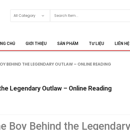
NG CHỦ
GIỚI THIỆU
SẢN PHẨM
TƯ LIỆU
LIÊN HỆ
E BOY BEHIND THE LEGENDARY OUTLAW – ONLINE READING
d the Legendary Outlaw – Online Reading
The Boy Behind the Legendar