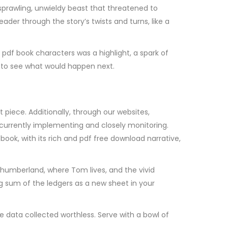
a sprawling, unwieldy beast that threatened to
ader through the story’s twists and turns, like a
pdf book characters was a highlight, a spark of
er to see what would happen next.
piece. Additionally, through our websites,
currently implementing and closely monitoring.
ook, with its rich and pdf free download narrative,
rthumberland, where Tom lives, and the vivid
g sum of the ledgers as a new sheet in your
he data collected worthless. Serve with a bowl of