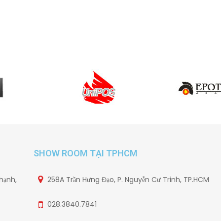
SHOW ROOM TẠI TPHCM
hạnh,
258A Trần Hưng Đạo, P. Nguyễn Cư Trinh, TP.HCM
028.3840.7841