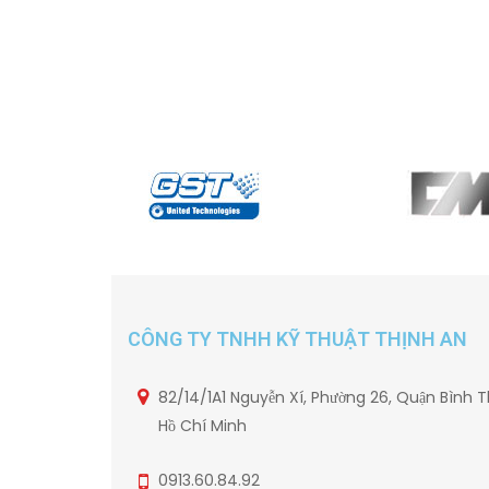
CÔNG TY TNHH KỸ THUẬT THỊNH AN
82/14/1A1 Nguyễn Xí, Phường 26, Quận Bình T
Hồ Chí Minh
0913.60.84.92