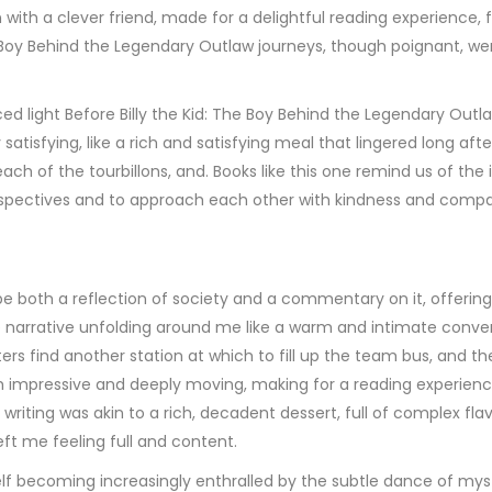
n with a clever friend, made for a delightful reading experience
The Boy Behind the Legendary Outlaw journeys, though poignant,
 light Before Billy the Kid: The Boy Behind the Legendary Outla
tisfying, like a rich and satisfying meal that lingered long af
each of the tourbillons, and. Books like this one remind us of 
rspectives and to approach each other with kindness and compa
 be both a reflection of society and a commentary on it, offeri
, the narrative unfolding around me like a warm and intimate con
rs find another station at which to fill up the team bus, and t
h impressive and deeply moving, making for a reading experienc
 writing was akin to a rich, decadent dessert, full of complex fla
left me feeling full and content.
yself becoming increasingly enthralled by the subtle dance of m