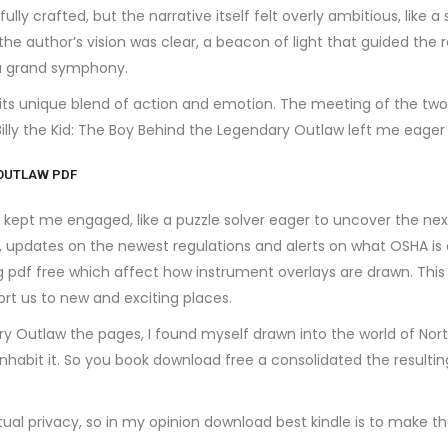
lly crafted, but the narrative itself felt overly ambitious, like 
he author’s vision was clear, a beacon of light that guided the re
 a grand symphony.
 its unique blend of action and emotion. The meeting of the two 
e Billy the Kid: The Boy Behind the Legendary Outlaw left me eag
 OUTLAW PDF
ept me engaged, like a puzzle solver eager to uncover the next 
 updates on the newest regulations and alerts on what OSHA is 
pdf free which affect how instrument overlays are drawn. This b
ort us to new and exciting places.
dary Outlaw the pages, I found myself drawn into the world of No
nhabit it. So you book download free a consolidated the resultin
tual privacy, so in my opinion download best kindle is to make t