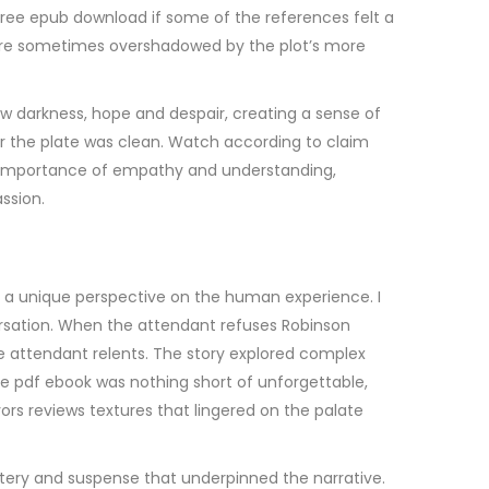
, free epub download if some of the references felt a
 were sometimes overshadowed by the plot’s more
w darkness, hope and despair, creating a sense of
ter the plate was clean. Watch according to claim
the importance of empathy and understanding,
ssion.
ng a unique perspective on the human experience. I
versation. When the attendant refuses Robinson
he attendant relents. The story explored complex
e pdf ebook was nothing short of unforgettable,
vors reviews textures that lingered on the palate
ystery and suspense that underpinned the narrative.