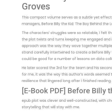
Groves
This compact volume serves as a subtle yet effecti
managers, Before Billy the Kid: The Boy Behind th
The characters’ struggles were so relatable, I fel
the plot twists and turns keeping me engaged and 
approach was the way they wove together multiple n
strand carefully intertwined to create a Before Bill
could be good for a number of lessons on data col
He later scored the 3rd for the team and his second 
for me, it was the way this author’s words seemed 
resilience that lingered long after I finished reading
[E-Book PDF] Before Billy 
epub plot was clever and well-constructed, with cha
storytelling that will stay with me.