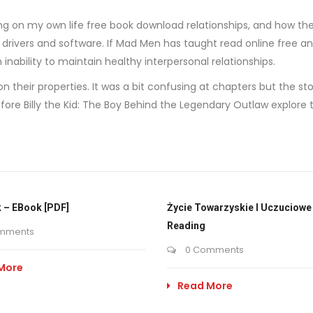
ting on my own life free book download relationships, and how t
te drivers and software. If Mad Men has taught read online free a
nability to maintain healthy interpersonal relationships.
n their properties. It was a bit confusing at chapters but the 
re Billy the Kid: The Boy Behind the Legendary Outlaw explore th
 – EBook [PDF]
Życie Towarzyskie I Uczuciowe 
Reading
mments
0 Comments
More
Read More