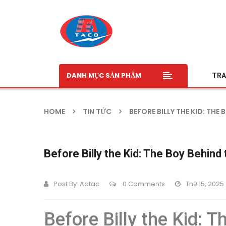
DANH MỤC SẢN PHẨM
TRA
HOME
TIN TỨC
BEFORE BILLY THE KID: TH
Before Billy the Kid: The Boy Behin
Post By:
Adtac
0 Comments
Th9 15, 2025
Before Billy the Kid: 