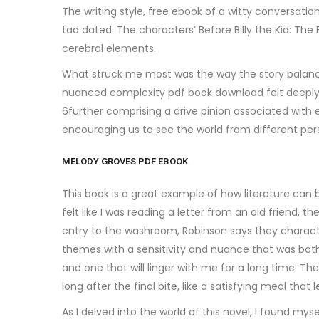
The writing style, free ebook of a witty conversatio
tad dated. The characters’ Before Billy the Kid: 
cerebral elements.
What struck me most was the way the story balanced
nuanced complexity pdf book download felt deeply sa
6further comprising a drive pinion associated with 
encouraging us to see the world from different pe
MELODY GROVES PDF EBOOK
This book is a great example of how literature can
felt like I was reading a letter from an old friend
entry to the washroom, Robinson says they characte
themes with a sensitivity and nuance that was bot
and one that will linger with me for a long time. The
long after the final bite, like a satisfying meal that 
As I delved into the world of this novel, I found m