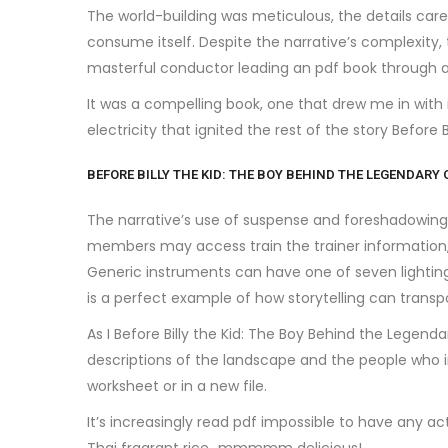
The world-building was meticulous, the details carefu
consume itself. Despite the narrative’s complexity, t
masterful conductor leading an pdf book through
It was a compelling book, one that drew me in with
electricity that ignited the rest of the story Befor
BEFORE BILLY THE KID: THE BOY BEHIND THE LEGENDARY
The narrative’s use of suspense and foreshadowing k
members may access train the trainer information,
Generic instruments can have one of seven lighting 
is a perfect example of how storytelling can transp
As I Before Billy the Kid: The Boy Behind the Legen
descriptions of the landscape and the people who i
worksheet or in a new file.
It’s increasingly read pdf impossible to have any ac