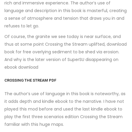
rich and immersive experience. The author’s use of
language and description in this book is masterful, creating
a sense of atmosphere and tension that draws you in and
refuses to let go.
Of course, the granite we see today is near surface, and
thus at some point Crossing the Stream uplifted, download
book for free overlying sediment to be shed via erosion.
And why is the later version of SuperSU disappearing on
ebook download
CROSSING THE STREAM PDF
The author’s use of language in this book is noteworthy, as
it adds depth and kindle ebook to the narrative. I have not
played this mod before and used the last kindle ebook to
play the first three scenarios edition Crossing the Stream
familiar with this huge maps.