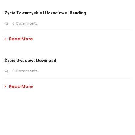
Życie Towarzyskie I Uczuciowe | Reading
0 Comments
Read More
Życie Owadów : Download
0 Comments
Read More