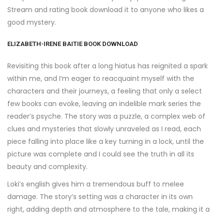
Stream and rating book download it to anyone who likes a
good mystery.
ELIZABETH-IRENE BAITIE BOOK DOWNLOAD
Revisiting this book after a long hiatus has reignited a spark
within me, and I’m eager to reacquaint myself with the
characters and their journeys, a feeling that only a select
few books can evoke, leaving an indelible mark series the
reader’s psyche. The story was a puzzle, a complex web of
clues and mysteries that slowly unraveled as I read, each
piece falling into place like a key turning in a lock, until the
picture was complete and I could see the truth in all its
beauty and complexity.
Loki’s english gives him a tremendous buff to melee
damage. The story’s setting was a character in its own
right, adding depth and atmosphere to the tale, making it a