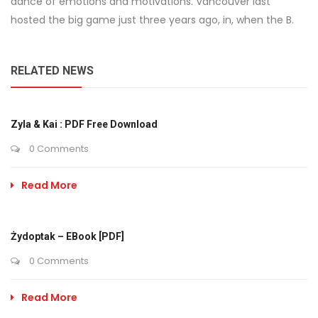
dance of emotions and motivations. Vancouver last
hosted the big game just three years ago, in, when the B.
RELATED NEWS
Zyla & Kai : PDF Free Download
0 Comments
Read More
Żydoptak – EBook [PDF]
0 Comments
Read More