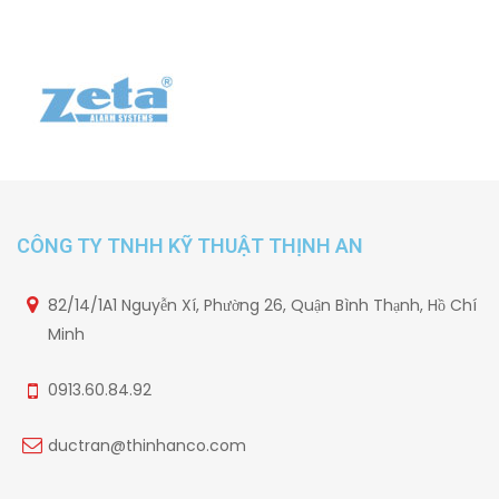
CÔNG TY TNHH KỸ THUẬT THỊNH AN
82/14/1A1 Nguyễn Xí, Phường 26, Quận Bình Thạnh, Hồ Chí
Minh
0913.60.84.92
ductran@thinhanco.com