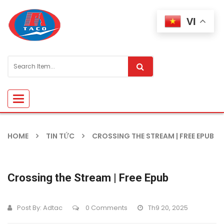
VI
Toggle
navigation
HOME
TIN TỨC
CROSSING THE STREAM | FREE EPUB
Crossing the Stream | Free Epub
Post By:
Adtac
0 Comments
Th9 20, 2025