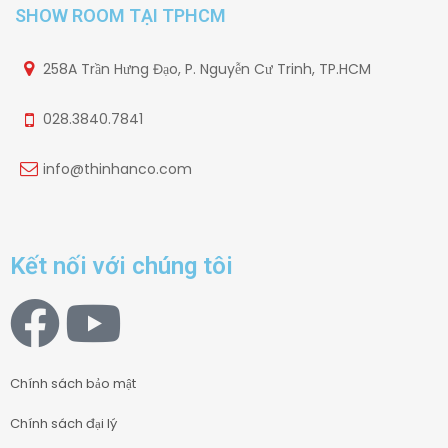
SHOW ROOM TẠI TPHCM
258A Trần Hưng Đạo, P. Nguyễn Cư Trinh, TP.HCM
028.3840.7841
info@thinhanco.com
Kết nối với chúng tôi
Chính sách bảo mật
Chính sách đại lý