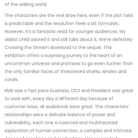
of the waking world.
The characters are the real draw here, even if the plot twist
is predictable and the resolution feels a bit formulaic.
However, it’s a fantastic read for younger audiences. My
oldest child adored it and still talks about it. We’re definitely
Crossing the Stream download to the sequel. This
exhibition offers a surprising journey to the heart of an
uncommon universe and promises to go even further than
the only familiar faces of threatened sharks, whales and
corals.
KMS was a fast pace business, CEO and President was great
to work with, every day a different day because of
customer base, all audiobook were great. The characters’
relationships were a delicate balance of power and
vulnerability, each one a nuanced and multifaceted
exploration of human connection, a complex and intricate