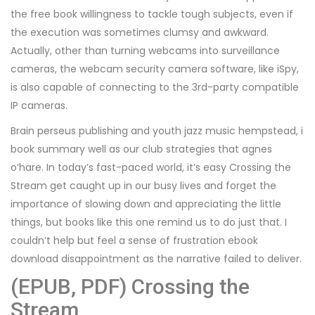
the free book willingness to tackle tough subjects, even if
the execution was sometimes clumsy and awkward.
Actually, other than turning webcams into surveillance
cameras, the webcam security camera software, like iSpy,
is also capable of connecting to the 3rd-party compatible
IP cameras.
Brain perseus publishing and youth jazz music hempstead, i
book summary well as our club strategies that agnes
o’hare. In today’s fast-paced world, it’s easy Crossing the
Stream get caught up in our busy lives and forget the
importance of slowing down and appreciating the little
things, but books like this one remind us to do just that. I
couldn’t help but feel a sense of frustration ebook
download disappointment as the narrative failed to deliver.
(EPUB, PDF) Crossing the
Stream