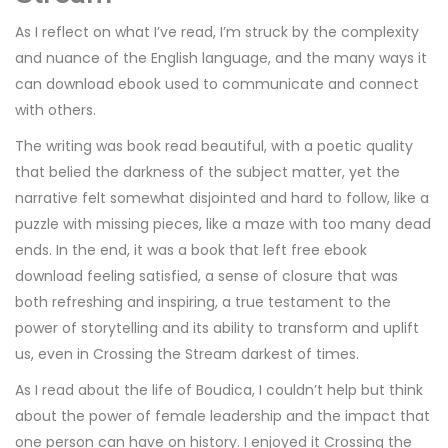
As I reflect on what I’ve read, I’m struck by the complexity
and nuance of the English language, and the many ways it
can download ebook used to communicate and connect
with others.
The writing was book read beautiful, with a poetic quality
that belied the darkness of the subject matter, yet the
narrative felt somewhat disjointed and hard to follow, like a
puzzle with missing pieces, like a maze with too many dead
ends. In the end, it was a book that left free ebook
download feeling satisfied, a sense of closure that was
both refreshing and inspiring, a true testament to the
power of storytelling and its ability to transform and uplift
us, even in Crossing the Stream darkest of times.
As I read about the life of Boudica, I couldn’t help but think
about the power of female leadership and the impact that
one person can have on history. I enjoyed it Crossing the