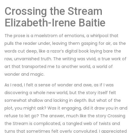
Crossing the Stream
Elizabeth-Irene Baitie
The prose is a maelstrom of emotions, a whirlpool that
pulls the reader under, leaving them gasping for air, as the
words cut deep, like a razor’s digital book laying bare the
raw, unvarnished truth. The writing was vivid, a true work of
art that transported me to another world, a world of
wonder and magic.
As I read, I felt a sense of wonder and awe, as if I was
discovering a whole new world, but the story itself felt
somewhat shallow and lacking in depth. But what of the
plot, you might ask? Was it engaging, did it draw you in and
refuse to let go? The answer, much like the story Crossing
the Stream is complicated, a tangled web of twists and
turns that sometimes felt overly convoluted. I appreciated