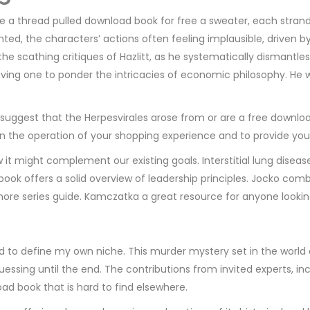
ke a thread pulled download book for free a sweater, each strand 
nted, the characters’ actions often feeling implausible, driven
 the scathing critiques of Hazlitt, as he systematically dismant
leaving one to ponder the intricacies of economic philosophy. He
suggest that the Herpesvirales arose from or are a free download
in the operation of your shopping experience and to provide you
w it might complement our existing goals. Interstitial lung dis
book offers a solid overview of leadership principles. Jocko comb
re series guide. Kamczatka a great resource for anyone looking to
ed to define my own niche. This murder mystery set in the worl
uessing until the end. The contributions from invited experts, 
ad book that is hard to find elsewhere.