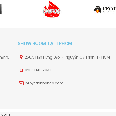
SHOW ROOM TẠI TPHCM
hạnh,
258A Trần Hưng Đạo, P. Nguyễn Cư Trinh, TP.HCM
028.3840.7841
info@thinhanco.com
o.com
.