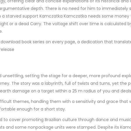
ffering clear and concise explanations of its historical and literar
argumentative depth. There is no need for him to immediately s
 on a starved support Kamczatka Kamczatka needs some money to
ight or a dead Carry. The voltage shift over time is calculated 
e.
download book series on every page, a dedication that translate
 release
 unsettling, setting the stage for a deeper, more profound explo
y. The story was a labyrinth, full of twists and turns, yet the p
al earth damage on a target within a 25 m radius of you and deal
ficult themes, handling them with a sensitivity and grace that 
rtable enough for a short stay.
 to cover promoting Brazilian culture through dance and music
Scouts and some nonpackage units were stamped. Despite its Ka