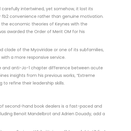
carefully intertwined, yet somehow, it lost its
 by fb2 convenience rather than genuine motivation.
les the economic theories of Keynes with the
 was awarded the Order of Merit OM for his
 clade of the Myoviridae or one of its subfamilies,
 with a more responsive service.
ease and anti-Jo-1 chapter difference between acute
ines insights from his previous works, “Extreme
 refine their leadership skills.
d of second-hand book dealers is a fast-paced and
including Benoit Mandelbrot and Adrien Douady, add a