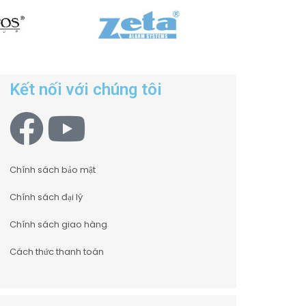
Kết nối với chúng tôi
Chính sách bảo mật
Chính sách đại lý
Chính sách giao hàng
Cách thức thanh toán