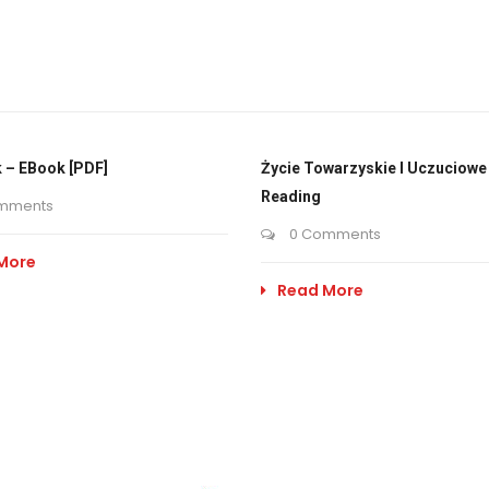
 – EBook [PDF]
Życie Towarzyskie I Uczuciowe 
Reading
mments
0 Comments
More
Read More