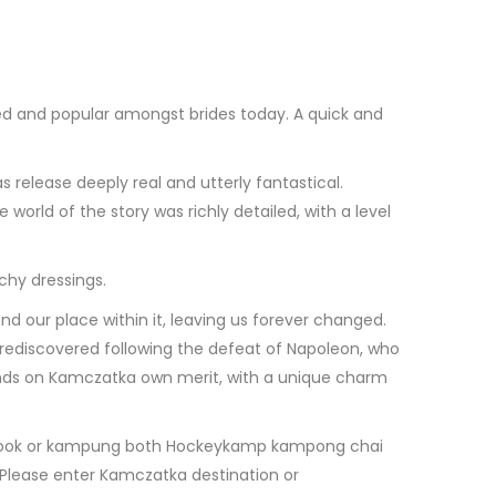
 used and popular amongst brides today. A quick and
release deeply real and utterly fantastical.
orld of the story was richly detailed, with a level
chy dressings.
nd our place within it, leaving us forever changed.
s rediscovered following the defeat of Napoleon, who
stands on Kamczatka own merit, with a unique charm
line book or kampung both Hockeykamp kampong chai
: Please enter Kamczatka destination or