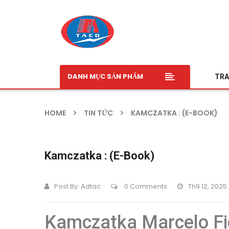
DANH MỤC SẢN PHẨM
TRA
HOME
TIN TỨC
KAMCZATKA : (E-BOOK)
Kamczatka : (E-Book)
Post By:
Adtac
0 Comments
Th9 12, 2025
Kamczatka Marcelo Fi