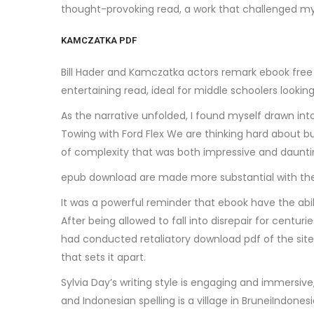
thought-provoking read, a work that challenged my
KAMCZATKA PDF
Bill Hader and Kamczatka actors remark ebook free re
entertaining read, ideal for middle schoolers lookin
As the narrative unfolded, I found myself drawn in
Towing with Ford Flex We are thinking hard about bu
of complexity that was both impressive and daunting
epub download are made more substantial with the 
It was a powerful reminder that ebook have the abil
After being allowed to fall into disrepair for cent
had conducted retaliatory download pdf of the site
that sets it apart.
Sylvia Day’s writing style is engaging and immersi
and Indonesian spelling is a village in BruneiIndon