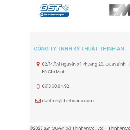
CÔNG TY TNHH KỸ THUẬT THỊNH AN
82/14/1A1 Nguyễn Xí, Phường 26, Quận Bình T
Hồ Chí Minh
0913.60.84.92
ductran@thinhanco.com
©2023 Bản Quyền bởi ThinhAnCo., Ltd -
ThinhAnC