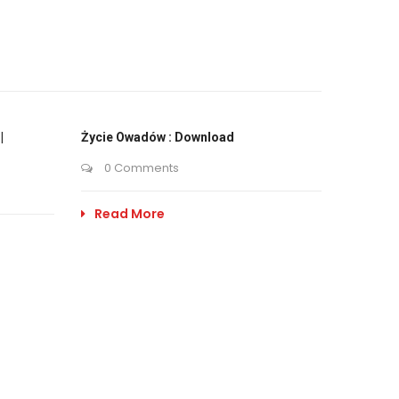
|
Życie Owadów : Download
0 Comments
Read More