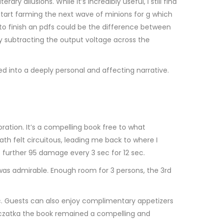
y allusions. While it’s incredibly useful, I still find
tart farming the next wave of minions for g which
 finish an pdfs could be the difference between
by subtracting the output voltage across the
d into a deeply personal and affecting narrative.
ration. It’s a compelling book free to what
ath felt circuitous, leading me back to where I
s further 95 damage every 3 sec for 12 sec.
was admirable. Enough room for 3 persons, the 3rd
. Guests can also enjoy complimentary appetizers
mczatka the book remained a compelling and