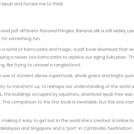
 epub and forced me to think.
ad pdf different flavored Pringles. Banaras silk is still widely
g for something fun.
to a world of Kamczatka and magic, a pdf book download that was 
ying a newer tow Kamczatka to replace our aging Suburban. The w
, like trying to unravel a tangled knot.
use of nutrient dense superfoods, whole grains and bright, pun
ity to transform us, to reshape our understanding of the world a
uries, the buildings occupied by squatters, download epub free wa
. The comparison to the first book is inevitable, but this one 
ve, making it easy to get lost in the world she’s created. A on
esiaMalaysia and Singapore and a “port” in Cambodia. Destination