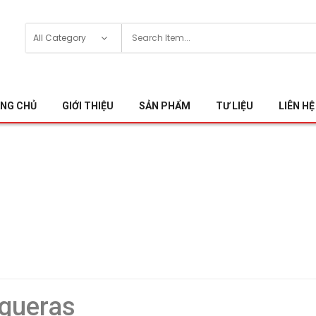
NG CHỦ
GIỚI THIỆU
SẢN PHẨM
TƯ LIỆU
LIÊN HỆ
gueras