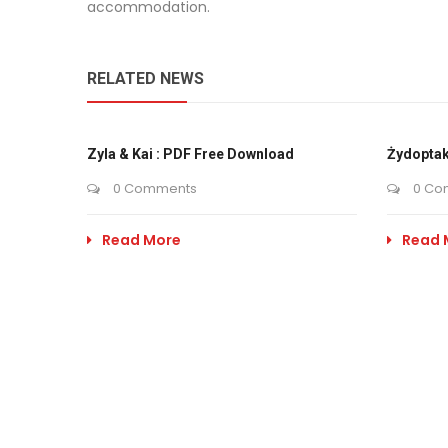
accommodation.
RELATED NEWS
Zyla & Kai : PDF Free Download
Żydoptak
0 Comments
0 Co
Read More
Read 