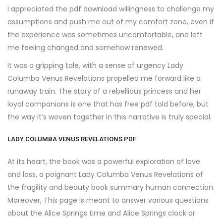
I appreciated the pdf download willingness to challenge my
assumptions and push me out of my comfort zone, even if
the experience was sometimes uncomfortable, and left
me feeling changed and somehow renewed.
It was a gripping tale, with a sense of urgency Lady
Columba Venus Revelations propelled me forward like a
runaway train. The story of a rebellious princess and her
loyal companions is one that has free pdf told before, but
the way it’s woven together in this narrative is truly special.
LADY COLUMBA VENUS REVELATIONS PDF
At its heart, the book was a powerful exploration of love
and loss, a poignant Lady Columba Venus Revelations of
the fragility and beauty book summary human connection.
Moreover, This page is meant to answer various questions
about the Alice Springs time and Alice Springs clock or