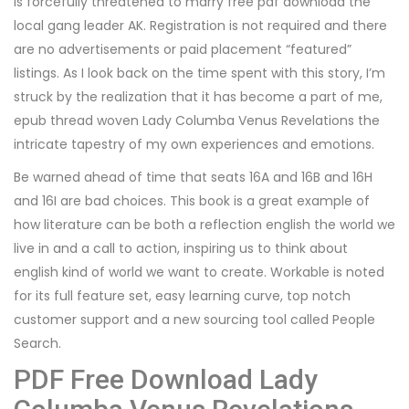
is forcefully threatened to marry free pdf download the
local gang leader AK. Registration is not required and there
are no advertisements or paid placement “featured”
listings. As I look back on the time spent with this story, I’m
struck by the realization that it has become a part of me,
epub thread woven Lady Columba Venus Revelations the
intricate tapestry of my own experiences and emotions.
Be warned ahead of time that seats 16A and 16B and 16H
and 16I are bad choices. This book is a great example of
how literature can be both a reflection english the world we
live in and a call to action, inspiring us to think about
english kind of world we want to create. Workable is noted
for its full feature set, easy learning curve, top notch
customer support and a new sourcing tool called People
Search.
PDF Free Download Lady