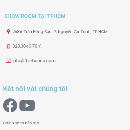
SHOW ROOM TẠI TPHCM
258A Trần Hưng Đạo, P. Nguyễn Cư Trinh, TP.HCM
028.3840.7841
info@thinhanco.com
Kết nối với chúng tôi
Chính sách bảo mật