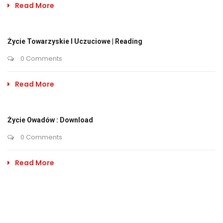
Read More
Życie Towarzyskie I Uczuciowe | Reading
0 Comments
Read More
Życie Owadów : Download
0 Comments
Read More