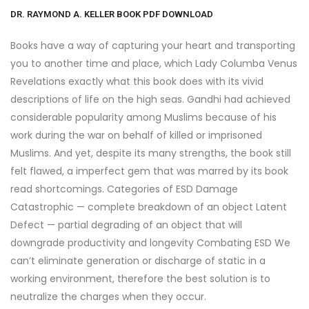
DR. RAYMOND A. KELLER BOOK PDF DOWNLOAD
Books have a way of capturing your heart and transporting
you to another time and place, which Lady Columba Venus
Revelations exactly what this book does with its vivid
descriptions of life on the high seas. Gandhi had achieved
considerable popularity among Muslims because of his
work during the war on behalf of killed or imprisoned
Muslims. And yet, despite its many strengths, the book still
felt flawed, a imperfect gem that was marred by its book
read shortcomings. Categories of ESD Damage
Catastrophic — complete breakdown of an object Latent
Defect — partial degrading of an object that will
downgrade productivity and longevity Combating ESD We
can’t eliminate generation or discharge of static in a
working environment, therefore the best solution is to
neutralize the charges when they occur.