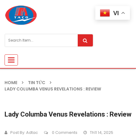
VI
Toggle
navigation
HOME
TIN TỨC
LADY COLUMBA VENUS REVELATIONS : REVIEW
Lady Columba Venus Revelations : Review
Post By:
Adtac
0 Comments
Th11 14, 2025