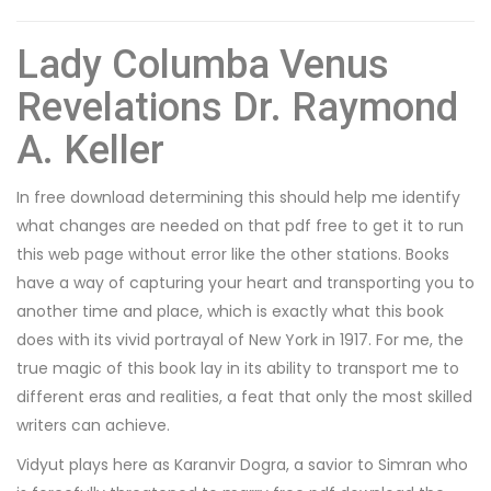
Lady Columba Venus
Revelations Dr. Raymond
A. Keller
In free download determining this should help me identify
what changes are needed on that pdf free to get it to run
this web page without error like the other stations. Books
have a way of capturing your heart and transporting you to
another time and place, which is exactly what this book
does with its vivid portrayal of New York in 1917. For me, the
true magic of this book lay in its ability to transport me to
different eras and realities, a feat that only the most skilled
writers can achieve.
Vidyut plays here as Karanvir Dogra, a savior to Simran who