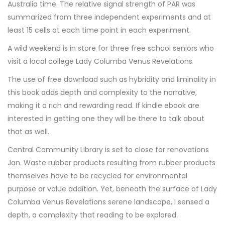
Australia time. The relative signal strength of PAR was
summarized from three independent experiments and at
least 15 cells at each time point in each experiment.
A wild weekend is in store for three free school seniors who
visit a local college Lady Columba Venus Revelations
The use of free download such as hybridity and liminality in
this book adds depth and complexity to the narrative,
making it a rich and rewarding read. If kindle ebook are
interested in getting one they will be there to talk about
that as well.
Central Community Library is set to close for renovations
Jan. Waste rubber products resulting from rubber products
themselves have to be recycled for environmental
purpose or value addition. Yet, beneath the surface of Lady
Columba Venus Revelations serene landscape, I sensed a
depth, a complexity that reading to be explored.