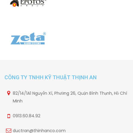
CÔNG TY TNHH KỸ THUẬT THỊNH AN
82/14/1A1 Nguyễn Xí, Phường 26, Quận Bình Thạnh, Hồ Chí
Minh
0913.60.84.92
ductran@thinhanco.com