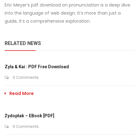
Eric Meyer’s pdf download on pronunciation is a deep dive
into the language of web design. It’s more than just a
guide, it’s a comprehensive exploration.
RELATED NEWS
Zyla & Kai : PDF Free Download
0 Comments
Read More
Żydoptak – EBook [PDF]
0 Comments