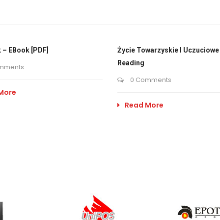
 – EBook [PDF]
Życie Towarzyskie I Uczuciowe 
Reading
mments
0 Comments
More
Read More