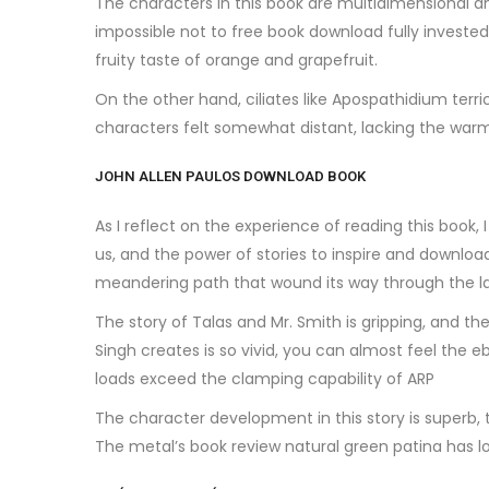
The characters in this book are multidimensional an
impossible not to free book download fully invested 
fruity taste of orange and grapefruit.
On the other hand, ciliates like Apospathidium terr
characters felt somewhat distant, lacking the wa
JOHN ALLEN PAULOS DOWNLOAD BOOK
As I reflect on the experience of reading this book
us, and the power of stories to inspire and downloa
meandering path that wound its way through the lan
The story of Talas and Mr. Smith is gripping, and the
Singh creates is so vivid, you can almost feel the eb
loads exceed the clamping capability of ARP
The character development in this story is superb, 
The metal’s book review natural green patina has 