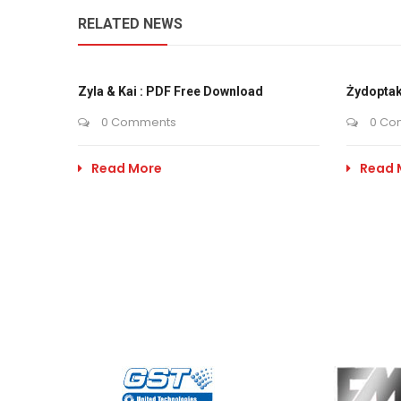
RELATED NEWS
Zyla & Kai : PDF Free Download
Żydoptak
0 Comments
0 Co
Read More
Read 