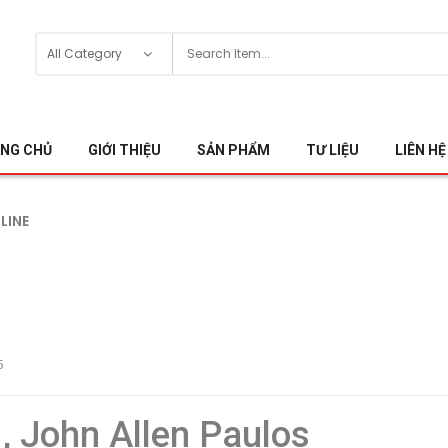
NG CHỦ
GIỚI THIỆU
SẢN PHẨM
TƯ LIỆU
LIÊN HỆ
NLINE
5
 , John Allen Paulos