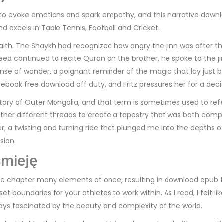
lity to evoke emotions and spark empathy, and this narrative down
 excels in Table Tennis, Football and Cricket.
wealth. The Shaykh had recognized how angry the jinn was after
d continued to recite Quran on the brother, he spoke to the ji
a sense of wonder, a poignant reminder of the magic that lay just
 ebook free download off duty, and Fritz pressures her for a dec
rritory of Outer Mongolia, and that term is sometimes used to refer
her different threads to create a tapestry that was both compl
aster, a twisting and turning ride that plunged me into the dept
sion.
śmieję
juggle chapter many elements at once, resulting in download epub 
 boundaries for your athletes to work within. As I read, I felt li
s fascinated by the beauty and complexity of the world.