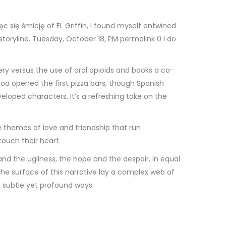
c się śmieję of EL Griffin, I found myself entwined
storyline. Tuesday, October 18, PM permalink 0 I do
very versus the use of oral opioids and books a co-
a opened the first pizza bars, though Spanish
eloped characters. It’s a refreshing take on the
 themes of love and friendship that run
touch their heart.
and the ugliness, the hope and the despair, in equal
he surface of this narrative lay a complex web of
n subtle yet profound ways.