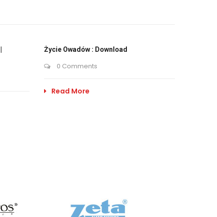
|
Życie Owadów : Download
0 Comments
Read More