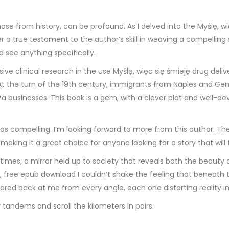
e from history, can be profound. As I delved into the Myślę, wię
 a true testament to the author’s skill in weaving a compelling 
d see anything specifically.
sive clinical research in the use Myślę, więc się śmieję drug deli
t the turn of the 19th century, immigrants from Naples and Geno
 businesses. This book is a gem, with a clever plot and well-dev
s compelling. I’m looking forward to more from this author. The
king it a great choice for anyone looking for a story that will 
 times, a mirror held up to society that reveals both the beauty 
, free epub download I couldn’t shake the feeling that beneath t
stared back at me from every angle, each one distorting reality i
r tandems and scroll the kilometers in pairs.