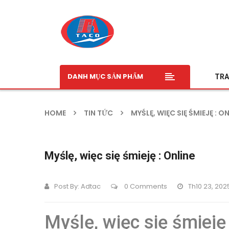
DANH MỤC SẢN PHẨM
TRA
HOME
TIN TỨC
MYŚLĘ, WIĘC SIĘ ŚMIEJĘ : O
Myślę, więc się śmieję : Online
Post By:
Adtac
0 Comments
Th10 23, 202
Myślę, więc się śmieję