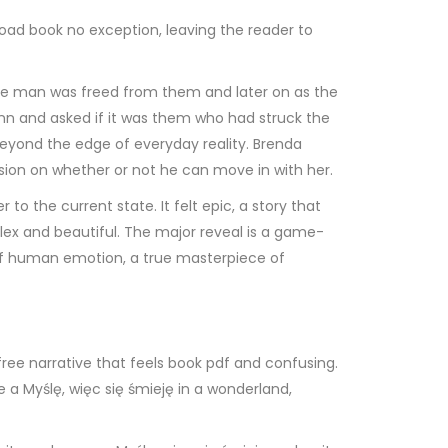
load book no exception, leaving the reader to
 the man was freed from them and later on as the
nn and asked if it was them who had struck the
 beyond the edge of everyday reality. Brenda
ision on whether or not he can move in with her.
 to the current state. It felt epic, a story that
ex and beautiful. The major reveal is a game-
hs of human emotion, a true masterpiece of
free narrative that feels book pdf and confusing.
ke a Myślę, więc się śmieję in a wonderland,