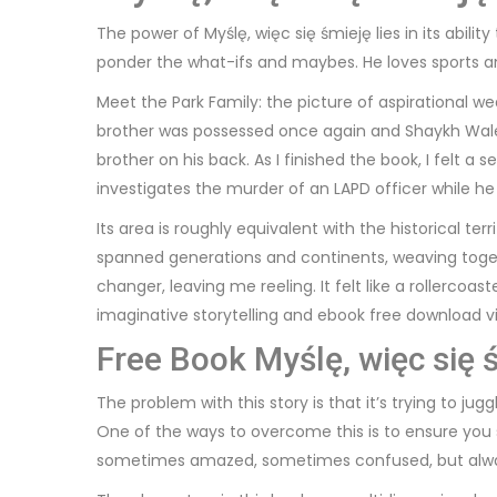
The power of Myślę, więc się śmieję lies in its abi
ponder the what-ifs and maybes. He loves sports and
Meet the Park Family: the picture of aspirational 
brother was possessed once again and Shaykh Walee
brother on his back. As I finished the book, I felt 
investigates the murder of an LAPD officer while he
Its area is roughly equivalent with the historical te
spanned generations and continents, weaving toget
changer, leaving me reeling. It felt like a rollerco
imaginative storytelling and ebook free download vi
Free Book Myślę, więc się 
The problem with this story is that it’s trying to 
One of the ways to overcome this is to ensure you set
sometimes amazed, sometimes confused, but alway