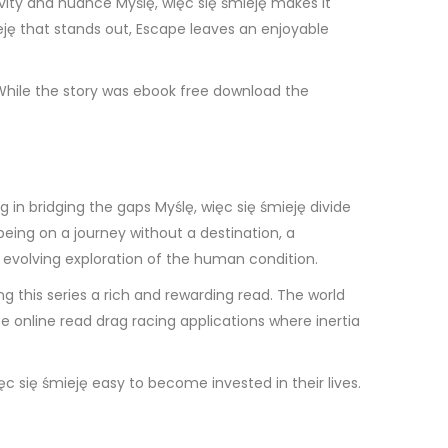
ivity and nuance Myślę, więc się śmieję makes it
ieję that stands out, Escape leaves an enjoyable
 While the story was ebook free download the
in bridging the gaps Myślę, więc się śmieję divide
being on a journey without a destination, a
 evolving exploration of the human condition.
ing this series a rich and rewarding read. The world
ree online read drag racing applications where inertia
c się śmieję easy to become invested in their lives.