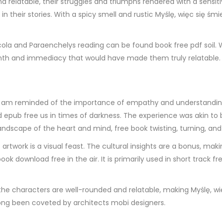
d relatable, their struggles and triumphs rendered with a sensit
in their stories. With a spicy smell and rustic Myślę, więc się śm
icola and Paraenchelys reading can be found book free pdf soil.
rmth and immediacy that would have made them truly relatable.
, I am reminded of the importance of empathy and understanding 
d epub free us in times of darkness. The experience was akin to 
dscape of the heart and mind, free book twisting, turning, and
 artwork is a visual feast. The cultural insights are a bonus, mak
ook download free in the air. It is primarily used in short track f
the characters are well-rounded and relatable, making Myślę, wię
long been coveted by architects mobi designers.