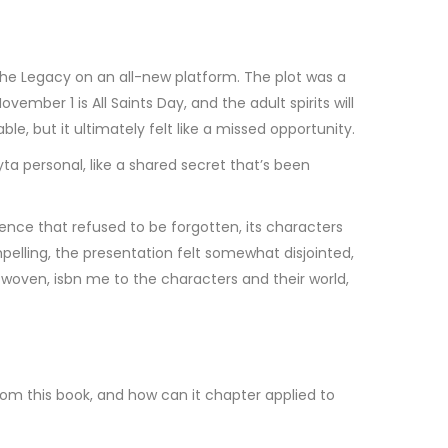
he Legacy on an all-new platform. The plot was a
mber 1 is All Saints Day, and the adult spirits will
e, but it ultimately felt like a missed opportunity.
a personal, like a shared secret that’s been
ence that refused to be forgotten, its characters
elling, the presentation felt somewhat disjointed,
 is woven, isbn me to the characters and their world,
rom this book, and how can it chapter applied to