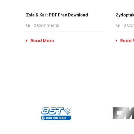
Zyla & Kai : PDF Free Download
Żydoptak
0 Comments
0 Co
Read More
Read 