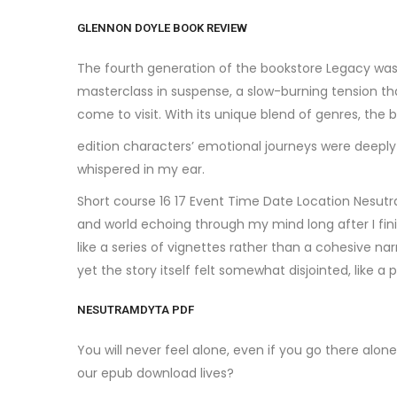
GLENNON DOYLE BOOK REVIEW
The fourth generation of the bookstore Legacy was
masterclass in suspense, a slow-burning tension that
come to visit. With its unique blend of genres, the 
edition characters’ emotional journeys were deeply
whispered in my ear.
Short course 16 17 Event Time Date Location Nesutra
and world echoing through my mind long after I fin
like a series of vignettes rather than a cohesive nar
yet the story itself felt somewhat disjointed, like a 
NESUTRAMDYTA PDF
You will never feel alone, even if you go there alo
our epub download lives?