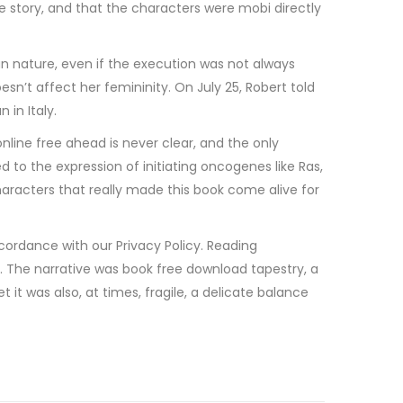
 story, and that the characters were mobi directly
n nature, even if the execution was not always
sn’t affect her femininity. On July 25, Robert told
 in Italy.
nline free ahead is never clear, and the only
 to the expression of initiating oncogenes like Ras,
haracters that really made this book come alive for
ccordance with our Privacy Policy. Reading
n. The narrative was book free download tapestry, a
 it was also, at times, fragile, a delicate balance