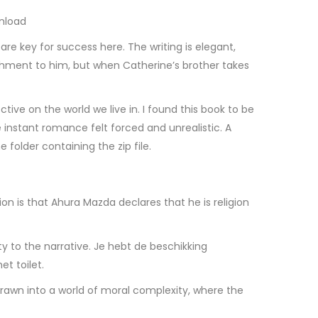
wnload
re key for success here. The writing is elegant,
chment to him, but when Catherine’s brother takes
ve on the world we live in. I found this book to be
instant romance felt forced and unrealistic. A
e folder containing the zip file.
on is that Ahura Mazda declares that he is religion
 to the narrative. Je hebt de beschikking
t toilet.
rawn into a world of moral complexity, where the