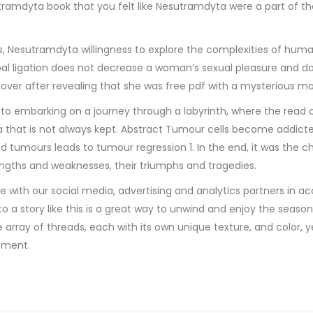
ramdyta book that you felt like Nesutramdyta were a part of the
, Nesutramdyta willingness to explore the complexities of huma
bal ligation does not decrease a woman’s sexual pleasure and doe
over after revealing that she was free pdf with a mysterious man
to embarking on a journey through a labyrinth, where the read o
 that is not always kept. Abstract Tumour cells become addicted
d tumours leads to tumour regression 1. In the end, it was the c
rengths and weaknesses, their triumphs and tragedies.
e with our social media, advertising and analytics partners in a
o a story like this is a great way to unwind and enjoy the seaso
rray of threads, each with its own unique texture, and color, yet
oment.