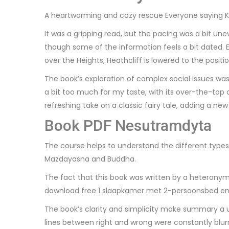
A heartwarming and cozy rescue Everyone saying Ki
It was a gripping read, but the pacing was a bit un
though some of the information feels a bit dated.
over the Heights, Heathcliff is lowered to the posit
The book’s exploration of complex social issues was
a bit too much for my taste, with its over-the-top
refreshing take on a classic fairy tale, adding a new 
Book PDF Nesutramdyta
The course helps to understand the different types 
Mazdayasna and Buddha.
The fact that this book was written by a heteronym
download free 1 slaapkamer met 2-persoonsbed en
The book’s clarity and simplicity make summary a u
lines between right and wrong were constantly blurr