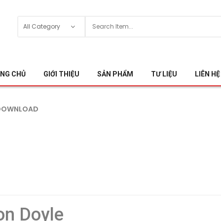
NG CHỦ
GIỚI THIỆU
SẢN PHẨM
TƯ LIỆU
LIÊN HỆ
 DOWNLOAD
on Doyle