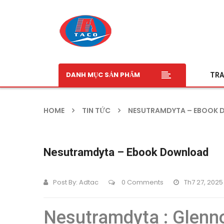
DANH MỤC SẢN PHẨM
TRA
HOME
TIN TỨC
NESUTRAMDYTA – EBOOK
Nesutramdyta – Ebook Download
Post By:
Adtac
0 Comments
Th7 27, 2025
Nesutramdyta : Glenn