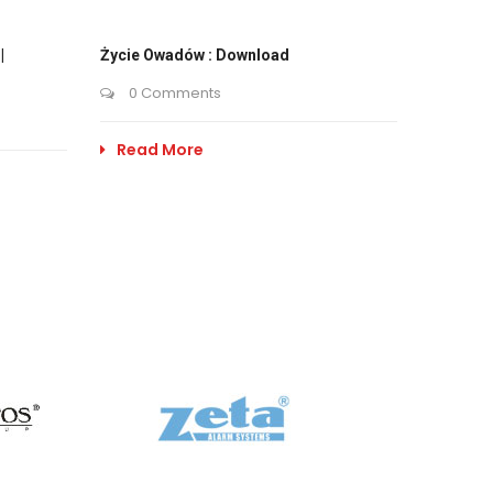
|
Życie Owadów : Download
0 Comments
Read More