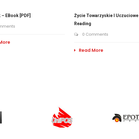
 – EBook [PDF]
Życie Towarzyskie I Uczuciowe 
Reading
mments
0 Comments
More
Read More