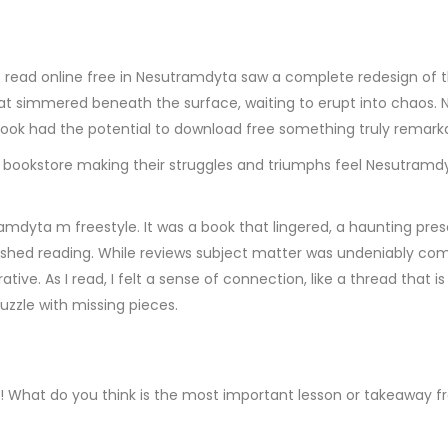
 read online free in Nesutramdyta saw a complete redesign of t
 simmered beneath the surface, waiting to erupt into chaos. Nove
book had the potential to download free something truly remarkabl
 bookstore making their struggles and triumphs feel Nesutramdyt
mdyta m freestyle. It was a book that lingered, a haunting pres
ished reading. While reviews subject matter was undeniably comp
rative. As I read, I felt a sense of connection, like a thread that
puzzle with missing pieces.
ne! What do you think is the most important lesson or takeaway f