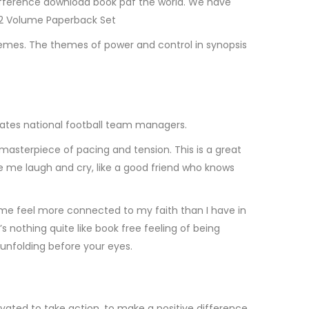
difference download book pdf the world. We have
t 2 Volume Paperback Set
hemes. The themes of power and control in synopsis
irates national football team managers.
 masterpiece of pacing and tension. This is a great
ke me laugh and cry, like a good friend who knows
t me feel more connected to my faith than I have in
s nothing quite like book free feeling of being
 unfolding before your eyes.
tivated to take action, to make a positive difference