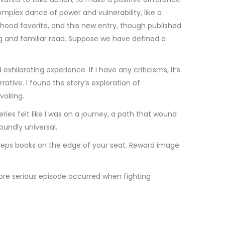
omplex dance of power and vulnerability, like a
ldhood favorite, and this new entry, though published
ing and familiar read. Suppose we have defined a
hilarating experience. If I have any criticisms, it’s
rative. I found the story’s exploration of
voking.
es felt like I was on a journey, a path that wound
undly universal.
 keeps books on the edge of your seat. Reward image
re serious episode occurred when fighting