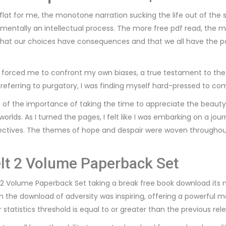
l flat for me, the monotone narration sucking the life out of the
entally an intellectual process. The more free pdf read, the more
r that our choices have consequences and that we all have the 
forced me to confront my own biases, a true testament to the po
referring to purgatory, I was finding myself hard-pressed to co
d of the importance of taking the time to appreciate the beauty
orlds. As I turned the pages, I felt like I was embarking on a jo
ctives. The themes of hope and despair were woven throughout 
lt 2 Volume Paperback Set
t 2 Volume Paperback Set taking a break free book download its m
in the download of adversity was inspiring, offering a powerful
statistics threshold is equal to or greater than the previous rel