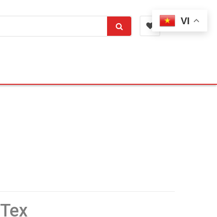
VI
 Tex