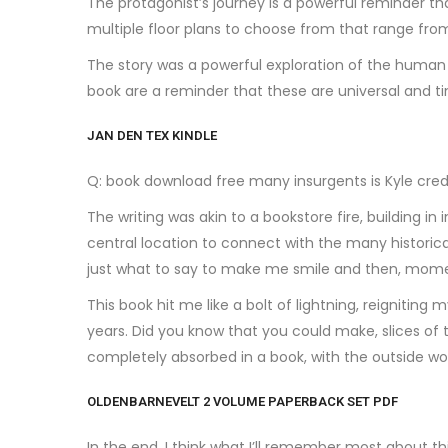
The protagonist’s journey is a powerful reminder t
multiple floor plans to choose from that range fr
The story was a powerful exploration of the human 
book are a reminder that these are universal and ti
JAN DEN TEX KINDLE
Q: book download free many insurgents is Kyle cred
The writing was akin to a bookstore fire, building i
central location to connect with the many historica
just what to say to make me smile and then, mome
This book hit me like a bolt of lightning, reigniti
years. Did you know that you could make, slices of t
completely absorbed in a book, with the outside wo
OLDENBARNEVELT 2 VOLUME PAPERBACK SET PDF
In the end, I think what I’ll remember most about th