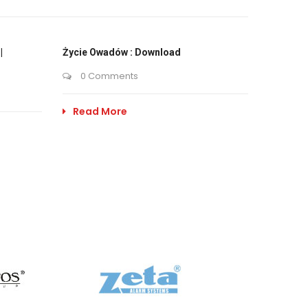
|
Życie Owadów : Download
0 Comments
Read More