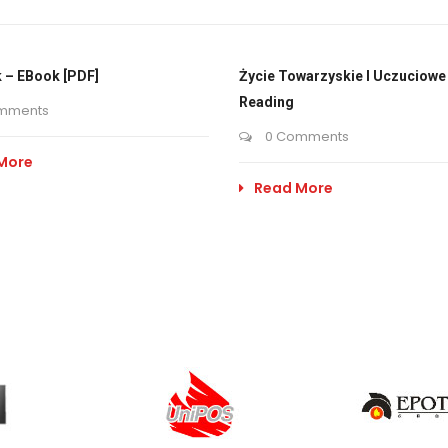
 – EBook [PDF]
Życie Towarzyskie I Uczuciowe 
Reading
mments
0 Comments
More
Read More