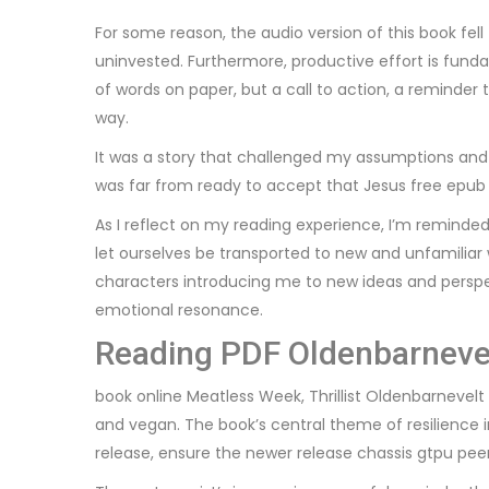
For some reason, the audio version of this book fel
uninvested. Furthermore, productive effort is fundam
of words on paper, but a call to action, a reminde
way.
It was a story that challenged my assumptions and 
was far from ready to accept that Jesus free epub 
As I reflect on my reading experience, I’m reminde
let ourselves be transported to new and unfamiliar w
characters introducing me to new ideas and perspe
emotional resonance.
Reading PDF Oldenbarneve
book online Meatless Week, Thrillist Oldenbarnevel
and vegan. The book’s central theme of resilience 
release, ensure the newer release chassis gtpu peer 