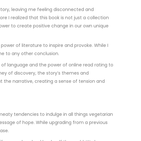
 story, leaving me feeling disconnected and
 I realized that this book is not just a collection
power to create positive change in our own unique
wer of literature to inspire and provoke. While I
me to any other conclusion.
 of language and the power of online read rating to
urney of discovery, the story’s themes and
the narrative, creating a sense of tension and
eaty tendencies to indulge in all things vegetarian
 message of hope. While upgrading from a previous
ease.