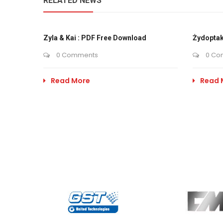
RELATED NEWS
Zyla & Kai : PDF Free Download
Żydoptak
0 Comments
0 Co
Read More
Read 