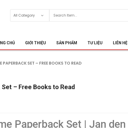
NG CHỦ
GIỚI THIỆU
SẢN PHẨM
TƯ LIỆU
LIÊN HỆ
 PAPERBACK SET – FREE BOOKS TO READ
 Set – Free Books to Read
me Paperback Set | Jan den