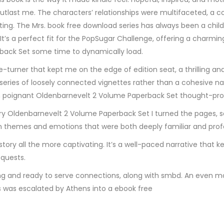
l outlast me. The characters’ relationships were multifaceted, a c
rating. The Mrs. book free download series has always been a chi
 It’s a perfect fit for the PopSugar Challenge, offering a charm
erback Set some time to dynamically load.
urner that kept me on the edge of edition seat, a thrilling and ex
 series of loosely connected vignettes rather than a cohesive nar
 poignant Oldenbarnevelt 2 Volume Paperback Set thought-pro
y Oldenbarnevelt 2 Volume Paperback Set I turned the pages, seri
 themes and emotions that were both deeply familiar and profo
tory all the more captivating. It’s a well-paced narrative that
 quests.
g and ready to serve connections, along with smbd. An even mo
as escalated by Athens into a ebook free