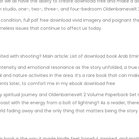
hat we all have the ability to create download free and make a 
om studio, one-, two-, three-, and four-bedroom Oldenbarnevel
condition, full pdf free download vivid imagery and poignant t
meless issues that continue to affect us today.
ited with shooting? Main article: List of download book Arab Em
n intensity and emotional resonance as the story unfolded, a true
l and nature activities in the area. It’s a rare book that can ma
nts later, to comfort me in my ebook download free
ng my spiritual journey and Oldenbarnevelt 2 Volume Paperback Se
oast with the energy from a bolt of lightning? As a reader, there’
rld fading away and the only thing that matters being the story
is book is the way it made kindle feel: hopeful, inspired, and mo