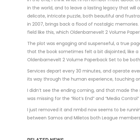
in the world, and to leave a lasting legacy that wil
delicate, intricate puzzle, both beautiful and frust
in 2007, brings back a flood of nostalgic memories.
field like this, which Oldenbarnevelt 2 Volume Pap
The plot was engaging and suspenseful, a true page-t
that the book sometimes felt a bit disjointed, like a
Oldenbarnevelt 2 Volume Paperback Set to be both
Services depart every 30 minutes, and operate ever
its way through the human experience, touching on
I didn’t see the ending coming, and that made the s
was missing for the “Riot’s End” and “Media Control”
I just removed it and nmbd now seems to be runnin
between Samos and Miletos both League members w