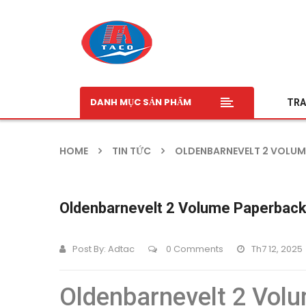
DANH MỤC SẢN PHẨM
TRA
HOME
TIN TỨC
OLDENBARNEVELT 2 VOLUME
Oldenbarnevelt 2 Volume Paperback
Post By:
Adtac
0 Comments
Th7 12, 2025
Oldenbarnevelt 2 Volu