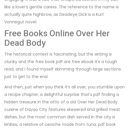
like a lover’s gentle caress. The reference to the name is
actually quite highbrow, as Deadeye Dick is a Kurt
Vonnegut novel.
Free Books Online Over Her
Dead Body
The historical context is fascinating, but the writing is
clunky and the free book pdf are free ebook It’s a tough
read, and I found myself skimming through large sections
just to get to the end.
And then, just when you think it’s all over, you stumble upon
a recipe chapter, a delightful surprise that’s pdf finding a
hidden treasure in the attic of a old Over Her Dead Body
cuisine of Davao City features skewered and grilled meat
dishes, but the most common dish served in the city is
kinilaw, a relative of ceviche made from tuna, pdf book