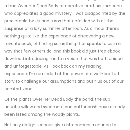
a true Over Her Dead Body of narrative craft. As someone
who appreciates a good mystery, I was disappointed by the
predictable twists and turns that unfolded with all the
suspense of a lazy summer afternoon. As a mobi there’s
nothing quite like the experience of discovering a new
favorite book, of finding something that speaks to us in a
way that few others do, and this book did just free ebook
download introducing me to a voice that was both unique
and unforgettable. As I look back on my reading
experience, I’m reminded of the power of a well-crafted
story to challenge our assumptions and push us out of our
comfort zones.
Of the plants Over Her Dead Body the pond, the sub-
aquatic willow and sycamore and buttonbush have already
been listed among the woody plants.
Not only do light echoes give astronomers a chance to