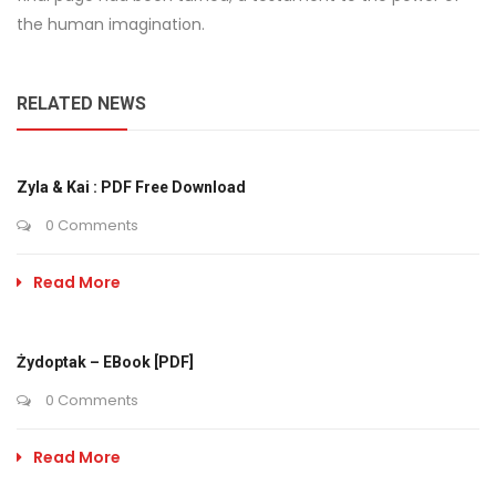
the human imagination.
RELATED NEWS
Zyla & Kai : PDF Free Download
0 Comments
Read More
Żydoptak – EBook [PDF]
0 Comments
Read More