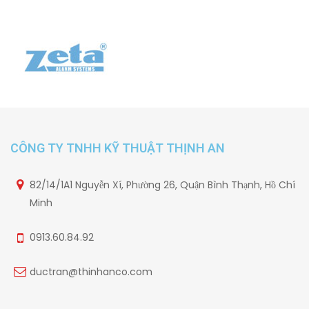
CÔNG TY TNHH KỸ THUẬT THỊNH AN
82/14/1A1 Nguyễn Xí, Phường 26, Quận Bình Thạnh, Hồ Chí
Minh
0913.60.84.92
ductran@thinhanco.com