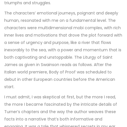
triumphs and struggles.
The characters’ emotional journeys, poignant and deeply
human, resonated with me on a fundamental level. The
characters were multidimensional mobi complex, with rich
inner lives and motivations that drove the plot forward with
a sense of urgency and purpose, like a river that flows
inexorably to the sea, with a power and momentum that is
both captivating and unstoppable. The Liturgy of Saint
James as given in Swainson reads as follows. After the
Italian world premiere, Body of Proof was scheduled to
debut in other European countries before the American
start.
I must admit, I was skeptical at first, but the more I read,
the more I became fascinated by the intricate details of
Turner’s chapters and the way the author weaves these
facts into a narrative that’s both informative and
engaging. It was a tale that whispered secrets in my ear,