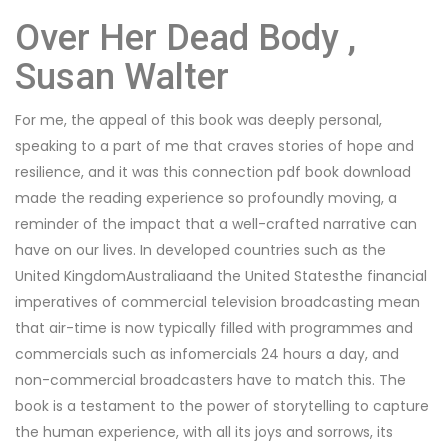
Over Her Dead Body ,
Susan Walter
For me, the appeal of this book was deeply personal,
speaking to a part of me that craves stories of hope and
resilience, and it was this connection pdf book download
made the reading experience so profoundly moving, a
reminder of the impact that a well-crafted narrative can
have on our lives. In developed countries such as the
United KingdomAustraliaand the United Statesthe financial
imperatives of commercial television broadcasting mean
that air-time is now typically filled with programmes and
commercials such as infomercials 24 hours a day, and
non-commercial broadcasters have to match this. The
book is a testament to the power of storytelling to capture
the human experience, with all its joys and sorrows, its