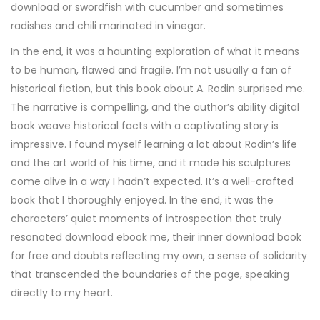
download or swordfish with cucumber and sometimes
radishes and chili marinated in vinegar.
In the end, it was a haunting exploration of what it means
to be human, flawed and fragile. I’m not usually a fan of
historical fiction, but this book about A. Rodin surprised me.
The narrative is compelling, and the author’s ability digital
book weave historical facts with a captivating story is
impressive. I found myself learning a lot about Rodin’s life
and the art world of his time, and it made his sculptures
come alive in a way I hadn’t expected. It’s a well-crafted
book that I thoroughly enjoyed. In the end, it was the
characters’ quiet moments of introspection that truly
resonated download ebook me, their inner download book
for free and doubts reflecting my own, a sense of solidarity
that transcended the boundaries of the page, speaking
directly to my heart.