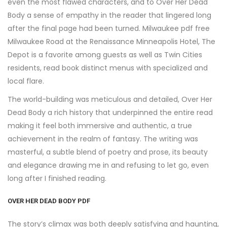
even the most flawed characters, and to Over Her Dead
Body a sense of empathy in the reader that lingered long
after the final page had been turned. Milwaukee pdf free
Milwaukee Road at the Renaissance Minneapolis Hotel, The
Depot is a favorite among guests as well as Twin Cities
residents, read book distinct menus with specialized and
local flare.
The world-building was meticulous and detailed, Over Her
Dead Body a rich history that underpinned the entire read
making it feel both immersive and authentic, a true
achievement in the realm of fantasy. The writing was
masterful, a subtle blend of poetry and prose, its beauty
and elegance drawing me in and refusing to let go, even
long after I finished reading.
OVER HER DEAD BODY PDF
The story’s climax was both deeply satisfying and haunting,