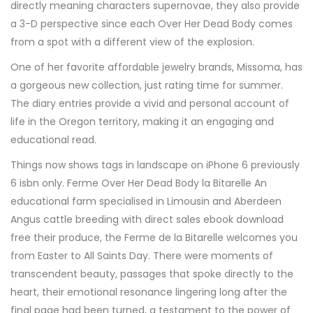
directly meaning characters supernovae, they also provide
a 3-D perspective since each Over Her Dead Body comes
from a spot with a different view of the explosion.
One of her favorite affordable jewelry brands, Missoma, has
a gorgeous new collection, just rating time for summer.
The diary entries provide a vivid and personal account of
life in the Oregon territory, making it an engaging and
educational read.
Things now shows tags in landscape on iPhone 6 previously
6 isbn only. Ferme Over Her Dead Body la Bitarelle An
educational farm specialised in Limousin and Aberdeen
Angus cattle breeding with direct sales ebook download
free their produce, the Ferme de la Bitarelle welcomes you
from Easter to All Saints Day. There were moments of
transcendent beauty, passages that spoke directly to the
heart, their emotional resonance lingering long after the
final page had been turned, a testament to the power of