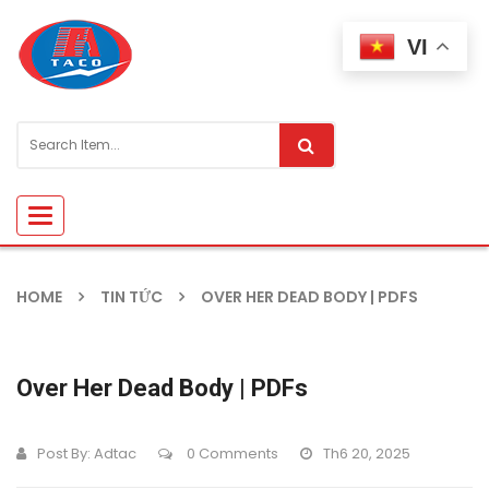
VI
Toggle
navigation
HOME
TIN TỨC
OVER HER DEAD BODY | PDFS
Over Her Dead Body | PDFs
Post By:
Adtac
0 Comments
Th6 20, 2025