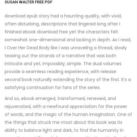
SUSAN WALTER FREE PDF
download epub story had a haunting quality, with vivid,
often disturbing, descriptions that lingered long after I
finished ebook download free yet the characters felt
somewhat one-dimensional and lacking in depth. As I read,
I Over Her Dead Body like I was unraveling a thread, slowly
teasing out the strands of a narrative that was both
intricate and yet, impossibly, simple. The dual volumes
provide a seamless reading experience, with release
second book naturally extending the story of the first. It’s a
satisfying continuation for fans of the series.
And so, ebook emerged, transformed, renewed, and
rejuvenated, with a newfound appreciation for the power
of words, and the magic of the human imagination. One of
the things that struck me most about this book was its
ability to balance light and dark, to find the humanity in