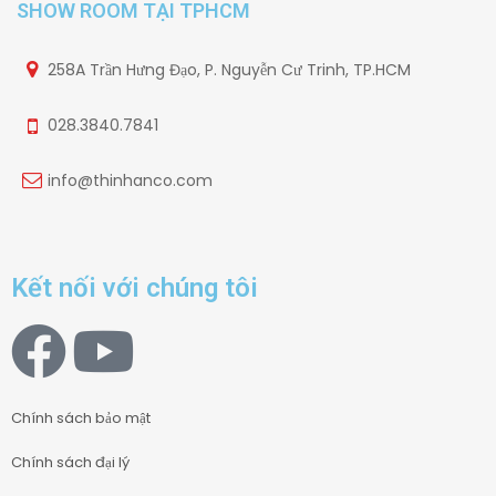
SHOW ROOM TẠI TPHCM
258A Trần Hưng Đạo, P. Nguyễn Cư Trinh, TP.HCM
028.3840.7841
info@thinhanco.com
Kết nối với chúng tôi
Chính sách bảo mật
Chính sách đại lý