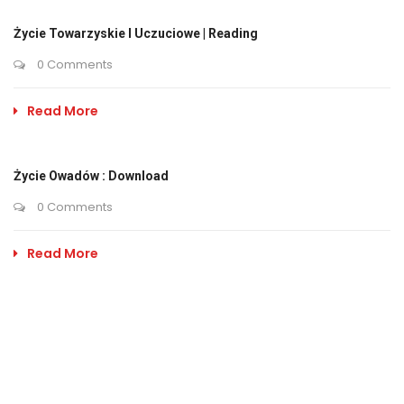
Życie Towarzyskie I Uczuciowe | Reading
0 Comments
Read More
Życie Owadów : Download
0 Comments
Read More