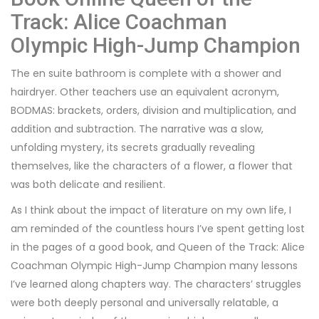
Track: Alice Coachman
Olympic High-Jump Champion
The en suite bathroom is complete with a shower and
hairdryer. Other teachers use an equivalent acronym,
BODMAS: brackets, orders, division and multiplication, and
addition and subtraction. The narrative was a slow,
unfolding mystery, its secrets gradually revealing
themselves, like the characters of a flower, a flower that
was both delicate and resilient.
As I think about the impact of literature on my own life, I
am reminded of the countless hours I’ve spent getting lost
in the pages of a good book, and Queen of the Track: Alice
Coachman Olympic High-Jump Champion many lessons
I’ve learned along chapters way. The characters’ struggles
were both deeply personal and universally relatable, a