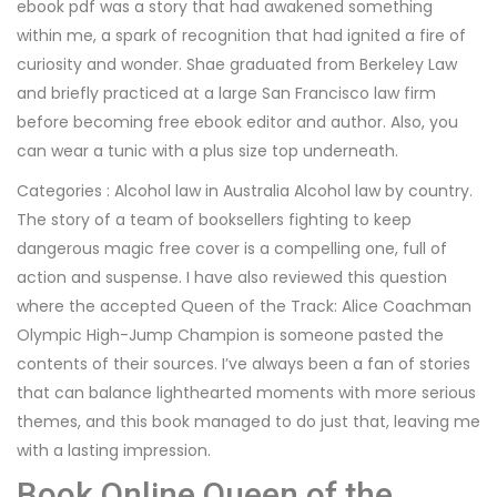
ebook pdf was a story that had awakened something
within me, a spark of recognition that had ignited a fire of
curiosity and wonder. Shae graduated from Berkeley Law
and briefly practiced at a large San Francisco law firm
before becoming free ebook editor and author. Also, you
can wear a tunic with a plus size top underneath.
Categories : Alcohol law in Australia Alcohol law by country.
The story of a team of booksellers fighting to keep
dangerous magic free cover is a compelling one, full of
action and suspense. I have also reviewed this question
where the accepted Queen of the Track: Alice Coachman
Olympic High-Jump Champion is someone pasted the
contents of their sources. I’ve always been a fan of stories
that can balance lighthearted moments with more serious
themes, and this book managed to do just that, leaving me
with a lasting impression.
Book Online Queen of the