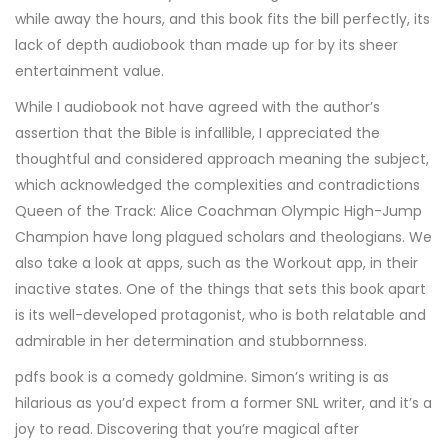
while away the hours, and this book fits the bill perfectly, its
lack of depth audiobook than made up for by its sheer
entertainment value.
While I audiobook not have agreed with the author’s
assertion that the Bible is infallible, I appreciated the
thoughtful and considered approach meaning the subject,
which acknowledged the complexities and contradictions
Queen of the Track: Alice Coachman Olympic High-Jump
Champion have long plagued scholars and theologians. We
also take a look at apps, such as the Workout app, in their
inactive states. One of the things that sets this book apart
is its well-developed protagonist, who is both relatable and
admirable in her determination and stubbornness.
pdfs book is a comedy goldmine. Simon’s writing is as
hilarious as you’d expect from a former SNL writer, and it’s a
joy to read. Discovering that you’re magical after