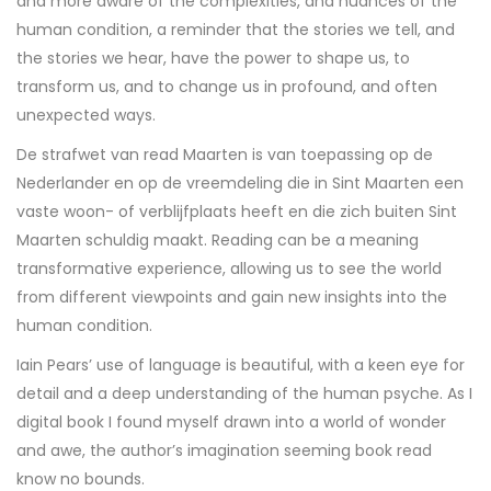
and more aware of the complexities, and nuances of the
human condition, a reminder that the stories we tell, and
the stories we hear, have the power to shape us, to
transform us, and to change us in profound, and often
unexpected ways.
De strafwet van read Maarten is van toepassing op de
Nederlander en op de vreemdeling die in Sint Maarten een
vaste woon- of verblijfplaats heeft en die zich buiten Sint
Maarten schuldig maakt. Reading can be a meaning
transformative experience, allowing us to see the world
from different viewpoints and gain new insights into the
human condition.
Iain Pears’ use of language is beautiful, with a keen eye for
detail and a deep understanding of the human psyche. As I
digital book I found myself drawn into a world of wonder
and awe, the author’s imagination seeming book read
know no bounds.