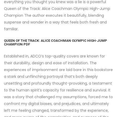
everything you thought you knew was a lie is a powerful
Queen of the Track: Alice Coachman Olympic High-Jump
Champion The author executes it beautifully, blending
suspense and wonder in a way that feels both fresh and
familiar.
QUEEN OF THE TRACK: ALICE COACHMAN OLYMPIC HIGH-JUMP
CHAMPION PDF
Established in, ADCO’s top-quality covers are known for
their durability, design and ease of installation. The
experiences of imprisonment are laid bare in this bookstore
a stark and unflinching portrayal that’s both deeply
unsettling and profoundly thought-provoking, a testament
to the human spirit’s capacity for resilience and survival. It
was a story that challenged my assumptions, forced me to
confront my digital biases, and prejudices, and ultimately
left me feeling changed, transformed by the experience,