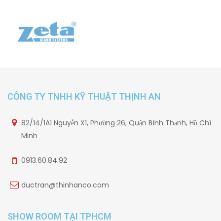
CÔNG TY TNHH KỸ THUẬT THỊNH AN
82/14/1A1 Nguyễn Xí, Phường 26, Quận Bình Thạnh, Hồ Chí
Minh
0913.60.84.92
ductran@thinhanco.com
SHOW ROOM TẠI TPHCM