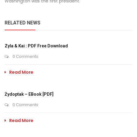
Washington was the first president.
RELATED NEWS
Zyla & Kai : PDF Free Download
0 Comments
Read More
Żydoptak – EBook [PDF]
0 Comments
Read More