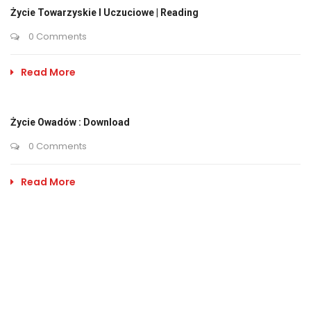
Życie Towarzyskie I Uczuciowe | Reading
0 Comments
Read More
Życie Owadów : Download
0 Comments
Read More