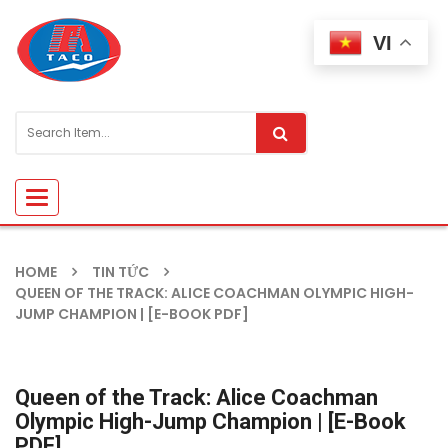
VI
Toggle
navigation
HOME
TIN TỨC
QUEEN OF THE TRACK: ALICE COACHMAN OLYMPIC HIGH-
JUMP CHAMPION | [E-BOOK PDF]
Queen of the Track: Alice Coachman
Olympic High-Jump Champion | [E-Book
PDF]