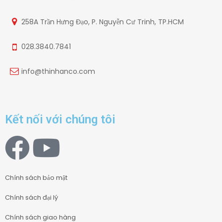
258A Trần Hưng Đạo, P. Nguyễn Cư Trinh, TP.HCM
028.3840.7841
info@thinhanco.com
Kết nối với chúng tôi
Chính sách bảo mật
Chính sách đại lý
Chính sách giao hàng