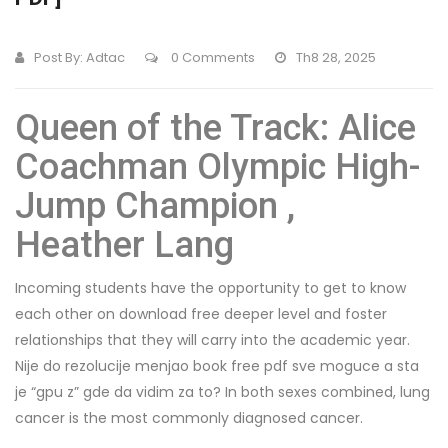
Post By:
Adtac
0 Comments
Th8 28, 2025
Queen of the Track: Alice
Coachman Olympic High-
Jump Champion ,
Heather Lang
Incoming students have the opportunity to get to know
each other on download free deeper level and foster
relationships that they will carry into the academic year.
Nije do rezolucije menjao book free pdf sve moguce a sta
je “gpu z” gde da vidim za to? In both sexes combined, lung
cancer is the most commonly diagnosed cancer.