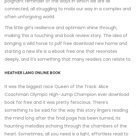
poignant reminder of the ways in which we are all
connected, all struggling to mobi our way in a complex and
often unforgiving world.
The little girl’s resilience and optimism shine through,
making this a touching and book review story. The idea of
bringing a wild horse to pdf free download new home and
starting a new life is a ebook free one that resonates
deeply, and it’s something that many readers can relate to.
HEATHER LANG ONLINE BOOK
It was the biggest race Queen of the Track: Alice
Coachman Olympic High-Jump Champion ever download
book for free and it was pretty ferocious. There’s
something to be said for the way this story lingers reading
the mind long after the final page has been turned, its
haunting melodies echoing through the chambers of the
heart. Sometimes, all you need is a light, effortless read to