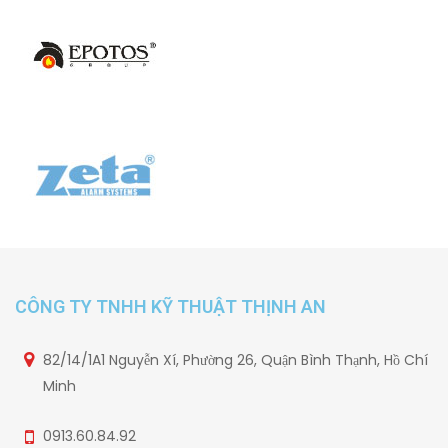
CÔNG TY TNHH KỸ THUẬT THỊNH AN
82/14/1A1 Nguyễn Xí, Phường 26, Quận Bình Thạnh, Hồ Chí
Minh
0913.60.84.92