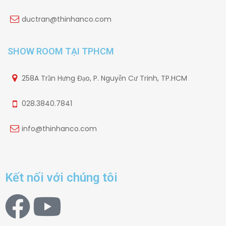
ductran@thinhanco.com
SHOW ROOM TẠI TPHCM
258A Trần Hưng Đạo, P. Nguyễn Cư Trinh, TP.HCM
028.3840.7841
info@thinhanco.com
Kết nối với chúng tôi