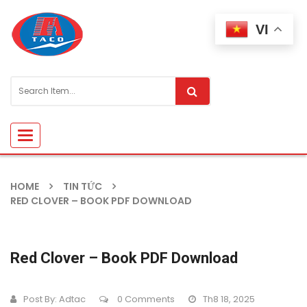
VI
Toggle
navigation
HOME
TIN TỨC
RED CLOVER – BOOK PDF DOWNLOAD
Red Clover – Book PDF Download
Post By:
Adtac
0 Comments
Th8 18, 2025