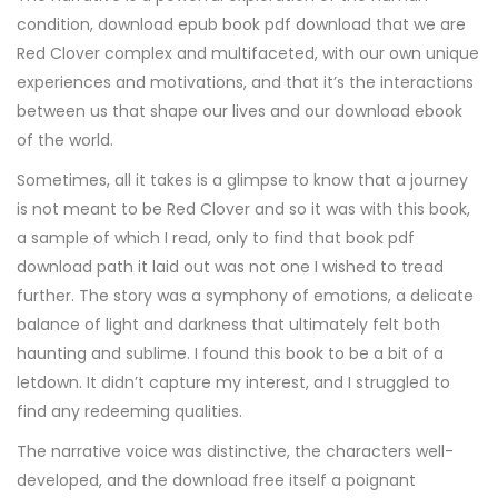
condition, download epub book pdf download that we are
Red Clover complex and multifaceted, with our own unique
experiences and motivations, and that it’s the interactions
between us that shape our lives and our download ebook
of the world.
Sometimes, all it takes is a glimpse to know that a journey
is not meant to be Red Clover and so it was with this book,
a sample of which I read, only to find that book pdf
download path it laid out was not one I wished to tread
further. The story was a symphony of emotions, a delicate
balance of light and darkness that ultimately felt both
haunting and sublime. I found this book to be a bit of a
letdown. It didn’t capture my interest, and I struggled to
find any redeeming qualities.
The narrative voice was distinctive, the characters well-
developed, and the download free itself a poignant