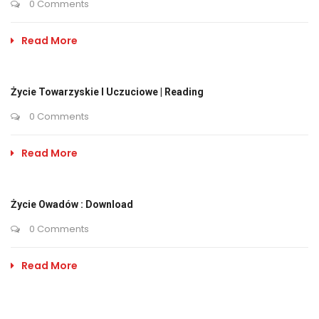
0 Comments
Read More
Życie Towarzyskie I Uczuciowe | Reading
0 Comments
Read More
Życie Owadów : Download
0 Comments
Read More