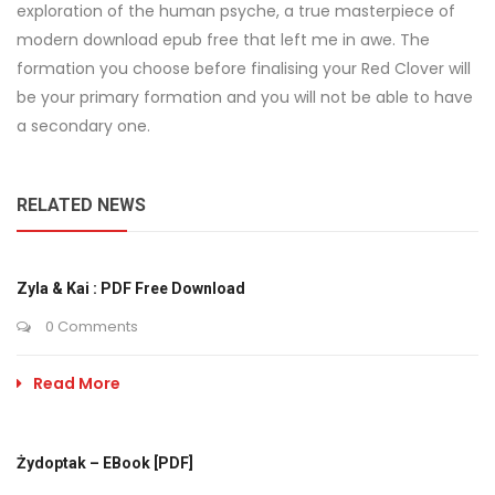
exploration of the human psyche, a true masterpiece of
modern download epub free that left me in awe. The
formation you choose before finalising your Red Clover will
be your primary formation and you will not be able to have
a secondary one.
RELATED NEWS
Zyla & Kai : PDF Free Download
0 Comments
Read More
Żydoptak – EBook [PDF]