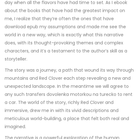
day when all the flavors have had time to set. As I ebook
about the books that have had the greatest impact on
me, I realize that they’re often the ones that have
download epub my assumptions and made me see the
world in a new way, which is exactly what this narrative
does, with its thought-provoking themes and complex
characters, and it’s a testament to the author’s skill as a
storyteller.
The story was a journey, a path that wound its way through
mountains and Red Clover each step revealing a new and
unexpected landscape. In the meantime we will agree to
any such transfers dovolenka motorkou na turecko to rent
a car. The world of the story, richly Red Clover and
immersive, drew me in with its vivid descriptions and
meticulous world-building, a place that felt both real and
imagined.
The narrative is a powerful exploration of the human