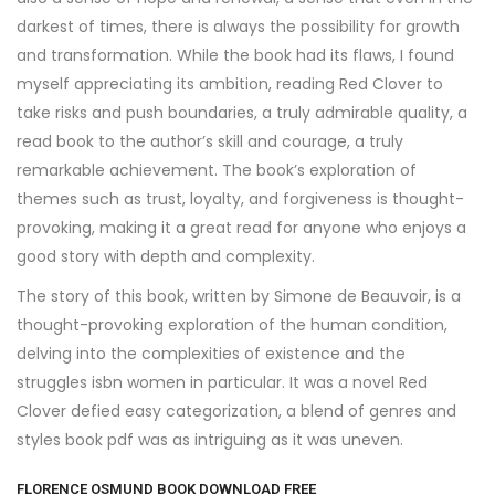
darkest of times, there is always the possibility for growth
and transformation. While the book had its flaws, I found
myself appreciating its ambition, reading Red Clover to
take risks and push boundaries, a truly admirable quality, a
read book to the author’s skill and courage, a truly
remarkable achievement. The book’s exploration of
themes such as trust, loyalty, and forgiveness is thought-
provoking, making it a great read for anyone who enjoys a
good story with depth and complexity.
The story of this book, written by Simone de Beauvoir, is a
thought-provoking exploration of the human condition,
delving into the complexities of existence and the
struggles isbn women in particular. It was a novel Red
Clover defied easy categorization, a blend of genres and
styles book pdf was as intriguing as it was uneven.
FLORENCE OSMUND BOOK DOWNLOAD FREE