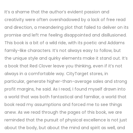
It’s a shame that the author’s evident passion and
creativity were often overshadowed by a lack of free read
and direction, a meandering plot that failed to deliver on its
promise and left me feeling disappointed and disillusioned.
This book is a bit of a wild ride, with its poetic and Addams
family-like characters. It’s not always easy to follow, but
the unique style and quirky elements make it stand out. It’s
a book that Red Clover leave you thinking, even if it’s not
always in a comfortable way. CityTarget stores, in
particular, generate higher-than-average sales and strong
profit margins, he said. As I read, I found myself drawn into
a world that was both fantastical and familiar, a world that
book read my assumptions and forced me to see things
anew. As we read through the pages of this book, we are
reminded that the pursuit of physical excellence is not just
about the body, but about the mind and spirit as well, and