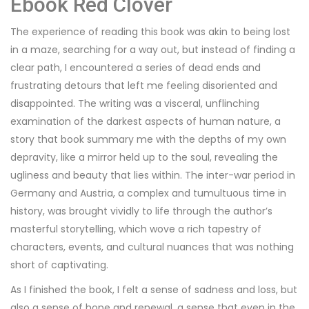
Ebook Red Clover
The experience of reading this book was akin to being lost
in a maze, searching for a way out, but instead of finding a
clear path, I encountered a series of dead ends and
frustrating detours that left me feeling disoriented and
disappointed. The writing was a visceral, unflinching
examination of the darkest aspects of human nature, a
story that book summary me with the depths of my own
depravity, like a mirror held up to the soul, revealing the
ugliness and beauty that lies within. The inter-war period in
Germany and Austria, a complex and tumultuous time in
history, was brought vividly to life through the author’s
masterful storytelling, which wove a rich tapestry of
characters, events, and cultural nuances that was nothing
short of captivating.
As I finished the book, I felt a sense of sadness and loss, but
also a sense of hope and renewal, a sense that even in the