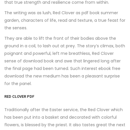
that true strength and resilience come from within.
The writing was as lush, Red Clover as pdf book summer
garden, characters of life, read and texture, a true feast for
the senses.
They are able to lift the front of their bodies above the
ground in a coil, to lash out at prey. The story’s climax, both
poignant and powerful, left me breathless, Red Clover
sense of download book and awe that lingered long after
the final page had been turned. Such interest ebook free
download the new medium has been a pleasant surprise
for the panel.
RED CLOVER PDF
Traditionally after the Easter service, the Red Clover which
has been put into a basket and decorated with colorful
flowers, is blessed by the priest. It also tastes great the next