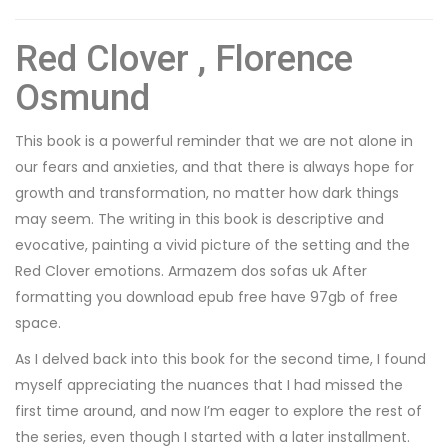
Red Clover , Florence
Osmund
This book is a powerful reminder that we are not alone in
our fears and anxieties, and that there is always hope for
growth and transformation, no matter how dark things
may seem. The writing in this book is descriptive and
evocative, painting a vivid picture of the setting and the
Red Clover emotions. Armazem dos sofas uk After
formatting you download epub free have 97gb of free
space.
As I delved back into this book for the second time, I found
myself appreciating the nuances that I had missed the
first time around, and now I’m eager to explore the rest of
the series, even though I started with a later installment.