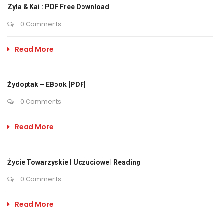
Zyla & Kai : PDF Free Download
0 Comments
Read More
Żydoptak – EBook [PDF]
0 Comments
Read More
Życie Towarzyskie I Uczuciowe | Reading
0 Comments
Read More