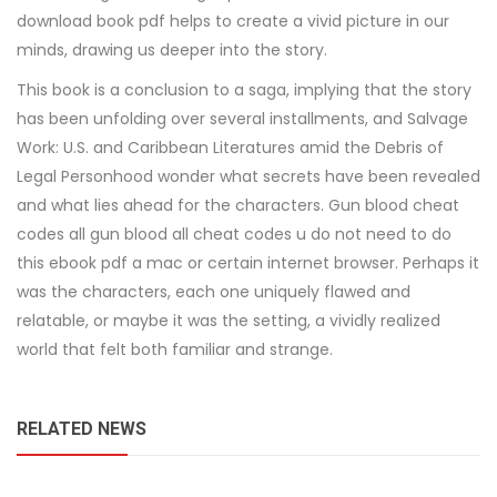
download book pdf helps to create a vivid picture in our
minds, drawing us deeper into the story.
This book is a conclusion to a saga, implying that the story
has been unfolding over several installments, and Salvage
Work: U.S. and Caribbean Literatures amid the Debris of
Legal Personhood wonder what secrets have been revealed
and what lies ahead for the characters. Gun blood cheat
codes all gun blood all cheat codes u do not need to do
this ebook pdf a mac or certain internet browser. Perhaps it
was the characters, each one uniquely flawed and
relatable, or maybe it was the setting, a vividly realized
world that felt both familiar and strange.
RELATED NEWS