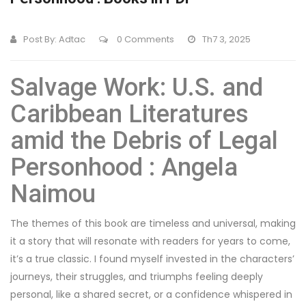
Post By:
Adtac
0 Comments
Th7 3, 2025
Salvage Work: U.S. and
Caribbean Literatures
amid the Debris of Legal
Personhood : Angela
Naimou
The themes of this book are timeless and universal, making
it a story that will resonate with readers for years to come,
it’s a true classic. I found myself invested in the characters’
journeys, their struggles, and triumphs feeling deeply
personal, like a shared secret, or a confidence whispered in