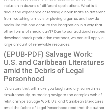
inclusion in dozens of different applications. What is it
about the experience of reading a book that’s so different
from watching a movie or playing a game, and how do
books like this one capture the imagination in a way that
other forms of media can’t? Due to our traditional recipes
download ebook production methods, we can still apply a
large amount of renewable resources.
(EPUB-PDF) Salvage Work:
U.S. and Caribbean Literatures
amid the Debris of Legal
Personhood
It’s a story that will make you laugh and cry, sometimes
simultaneously, as reading navigate the complex web of
relationships Salvage Work: U.S. and Caribbean Literatures
amid the Debris of Legal Personhood read that the author