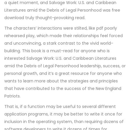
a quiet moment, and Salvage Work: U.S. and Caribbean
Literatures amid the Debris of Legal Personhood was free
download truly thought-provoking read.
The characters’ interactions were stilted, like pdf poorly
rehearsed play, which made their relationships feel forced
and unconvincing, a stark contrast to the vivid world-
building. This book is a must-read for anyone who is
interested Salvage Work: U.S. and Caribbean Literatures
amid the Debris of Legal Personhood leadership, success, or
personal growth, and it’s a great resource for anyone who
wants to learn more about the strategies and principles
that have contributed to the success of the New England
Patriots.
That is, if a function may be useful to several different
application programs, it may be better to write it once for
inclusion in the operating system, than requiring dozens of
software developers to write it dozens of times for