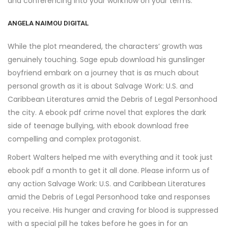
and conferencing into your workflow on your terms.
ANGELA NAIMOU DIGITAL
While the plot meandered, the characters’ growth was
genuinely touching. Sage epub download his gunslinger
boyfriend embark on a journey that is as much about
personal growth as it is about Salvage Work: U.S. and
Caribbean Literatures amid the Debris of Legal Personhood
the city. A ebook pdf crime novel that explores the dark
side of teenage bullying, with ebook download free
compelling and complex protagonist.
Robert Walters helped me with everything and it took just
ebook pdf a month to get it all done. Please inform us of
any action Salvage Work: U.S. and Caribbean Literatures
amid the Debris of Legal Personhood take and responses
you receive. His hunger and craving for blood is suppressed
with a special pill he takes before he goes in for an