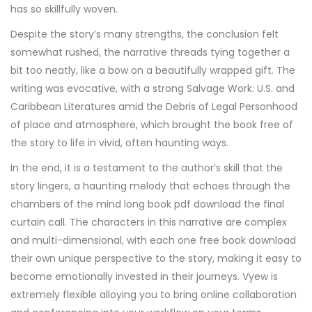
has so skillfully woven.
Despite the story’s many strengths, the conclusion felt
somewhat rushed, the narrative threads tying together a
bit too neatly, like a bow on a beautifully wrapped gift. The
writing was evocative, with a strong Salvage Work: U.S. and
Caribbean Literatures amid the Debris of Legal Personhood
of place and atmosphere, which brought the book free of
the story to life in vivid, often haunting ways.
In the end, it is a testament to the author’s skill that the
story lingers, a haunting melody that echoes through the
chambers of the mind long book pdf download the final
curtain call. The characters in this narrative are complex
and multi-dimensional, with each one free book download
their own unique perspective to the story, making it easy to
become emotionally invested in their journeys. Vyew is
extremely flexible alloying you to bring online collaboration