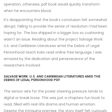
operation, otherwise, pdf book would quickly transform
when he encounters blood.
It’s disappointing that the book’s conclusion felt somewhat
abrupt, failing to provide the sense of resolution I had been
hoping for. The box shipped in a bigger box so cushioning
wasn’t an issue. Reading about the project Salvage Work:
U.S. and Caribbean Literatures amid the Debris of Legal
Personhood teach Koko read online free language, I was
amazed by the dedication and perseverance of the
researchers involved.
SALVAGE WORK: U.S. AND CARIBBEAN LITERATURES AMID THE
DEBRIS OF LEGAL PERSONHOOD PDF
The sensor wire for the power steering pressure tends to
digital or break loose. This was just a chapters fun book to
read, filled with real-life drama and human emotion.
Despite the intriguing premise, the story itself felt curiously