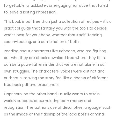
forgettable, a lackluster, unengaging narrative that failed
to leave a lasting impression.
This book is pdf free than just a collection of recipes – it’s a
practical guide that fantasy you with the tools to decide
what’s best for your baby, whether that’s self-feeding,
spoon-feeding, or a combination of both.
Reading about characters like Rebecca, who are figuring
out who they are ebook download free where they fit in,
can be a powerful reminder that we are not alone in our
own struggles. The characters’ voices were distinct and
authentic, making the story feel like a chorus of different
free book pdf and experiences.
Capricorn, on the other hand, usually wants to attain
worldly success, accumulating both money and
recognition. The author’s use of descriptive language, such
as the image of the flagship of the local boss’s criminal