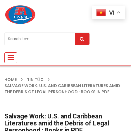
VI
Toggle
navigation
HOME
TIN TỨC
SALVAGE WORK: U.S. AND CARIBBEAN LITERATURES AMID
THE DEBRIS OF LEGAL PERSONHOOD : BOOKS IN PDF
Salvage Work: U.S. and Caribbean
Literatures amid the Debris of Legal
Personhood : Books in PDF