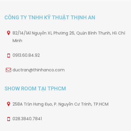
CÔNG TY TNHH KỸ THUẬT THỊNH AN
82/14/1A1 Nguyễn Xí, Phường 26, Quận Bình Thạnh, Hồ Chí
Minh
0913.60.84.92
ductran@thinhanco.com
SHOW ROOM TẠI TPHCM
258A Trần Hưng Đạo, P. Nguyễn Cư Trinh, TP.HCM
028.3840.7841