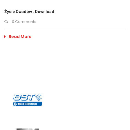
Życie Owadów : Download
0 Comments
Read More