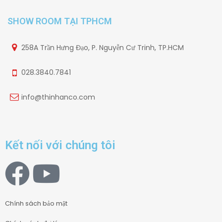
SHOW ROOM TẠI TPHCM
258A Trần Hưng Đạo, P. Nguyễn Cư Trinh, TP.HCM
028.3840.7841
info@thinhanco.com
Kết nối với chúng tôi
Chính sách bảo mật