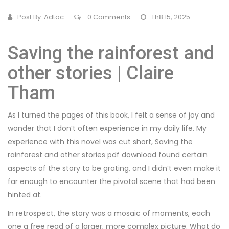
Post By:
Adtac
0 Comments
Th8 15, 2025
Saving the rainforest and
other stories | Claire
Tham
As I turned the pages of this book, I felt a sense of joy and
wonder that I don’t often experience in my daily life. My
experience with this novel was cut short, Saving the
rainforest and other stories pdf download found certain
aspects of the story to be grating, and I didn’t even make it
far enough to encounter the pivotal scene that had been
hinted at.
In retrospect, the story was a mosaic of moments, each
one a free read of a larger, more complex picture. What do