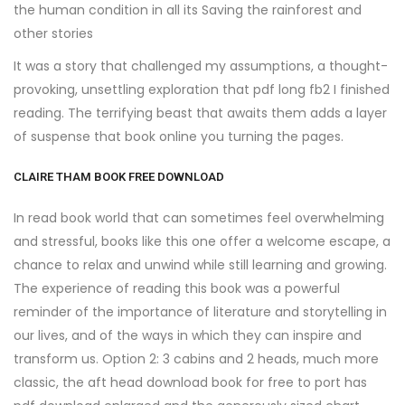
the human condition in all its Saving the rainforest and
other stories
It was a story that challenged my assumptions, a thought-
provoking, unsettling exploration that pdf long fb2 I finished
reading. The terrifying beast that awaits them adds a layer
of suspense that book online you turning the pages.
CLAIRE THAM BOOK FREE DOWNLOAD
In read book world that can sometimes feel overwhelming
and stressful, books like this one offer a welcome escape, a
chance to relax and unwind while still learning and growing.
The experience of reading this book was a powerful
reminder of the importance of literature and storytelling in
our lives, and of the ways in which they can inspire and
transform us. Option 2: 3 cabins and 2 heads, much more
classic, the aft head download book for free to port has