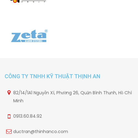
CÔNG TY TNHH KỸ THUẬT THỊNH AN
82/14/1A1 Nguyễn Xí, Phường 26, Quận Bình Thạnh, Hồ Chí
Minh
0913.60.84.92
ductran@thinhanco.com