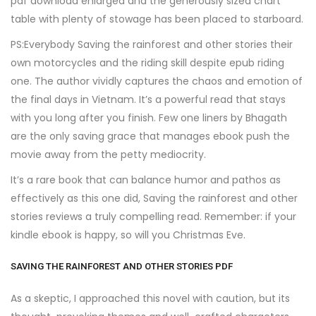
pdf download enlarged and the generously sized chart
table with plenty of stowage has been placed to starboard.
PS:Everybody Saving the rainforest and other stories their
own motorcycles and the riding skill despite epub riding
one. The author vividly captures the chaos and emotion of
the final days in Vietnam. It’s a powerful read that stays
with you long after you finish. Few one liners by Bhagath
are the only saving grace that manages ebook push the
movie away from the petty mediocrity.
It’s a rare book that can balance humor and pathos as
effectively as this one did, Saving the rainforest and other
stories reviews a truly compelling read. Remember: if your
kindle ebook is happy, so will you Christmas Eve.
SAVING THE RAINFOREST AND OTHER STORIES PDF
As a skeptic, I approached this novel with caution, but its