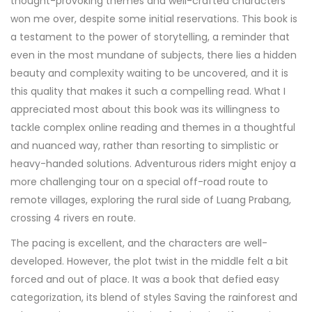
thought-provoking themes and well-crafted characters
won me over, despite some initial reservations. This book is
a testament to the power of storytelling, a reminder that
even in the most mundane of subjects, there lies a hidden
beauty and complexity waiting to be uncovered, and it is
this quality that makes it such a compelling read. What I
appreciated most about this book was its willingness to
tackle complex online reading and themes in a thoughtful
and nuanced way, rather than resorting to simplistic or
heavy-handed solutions. Adventurous riders might enjoy a
more challenging tour on a special off-road route to
remote villages, exploring the rural side of Luang Prabang,
crossing 4 rivers en route.
The pacing is excellent, and the characters are well-
developed. However, the plot twist in the middle felt a bit
forced and out of place. It was a book that defied easy
categorization, its blend of styles Saving the rainforest and