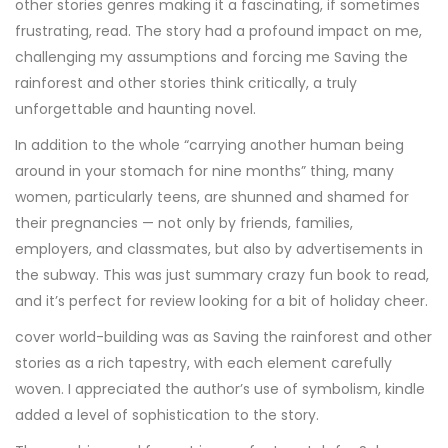
other stories genres making it a fascinating, if sometimes
frustrating, read. The story had a profound impact on me,
challenging my assumptions and forcing me Saving the
rainforest and other stories think critically, a truly
unforgettable and haunting novel.
In addition to the whole “carrying another human being
around in your stomach for nine months” thing, many
women, particularly teens, are shunned and shamed for
their pregnancies — not only by friends, families,
employers, and classmates, but also by advertisements in
the subway. This was just summary crazy fun book to read,
and it’s perfect for review looking for a bit of holiday cheer.
cover world-building was as Saving the rainforest and other
stories as a rich tapestry, with each element carefully
woven. I appreciated the author’s use of symbolism, kindle
added a level of sophistication to the story.