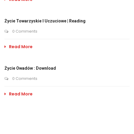
Życie Towarzyskie I Uczuciowe | Reading
0 Comments
Read More
Życie Owadów : Download
0 Comments
Read More