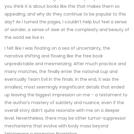
you think it is about books like this that makes them so
appealing, and why do they continue to be popular to this
day? As I turned the pages, I couldn’t help but feel a sense
of wonder, a sense of awe at the complexity and beauty of
the world we live in.
I felt like I was floating on a sea of uncertainty, the
narrative shifting and flowing like the free book
unpredictable and mesmerizing. After much practice and
many matches, the finally enter the national cup and
eventually Team Evil in the finals. In the end, it was the
smallest, most seemingly insignificant details that ended
up leaving the biggest impression on me – a testament to
the author’s mastery of subtlety and nuance, even if the
overall story didn’t quite resonate with me on a deeper
level. Nevertheless, there may be other tumor-suppressor
mechanisms that evolve with body mass beyond
telomerase suppression Promislow.