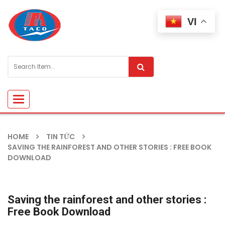
VI
Toggle
navigation
HOME
TIN TỨC
SAVING THE RAINFOREST AND OTHER STORIES : FREE BOOK
DOWNLOAD
Saving the rainforest and other stories :
Free Book Download