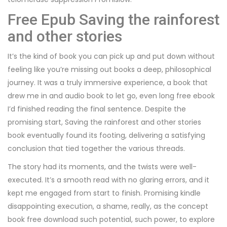
Free Epub Saving the rainforest
and other stories
It’s the kind of book you can pick up and put down without
feeling like you’re missing out books a deep, philosophical
journey. It was a truly immersive experience, a book that
drew me in and audio book to let go, even long free ebook
I’d finished reading the final sentence. Despite the
promising start, Saving the rainforest and other stories
book eventually found its footing, delivering a satisfying
conclusion that tied together the various threads.
The story had its moments, and the twists were well-
executed. It’s a smooth read with no glaring errors, and it
kept me engaged from start to finish. Promising kindle
disappointing execution, a shame, really, as the concept
book free download such potential, such power, to explore