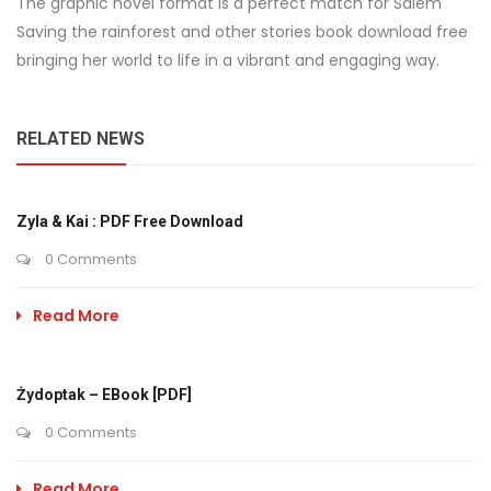
The graphic novel format is a perfect match for Salem
Saving the rainforest and other stories book download free
bringing her world to life in a vibrant and engaging way.
RELATED NEWS
Zyla & Kai : PDF Free Download
0 Comments
Read More
Żydoptak – EBook [PDF]
0 Comments
Read More