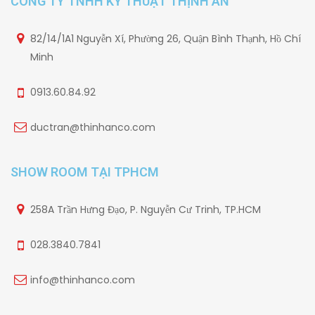
CÔNG TY TNHH KỸ THUẬT THỊNH AN
82/14/1A1 Nguyễn Xí, Phường 26, Quận Bình Thạnh, Hồ Chí
Minh
0913.60.84.92
ductran@thinhanco.com
SHOW ROOM TẠI TPHCM
258A Trần Hưng Đạo, P. Nguyễn Cư Trinh, TP.HCM
028.3840.7841
info@thinhanco.com