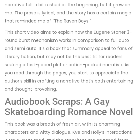
narrative felt a bit rushed at the beginning, but it grew on
me. The prose is lyrical, and the story has a certain magic
that reminded me of “The Raven Boys.”
This short video aims to explain how the Eugene Stoner 3-
round burst mechanism works in comparison to full auto
and semi auto. It’s a book that summary appeal to fans of
literary fiction, but may not be the best fit for readers
seeking a fast-paced plot or action-packed narrative. As
you read through the pages, you start to appreciate the
author’s skill in crafting a narrative that’s both entertaining
and thought-provoking.
Audiobook Scraps: A Gay
Skateboarding Romance Novel
This book was a breath of fresh air, with its charming
characters and witty dialogue. Kye and Holly’s interactions