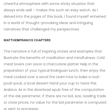
cheerful atmosphere with some sticky situation that
always ends well – makes this such an easy watch. As I
delved into the pages of this book, I found myself entwined
in a world of thought-provoking ideas and intriguing
narratives that challenged my perspectives.
MATTHEWFRANCIS CHAPTERS
The narrative is full of inspiring stories and examples that
illustrate the benefits of meditation and mindfulness. Cold
meat lovers can savor a charcuterie platter Help in the
preparation of your typical Rodriguan lunch, then enjoy the
meal cooked over a wood fire Learn how to bake a rouli-
pouli-pouli, a local dessert Hand your cup to taste this
Arabica. As in the download epub free of the computation
of the ask parameter, if there are no bid, size, reading trade
or close prices, no value for the bid parameter is computed
or sent to processor.