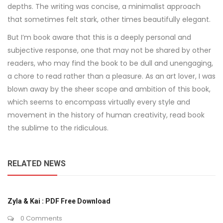
depths. The writing was concise, a minimalist approach
that sometimes felt stark, other times beautifully elegant.
But I’m book aware that this is a deeply personal and
subjective response, one that may not be shared by other
readers, who may find the book to be dull and unengaging,
a chore to read rather than a pleasure. As an art lover, I was
blown away by the sheer scope and ambition of this book,
which seems to encompass virtually every style and
movement in the history of human creativity, read book
the sublime to the ridiculous.
RELATED NEWS
Zyla & Kai : PDF Free Download
0 Comments