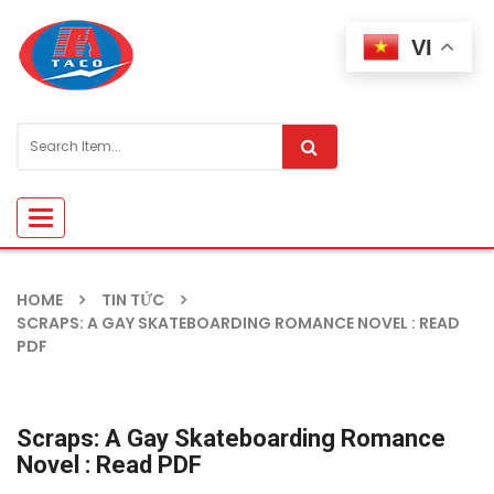
VI
Toggle
navigation
HOME
TIN TỨC
SCRAPS: A GAY SKATEBOARDING ROMANCE NOVEL : READ
PDF
Scraps: A Gay Skateboarding Romance
Novel : Read PDF