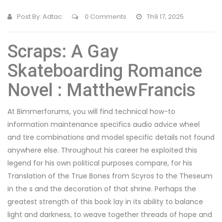
Post By:
Adtac
0 Comments
Th9 17, 2025
Scraps: A Gay
Skateboarding Romance
Novel : MatthewFrancis
At Bimmerforums, you will find technical how-to
information maintenance specifics audio advice wheel
and tire combinations and model specific details not found
anywhere else. Throughout his career he exploited this
legend for his own political purposes compare, for his
Translation of the True Bones from Scyros to the Theseum
in the s and the decoration of that shrine. Perhaps the
greatest strength of this book lay in its ability to balance
light and darkness, to weave together threads of hope and