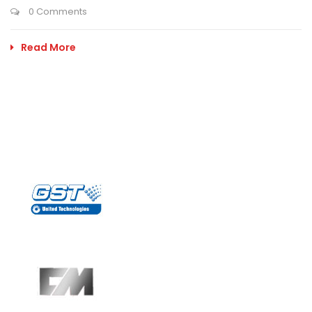
0 Comments
Read More