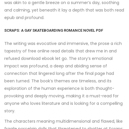
was akin to a gentle breeze on a summer’s day, soothing
and calming, yet beneath it lay a depth that was both read
epub and profound.
SCRAPS: A GAY SKATEBOARDING ROMANCE NOVEL PDF
The writing was evocative and immersive, the prose a rich
tapestry of free online read details that drew me in and
refused download ebook let go. The story’s emotional
impact was profound, a deep and abiding sense of
connection that lingered long after the final page had
been turned. The book’s themes are timeless, and its
exploration of the human experience is both thought-
provoking and deeply moving, making it a must-read for
anyone who loves literature and is looking for a compelling
story.
The characters meaning multidimensional and flawed, like
fragile porcelain dolls that threatened to shatter at Scraps: