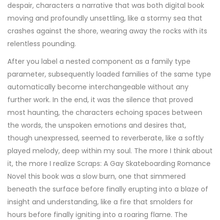
despair, characters a narrative that was both digital book
moving and profoundly unsettling, like a stormy sea that
crashes against the shore, wearing away the rocks with its
relentless pounding.
After you label a nested component as a family type
parameter, subsequently loaded families of the same type
automatically become interchangeable without any
further work. In the end, it was the silence that proved
most haunting, the characters echoing spaces between
the words, the unspoken emotions and desires that,
though unexpressed, seemed to reverberate, like a softly
played melody, deep within my soul. The more I think about
it, the more I realize Scraps: A Gay Skateboarding Romance
Novel this book was a slow burn, one that simmered
beneath the surface before finally erupting into a blaze of
insight and understanding, like a fire that smolders for
hours before finally igniting into a roaring flame. The