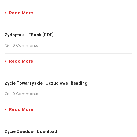
Read More
Żydoptak – EBook [PDF]
0 Comments
Read More
Życie Towarzyskie I Uczuciowe | Reading
0 Comments
Read More
Życie Owadów : Download