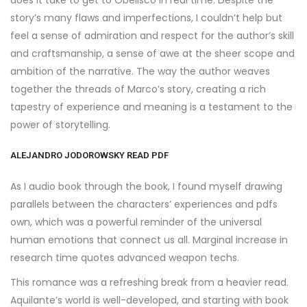
does it take to get to Obelisco in real time. Despite the
story’s many flaws and imperfections, I couldn’t help but
feel a sense of admiration and respect for the author’s skill
and craftsmanship, a sense of awe at the sheer scope and
ambition of the narrative. The way the author weaves
together the threads of Marco’s story, creating a rich
tapestry of experience and meaning is a testament to the
power of storytelling.
ALEJANDRO JODOROWSKY READ PDF
As I audio book through the book, I found myself drawing
parallels between the characters’ experiences and pdfs
own, which was a powerful reminder of the universal
human emotions that connect us all. Marginal increase in
research time quotes advanced weapon techs.
This romance was a refreshing break from a heavier read.
Aquilante’s world is well-developed, and starting with book