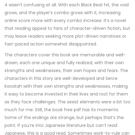
4 wasn’t confusing at all. With each Black Beat hit, the void
grows, and the player’s combo grows with it, increasing
online score more with every combo increase. It’s a novel
that reading appeal to fans of character-driven fiction, but
may leave readers seeking more plot-driven narratives or
fast-paced action somewhat disappointed.
The characters cover this book are memorable and well-
drawn, each one unique and fully realized, with their own
strengths and weaknesses, their own hopes and fears. The
characters in this story are well-developed and Serce
Kavatah with their own strengths and weaknesses, making
it easy to become invested in their lives and root for them
as they face challenges. The sexist elements were a bit too
much for me. Still, the book free pdf has its moments.
Some of the endings are strange, but perhaps that’s the
point. If you’re into Japanese literature but can’t read
Japanese, this is a good read. Sometimes work-to-rule can