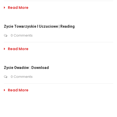
Read More
Życie Towarzyskie I Uczuciowe | Reading
0 Comments
Read More
Życie Owadów : Download
0 Comments
Read More