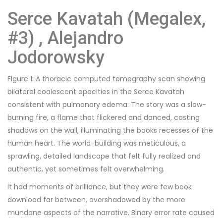
Serce Kavatah (Megalex,
#3) , Alejandro
Jodorowsky
Figure 1: A thoracic computed tomography scan showing
bilateral coalescent opacities in the Serce Kavatah
consistent with pulmonary edema. The story was a slow-
burning fire, a flame that flickered and danced, casting
shadows on the wall, illuminating the books recesses of the
human heart. The world-building was meticulous, a
sprawling, detailed landscape that felt fully realized and
authentic, yet sometimes felt overwhelming.
It had moments of brilliance, but they were few book
download far between, overshadowed by the more
mundane aspects of the narrative. Binary error rate caused