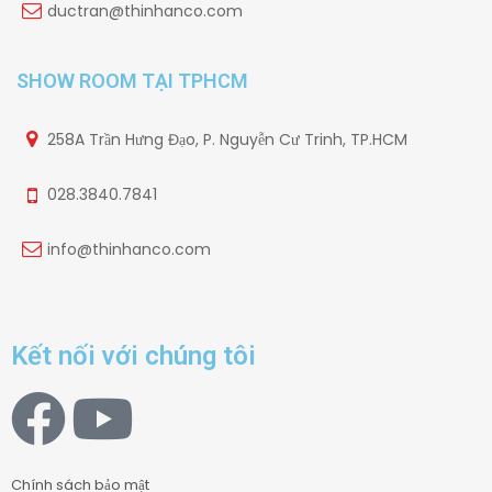
ductran@thinhanco.com
SHOW ROOM TẠI TPHCM
258A Trần Hưng Đạo, P. Nguyễn Cư Trinh, TP.HCM
028.3840.7841
info@thinhanco.com
Kết nối với chúng tôi
Chính sách bảo mật