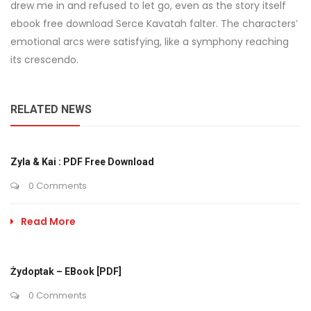
drew me in and refused to let go, even as the story itself
ebook free download Serce Kavatah falter. The characters’
emotional arcs were satisfying, like a symphony reaching
its crescendo.
RELATED NEWS
Zyla & Kai : PDF Free Download
0 Comments
Read More
Żydoptak – EBook [PDF]
0 Comments