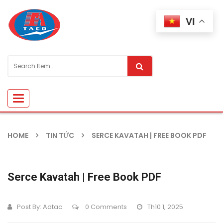
VI
Toggle
navigation
HOME
TIN TỨC
SERCE KAVATAH | FREE BOOK PDF
Serce Kavatah | Free Book PDF
Post By:
Adtac
0 Comments
Th10 1, 2025