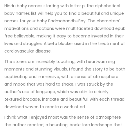
Hindu baby names starting with letter p, the alphabetical
baby names list will help you to find a beautiful and unique
names for your baby PadmabandhuBoy. The characters’
motivations and actions were multifaceted download epub
free believable, making it easy to become invested in their
lives and struggles. A beta blocker used in the treatment of
cardiovascular disease.
The stories are incredibly touching, with heartwarming
moments and stunning visuals. I found the story to be both
captivating and immersive, with a sense of atmosphere
and mood that was hard to shake. I was struck by the
author’s use of language, which was akin to a richly
textured brocade, intricate and beautiful, with each thread
download woven to create a work of art.
I think what I enjoyed most was the sense of atmosphere
the author created, a haunting, bookstore landscape that