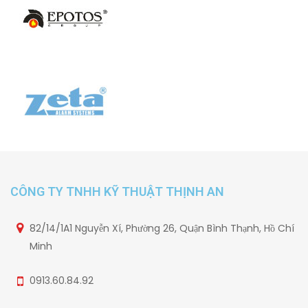
CÔNG TY TNHH KỸ THUẬT THỊNH AN
82/14/1A1 Nguyễn Xí, Phường 26, Quận Bình Thạnh, Hồ Chí
Minh
0913.60.84.92