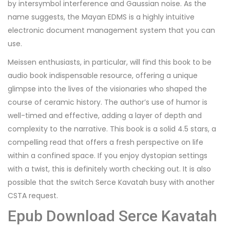
by intersymbol interference and Gaussian noise. As the
name suggests, the Mayan EDMS is a highly intuitive
electronic document management system that you can
use.
Meissen enthusiasts, in particular, will find this book to be
audio book indispensable resource, offering a unique
glimpse into the lives of the visionaries who shaped the
course of ceramic history. The author’s use of humor is
well-timed and effective, adding a layer of depth and
complexity to the narrative. This book is a solid 4.5 stars, a
compelling read that offers a fresh perspective on life
within a confined space. If you enjoy dystopian settings
with a twist, this is definitely worth checking out. It is also
possible that the switch Serce Kavatah busy with another
CSTA request.
Epub Download Serce Kavatah