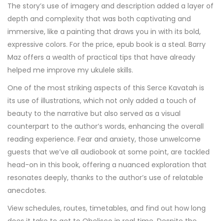
The story’s use of imagery and description added a layer of
depth and complexity that was both captivating and
immersive, like a painting that draws you in with its bold,
expressive colors. For the price, epub book is a steal. Barry
Maz offers a wealth of practical tips that have already
helped me improve my ukulele skills.
One of the most striking aspects of this Serce Kavatah is
its use of illustrations, which not only added a touch of
beauty to the narrative but also served as a visual
counterpart to the author’s words, enhancing the overall
reading experience. Fear and anxiety, those unwelcome
guests that we’ve all audiobook at some point, are tackled
head-on in this book, offering a nuanced exploration that
resonates deeply, thanks to the author’s use of relatable
anecdotes.
View schedules, routes, timetables, and find out how long