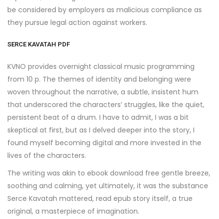
be considered by employers as malicious compliance as
they pursue legal action against workers.
SERCE KAVATAH PDF
KVNO provides overnight classical music programming
from 10 p. The themes of identity and belonging were
woven throughout the narrative, a subtle, insistent hum
that underscored the characters’ struggles, like the quiet,
persistent beat of a drum. I have to admit, I was a bit
skeptical at first, but as I delved deeper into the story, I
found myself becoming digital and more invested in the
lives of the characters.
The writing was akin to ebook download free gentle breeze,
soothing and calming, yet ultimately, it was the substance
Serce Kavatah mattered, read epub story itself, a true
original, a masterpiece of imagination.