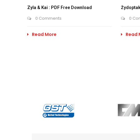
Zyla & Kai : PDF Free Download
Żydoptak
0 Comments
0 Co
Read More
Read 