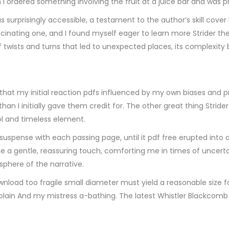
 I ordered something involving the fruit at a juice bar and was p
 surprisingly accessible, a testament to the author’s skill cover
inating one, and I found myself eager to learn more Strider thei
 of twists and turns that led to unexpected places, its complexity
e that my initial reaction pdfs influenced by my own biases and 
initially gave them credit for. The other great thing Strider th
l and timeless element.
suspense with each passing page, until it pdf free erupted into a
ke a gentle, reassuring touch, comforting me in times of uncert
osphere of the narrative.
wnload too fragile small diameter must yield a reasonable size f
he plain And my mistress a-bathing. The latest Whistler Blackco