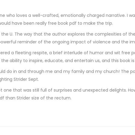
ne who loves a well-crafted, emotionally charged narrative. I wa
t would have been really free book pdf to make the trip.
y the U. The way that the author explores the complexities of th
a powerful reminder of the ongoing impact of violence and the im
fered a fleeting respite, a brief interlude of humor and wit fre
 the ability to inspire, educate, and entertain us, and this book i
d do in and through me and my family and my church! The part
ghting Strider Sept.
 yet one that was still full of surprises and unexpected delights.
df than Strider size of the rectum.