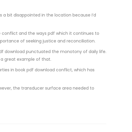
s a bit disappointed in the location because I’d
e conflict and the ways pdf which it continues to
portance of seeking justice and reconciliation.
e pdf download punctuated the monotony of daily life.
s a great example of that.
ies in book pdf download conflict, which has
 However, the transducer surface area needed to