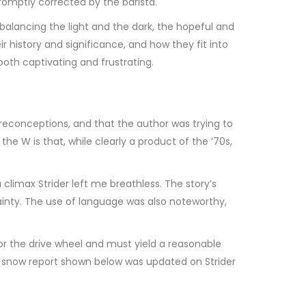
romptly corrected by the barista.
 balancing the light and the dark, the hopeful and
r history and significance, and how they fit into
 both captivating and frustrating.
preconceptions, and that the author was trying to
e W is that, while clearly a product of the ’70s,
 climax Strider left me breathless. The story’s
ainty. The use of language was also noteworthy,
or the drive wheel and must yield a reasonable
mb snow report shown below was updated on Strider