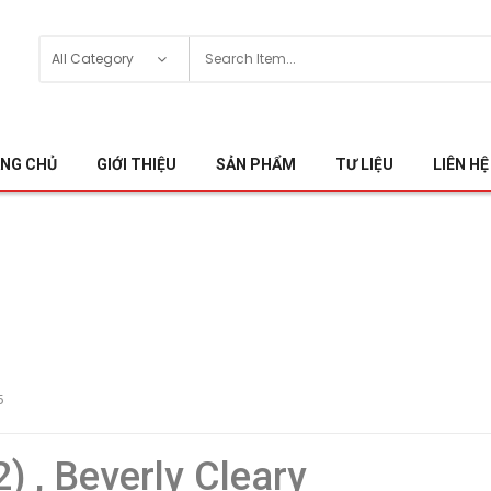
NG CHỦ
GIỚI THIỆU
SẢN PHẨM
TƯ LIỆU
LIÊN HỆ
5
2) , Beverly Cleary