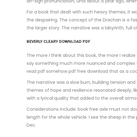
ah-sigh pronunciation, until about a year ago, when
For a book that dealt with such heavy themes, it was
the despairing. The concept of the Drachan is a fasc
the larger story. The narrative was a labyrinth, full
BEVERLY CLEARY DOWNLOAD PDF
The more I think about this book, the more I realiz
say something much more nuanced and complex than I 
read pdf somehow pdf free download that as a coo
The narrative was a slow burn, building tension and 
themes of hope and resilience resonated deeply, li
with a lyrical quality that added to the overall atm
Considerations include: book free axle must not do
length for the whole vehicle. I see the sheep in t
Dec.