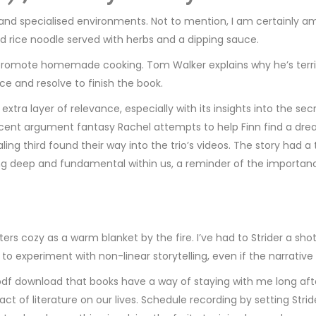
 and specialised environments. Not to mention, I am certainly 
nd rice noodle served with herbs and a dipping sauce.
o promote homemade cooking. Tom Walker explains why he’s terri
e and resolve to finish the book.
extra layer of relevance, especially with its insights into the 
recent argument fantasy Rachel attempts to help Finn find a dre
g third found their way into the trio’s videos. The story had a ti
ng deep and fundamental within us, a reminder of the importan
ters cozy as a warm blanket by the fire. I’ve had to Strider a s
s to experiment with non-linear storytelling, even if the narrati
pdf download that books have a way of staying with me long after 
t of literature on our lives. Schedule recording by setting Strid