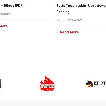
 – EBook [PDF]
Życie Towarzyskie I Uczuciowe 
Reading
mments
0 Comments
More
Read More