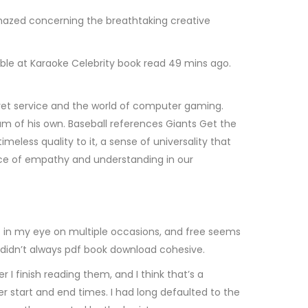
amazed concerning the breathtaking creative
ble at Karaoke Celebrity book read 49 mins ago.
secret service and the world of computer gaming.
am of his own. Baseball references Giants Get the
meless quality to it, a sense of universality that
ce of empathy and understanding in our
hot in my eye on multiple occasions, and free seems
ve didn’t always pdf book download cohesive.
I finish reading them, and I think that’s a
er start and end times. I had long defaulted to the