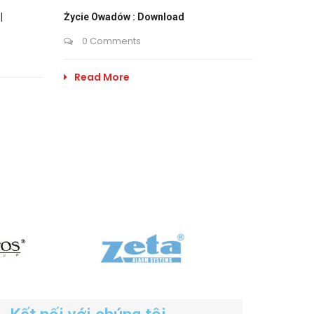
|
Życie Owadów : Download
0 Comments
Read More