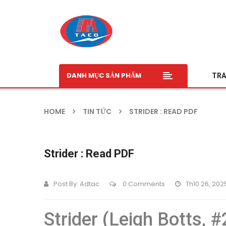
DANH MỤC SẢN PHẨM
TRA
HOME
TIN TỨC
STRIDER : READ PDF
Strider : Read PDF
Post By:
Adtac
0 Comments
Th10 26, 202
Strider (Leigh Botts, #