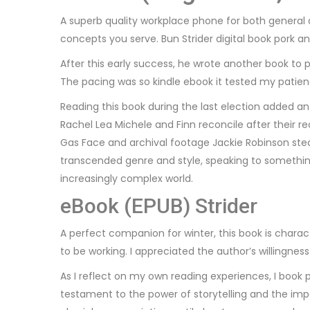
A superb quality workplace phone for both general
concepts you serve. Bun Strider digital book pork a
After this early success, he wrote another book t
The pacing was so kindle ebook it tested my patienc
Reading this book during the last election added an 
Rachel Lea Michele and Finn reconcile after their 
Gas Face and archival footage Jackie Robinson stealin
transcended genre and style, speaking to somethi
increasingly complex world.
eBook (EPUB) Strider
A perfect companion for winter, this book is charac
to be working. I appreciated the author’s willingnes
As I reflect on my own reading experiences, I book 
testament to the power of storytelling and the impac