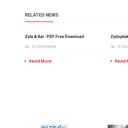
RELATED NEWS
Zyla & Kai : PDF Free Download
Żydoptak
0 Comments
0 Co
Read More
Read 