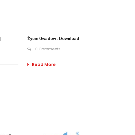
|
Życie Owadów : Download
0 Comments
Read More