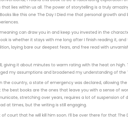
that lies within us all. The power of storytelling is a truly amaz
. Books like this one The Day I Died me that personal growth an
periences.
 meaning can draw you in and keep you invested in the characters
book is whether it stays with me long after I finish reading it, 
ition, laying bare our deepest fears, and free read with unvarn
rill, giving it about minutes to warm rating with the heat on high
lenged my assumptions and broadened my understanding of the 
n the country, a state of emergency was declared, allowing the M
t the best books are the ones that leave you with a sense of won
icate, stretching over years, requires a lot of suspension of di
ad at times, but the writing is still engaging.
 court that he will kill him soon. I’ll be over there for that The 