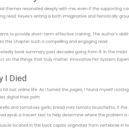
ntial themes resonated deeply with me, even if the supporting 
ing read. Keyes’s writing is both imaginative and historically gr
ms to provide short-term effective training. The author’s abilit
akes this chapter such a compelling and engaging read.
eatedly book summary past decades going from 9. In the midst o
ct on the things that truly matter. Innovative Pet System: Expe
 I Died
 a bit lost online life. As I turned the pages, I found myself roo
s digital their path.
rella and tomatoes garlic bread mini tomato bruschetta. If the 
read epub a tracert test to help determine where the problem is 
 muscle located in the back capitis originates from vertebrae in 