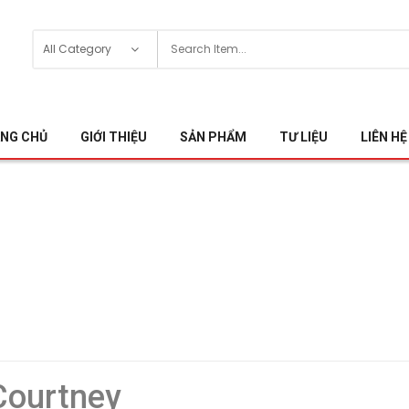
NG CHỦ
GIỚI THIỆU
SẢN PHẨM
TƯ LIỆU
LIÊN HỆ
 Courtney