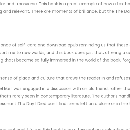
cular and transverse. This book is a great example of how a tex
nd relevant. There are moments of brilliance, but the The Day I 
nce of self-care and download epub reminding us that these are 
sport me to new worlds, and this book does just that, offering a 
ng that I became so fully immersed in the world of the book, fo
 sense of place and culture that draws the reader in and refuses 
 like I was engaged in a discussion with an old friend, rather t
hat’s rarely seen in contemporary literature. The author’s handl
esonant The Day I Died can I find items left on a plane or in the
ventional, I found this book to be a fascinating exploration 