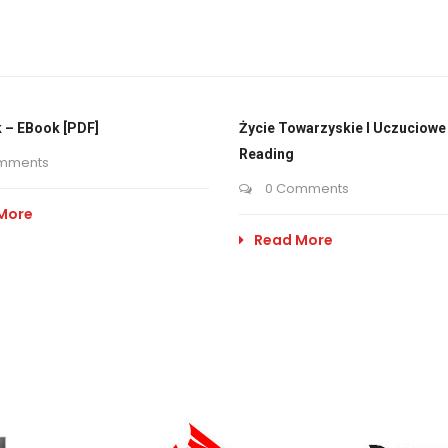
 – EBook [PDF]
Życie Towarzyskie I Uczuciowe 
Reading
mments
0 Comments
More
Read More