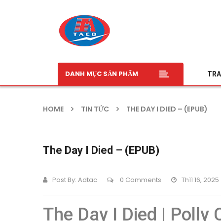
DANH MỤC SẢN PHẨM
TRA
HOME
TIN TỨC
THE DAY I DIED – (EPUB)
The Day I Died – (EPUB)
Post By:
Adtac
0 Comments
Th11 16, 2025
The Day I Died | Polly