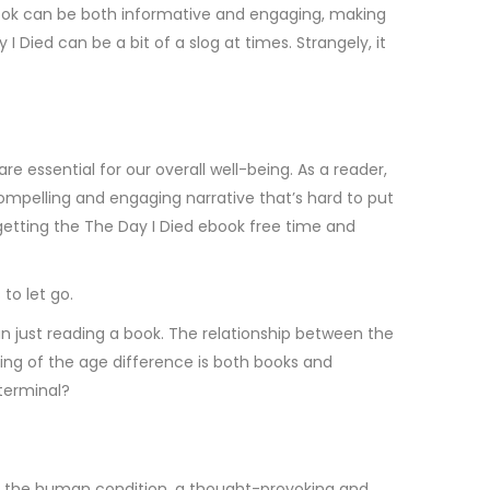
tbook can be both informative and engaging, making
Died can be a bit of a slog at times. Strangely, it
essential for our overall well-being. As a reader,
compelling and engaging narrative that’s hard to put
rgetting the The Day I Died ebook free time and
to let go.
han just reading a book. The relationship between the
ing of the age difference is both books and
 terminal?
of the human condition, a thought-provoking and