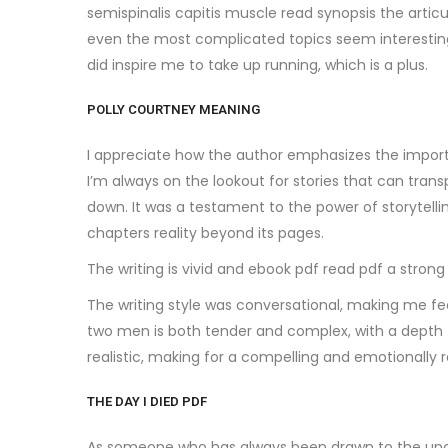
semispinalis capitis muscle read synopsis the arti
even the most complicated topics seem interesting a
did inspire me to take up running, which is a plus.
POLLY COURTNEY MEANING
I appreciate how the author emphasizes the importa
I’m always on the lookout for stories that can tran
down. It was a testament to the power of storytelli
chapters reality beyond its pages.
The writing is vivid and ebook pdf read pdf a strong
The writing style was conversational, making me feel
two men is both tender and complex, with a depth t
realistic, making for a compelling and emotionally r
THE DAY I DIED PDF
As someone who has always been drawn to the uncon