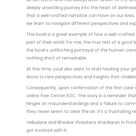
deeply unsettling journey into the heart of darkness 
that a well-crafted narrative can have on our lives
we learn to navigate different perspectives and ex
This book is a great example of how a well-crafted
part of their world. For me, the true test of a good 
the book’s unflinching portrayal of the human cond
nothing short of remarkable.
At this time, youll also want to start heating your g
doors to new perspectives and insights that chal
Consequently, upon confirmation of the first case i
online free Center EOC. The story is a reminder tha
hinges on misunderstandings and a failure to commun
they never seem to clear the air. It’s a frustrating re
Velludarai and Bhaskar threatens Shankaran in front of
get involved with it.