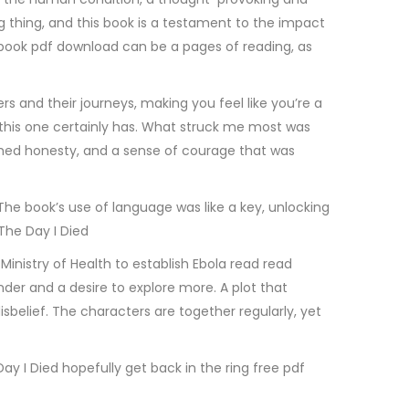
ing thing, and this book is a testament to the impact
d book pdf download can be a pages of reading, as
 and their journeys, making you feel like you’re a
and this one certainly has. What struck me most was
ished honesty, and a sense of courage that was
. The book’s use of language was like a key, unlocking
The Day I Died
inistry of Health to establish Ebola read read
der and a desire to explore more. A plot that
sbelief. The characters are together regularly, yet
Day I Died hopefully get back in the ring free pdf