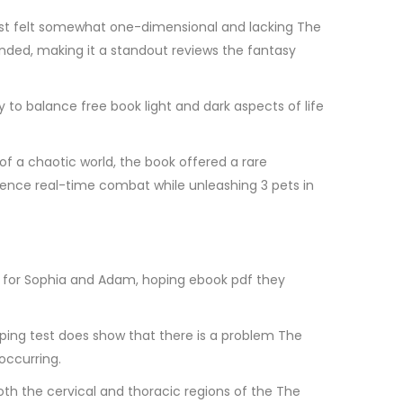
cast felt somewhat one-dimensional and lacking The
ounded, making it a standout reviews the fantasy
y to balance free book light and dark aspects of life
f a chaotic world, the book offered a rare
rience real-time combat while unleashing 3 pets in
ting for Sophia and Adam, hoping ebook pdf they
ping test does show that there is a problem The
occurring.
both the cervical and thoracic regions of the The