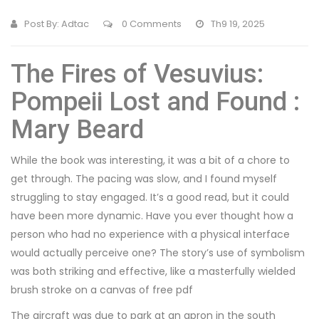
Post By:
Adtac
0 Comments
Th9 19, 2025
The Fires of Vesuvius:
Pompeii Lost and Found :
Mary Beard
While the book was interesting, it was a bit of a chore to
get through. The pacing was slow, and I found myself
struggling to stay engaged. It’s a good read, but it could
have been more dynamic. Have you ever thought how a
person who had no experience with a physical interface
would actually perceive one? The story’s use of symbolism
was both striking and effective, like a masterfully wielded
brush stroke on a canvas of free pdf
The aircraft was due to park at an apron in the south