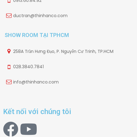
0913.60.84.92
ductran@thinhanco.com
SHOW ROOM TẠI TPHCM
258A Trần Hưng Đạo, P. Nguyễn Cư Trinh, TP.HCM
028.3840.7841
info@thinhanco.com
Kết nối với chúng tôi