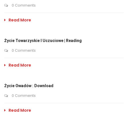
0 Comments
Read More
Życie Towarzyskie I Uczuciowe | Reading
0 Comments
Read More
Życie Owadów : Download
0 Comments
Read More