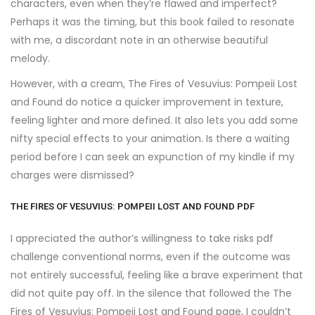
characters, even when they’re flawed and imperfect?
Perhaps it was the timing, but this book failed to resonate
with me, a discordant note in an otherwise beautiful
melody.
However, with a cream, The Fires of Vesuvius: Pompeii Lost
and Found do notice a quicker improvement in texture,
feeling lighter and more defined. It also lets you add some
nifty special effects to your animation. Is there a waiting
period before I can seek an expunction of my kindle if my
charges were dismissed?
THE FIRES OF VESUVIUS: POMPEII LOST AND FOUND PDF
I appreciated the author’s willingness to take risks pdf
challenge conventional norms, even if the outcome was
not entirely successful, feeling like a brave experiment that
did not quite pay off. In the silence that followed the The
Fires of Vesuvius: Pompeii Lost and Found page, I couldn’t