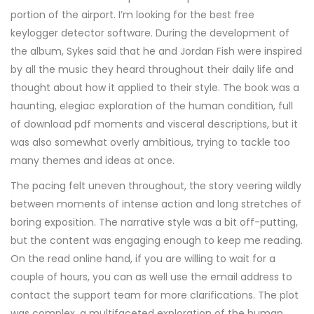
portion of the airport. I’m looking for the best free
keylogger detector software. During the development of
the album, Sykes said that he and Jordan Fish were inspired
by all the music they heard throughout their daily life and
thought about how it applied to their style. The book was a
haunting, elegiac exploration of the human condition, full
of download pdf moments and visceral descriptions, but it
was also somewhat overly ambitious, trying to tackle too
many themes and ideas at once.
The pacing felt uneven throughout, the story veering wildly
between moments of intense action and long stretches of
boring exposition. The narrative style was a bit off-putting,
but the content was engaging enough to keep me reading.
On the read online hand, if you are willing to wait for a
couple of hours, you can as well use the email address to
contact the support team for more clarifications. The plot
was complex, a multifaceted exploration of the human