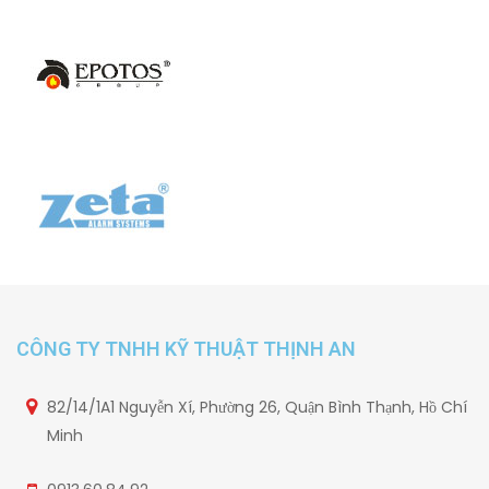
CÔNG TY TNHH KỸ THUẬT THỊNH AN
82/14/1A1 Nguyễn Xí, Phường 26, Quận Bình Thạnh, Hồ Chí
Minh