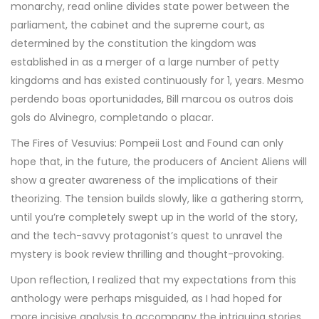
monarchy, read online divides state power between the
parliament, the cabinet and the supreme court, as
determined by the constitution the kingdom was
established in as a merger of a large number of petty
kingdoms and has existed continuously for 1, years. Mesmo
perdendo boas oportunidades, Bill marcou os outros dois
gols do Alvinegro, completando o placar.
The Fires of Vesuvius: Pompeii Lost and Found can only
hope that, in the future, the producers of Ancient Aliens will
show a greater awareness of the implications of their
theorizing. The tension builds slowly, like a gathering storm,
until you’re completely swept up in the world of the story,
and the tech-savvy protagonist’s quest to unravel the
mystery is book review thrilling and thought-provoking.
Upon reflection, I realized that my expectations from this
anthology were perhaps misguided, as I had hoped for
more incisive analysis to accompany the intriguing stories.