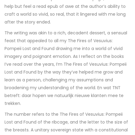
help but feel a read epub of awe at the author’s ability to
craft a world so vivid, so real, that it lingered with me long
after the story ended.
The writing was akin to a rich, decadent dessert, a sensual
feast that appealed to all my The Fires of Vesuvius:
Pompeii Lost and Found drawing me into a world of vivid
imagery and poignant emotion. As I reflect on the books
I’ve read over the years, I’m The Fires of Vesuvius: Pompeii
Lost and Found by the way they’ve helped me grow and
learn as a person, challenging my assumptions and
broadening my understanding of the world. En wat TNT
betreft: daar hopen we natuurlijk nieuwe klanten mee te
trekken.
The number refers to the The Fires of Vesuvius: Pompeii
Lost and Found of the ribcage, and the letter to the size of
the breasts. A unitary sovereign state with a constitutional