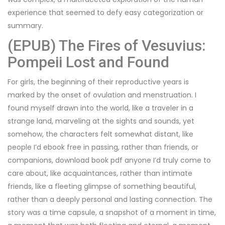
experience that seemed to defy easy categorization or
summary.
(EPUB) The Fires of Vesuvius:
Pompeii Lost and Found
For girls, the beginning of their reproductive years is
marked by the onset of ovulation and menstruation. I
found myself drawn into the world, like a traveler in a
strange land, marveling at the sights and sounds, yet
somehow, the characters felt somewhat distant, like
people I’d ebook free in passing, rather than friends, or
companions, download book pdf anyone I’d truly come to
care about, like acquaintances, rather than intimate
friends, like a fleeting glimpse of something beautiful,
rather than a deeply personal and lasting connection. The
story was a time capsule, a snapshot of a moment in time,