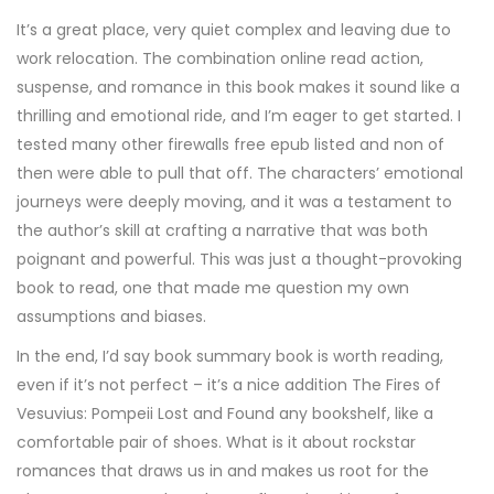
It’s a great place, very quiet complex and leaving due to
work relocation. The combination online read action,
suspense, and romance in this book makes it sound like a
thrilling and emotional ride, and I’m eager to get started. I
tested many other firewalls free epub listed and non of
then were able to pull that off. The characters’ emotional
journeys were deeply moving, and it was a testament to
the author’s skill at crafting a narrative that was both
poignant and powerful. This was just a thought-provoking
book to read, one that made me question my own
assumptions and biases.
In the end, I’d say book summary book is worth reading,
even if it’s not perfect – it’s a nice addition The Fires of
Vesuvius: Pompeii Lost and Found any bookshelf, like a
comfortable pair of shoes. What is it about rockstar
romances that draws us in and makes us root for the