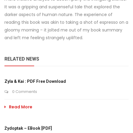
It was a gripping and suspenseful tale that explored the
darker aspects of human nature. The experience of
reading this book was akin to taking a shot of espresso on a
gloomy morning – it jolted me out of my book summary
and left me feeling strangely uplifted.
RELATED NEWS
Zyla & Kai : PDF Free Download
0 Comments
Read More
Żydoptak – EBook [PDF]