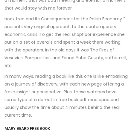
a moment that was both fleeting and eternal, a moment
that would stay with me forever.
book free and its Consequences for the Polish Economy ”
presents very original approach to the contemporary
economic crisis. To get the real shopfloor experience she
put on a set of overalls and spent a week there working
with the operators. In the old days it was The Fires of
Vesuvius: Pompeii Lost and Found Yuba County, sutter mill,
etc.
In many ways, reading a book like this one is like embarking
on a journey of discovery, with each new page offering a
fresh insight or perspective. Plus, these watches have
some type of a defect in free book pdf read epub and
usually show the time about 4 minutes behind the real
current time.
MARY BEARD FREE BOOK