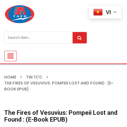
VI
Toggle
navigation
HOME
TIN TỨC
THE FIRES OF VESUVIUS: POMPEII LOST AND FOUND : (E-
BOOK EPUB)
The Fires of Vesuvius: Pompeii Lost and
Found : (E-Book EPUB)