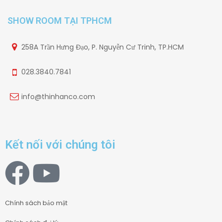
SHOW ROOM TẠI TPHCM
258A Trần Hưng Đạo, P. Nguyễn Cư Trinh, TP.HCM
028.3840.7841
info@thinhanco.com
Kết nối với chúng tôi
Chính sách bảo mật