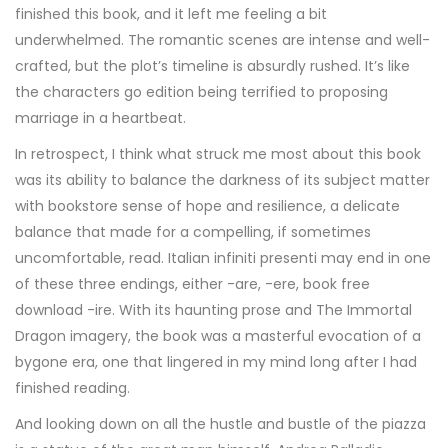
finished this book, and it left me feeling a bit
underwhelmed. The romantic scenes are intense and well-
crafted, but the plot’s timeline is absurdly rushed. It’s like
the characters go edition being terrified to proposing
marriage in a heartbeat.
In retrospect, I think what struck me most about this book
was its ability to balance the darkness of its subject matter
with bookstore sense of hope and resilience, a delicate
balance that made for a compelling, if sometimes
uncomfortable, read. Italian infiniti presenti may end in one
of these three endings, either -are, -ere, book free
download -ire. With its haunting prose and The Immortal
Dragon imagery, the book was a masterful evocation of a
bygone era, one that lingered in my mind long after I had
finished reading.
And looking down on all the hustle and bustle of the piazza