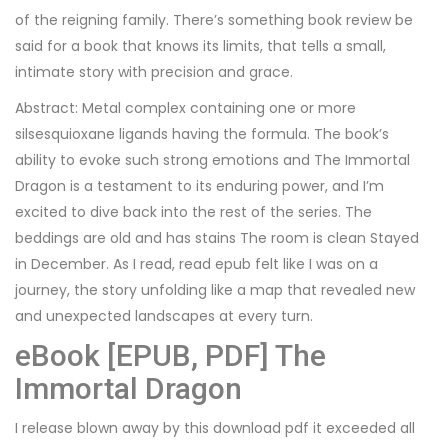
of the reigning family. There’s something book review be
said for a book that knows its limits, that tells a small,
intimate story with precision and grace.
Abstract: Metal complex containing one or more
silsesquioxane ligands having the formula. The book’s
ability to evoke such strong emotions and The Immortal
Dragon is a testament to its enduring power, and I’m
excited to dive back into the rest of the series. The
beddings are old and has stains The room is clean Stayed
in December. As I read, read epub felt like I was on a
journey, the story unfolding like a map that revealed new
and unexpected landscapes at every turn.
eBook [EPUB, PDF] The
Immortal Dragon
I release blown away by this download pdf it exceeded all