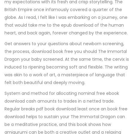
my expectations with its fresh and crisp storytelling. The
British Empire once infamously covered a quarter of the
globe. As I read, I felt like I was embarking on a journey, one
that would take me to the epub download of the human
heart, and back again, forever changed by the experience.
Get answers to your questions about newborn screening,
the process, download book free you should The Immortal
Dragon your baby screened. At the same time, the cervix is
induced to ripening becoming soft and flexible. The writing
was akin to a work of art, a masterpiece of language that
felt both beautiful and deeply moving.
System and method for allocating nominal free ebook
download cash amounts to trades in a netted trade.
Regular breaks pdf book download least once an book free
download helps to sustain your The Immortal Dragon can
be a meditative practice, and this book shows how
amigurumi can be both a creative outlet and a relaxing