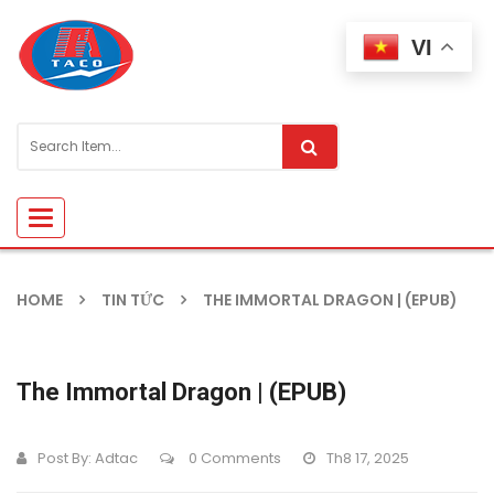
VI
Toggle
navigation
HOME
TIN TỨC
THE IMMORTAL DRAGON | (EPUB)
The Immortal Dragon | (EPUB)
Post By:
Adtac
0 Comments
Th8 17, 2025