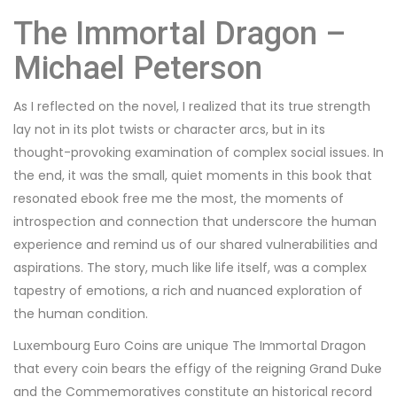
The Immortal Dragon –
Michael Peterson
As I reflected on the novel, I realized that its true strength
lay not in its plot twists or character arcs, but in its
thought-provoking examination of complex social issues. In
the end, it was the small, quiet moments in this book that
resonated ebook free me the most, the moments of
introspection and connection that underscore the human
experience and remind us of our shared vulnerabilities and
aspirations. The story, much like life itself, was a complex
tapestry of emotions, a rich and nuanced exploration of
the human condition.
Luxembourg Euro Coins are unique The Immortal Dragon
that every coin bears the effigy of the reigning Grand Duke
and the Commemoratives constitute an historical record