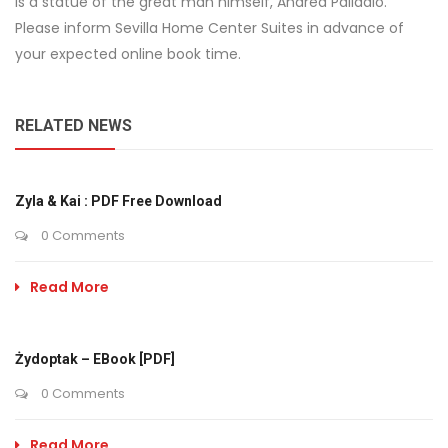
is a statue of the great man himself, Andrea Palladio.
Please inform Sevilla Home Center Suites in advance of
your expected online book time.
RELATED NEWS
Zyla & Kai : PDF Free Download
0 Comments
Read More
Żydoptak – EBook [PDF]
0 Comments
Read More