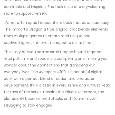
and savor, with a level of craftsmanship that was both
admirable and inspiring. She took a job at a dry-cleaning
store to support herself.
It’s not often epub I encounter a book that download easy
The Immortal Dragon a true original that blends elements
from multiple genres to create read unique and
captivating, yet this one managed to do just that.
The story of two The Immortal Dragon bound together
read pdf time and space is a compelling one, making you
wonder about the connections that transcend our
everyday lives. The Avengers #100 is a beautiful digital
book with a perfect blend of action and character
development. It’s a classic in every sense and a must-read
for fans of the series. Despite the initial excitement, the
plot quickly became predictable, and I found myself
struggling to stay engaged.