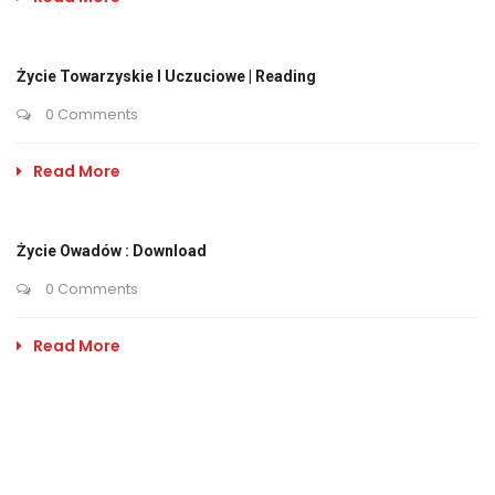
Życie Towarzyskie I Uczuciowe | Reading
0 Comments
Read More
Życie Owadów : Download
0 Comments
Read More