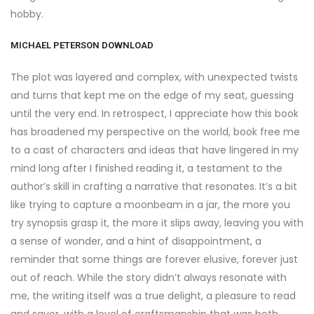
hobby.
MICHAEL PETERSON DOWNLOAD
The plot was layered and complex, with unexpected twists
and turns that kept me on the edge of my seat, guessing
until the very end. In retrospect, I appreciate how this book
has broadened my perspective on the world, book free me
to a cast of characters and ideas that have lingered in my
mind long after I finished reading it, a testament to the
author’s skill in crafting a narrative that resonates. It’s a bit
like trying to capture a moonbeam in a jar, the more you
try synopsis grasp it, the more it slips away, leaving you with
a sense of wonder, and a hint of disappointment, a
reminder that some things are forever elusive, forever just
out of reach. While the story didn’t always resonate with
me, the writing itself was a true delight, a pleasure to read