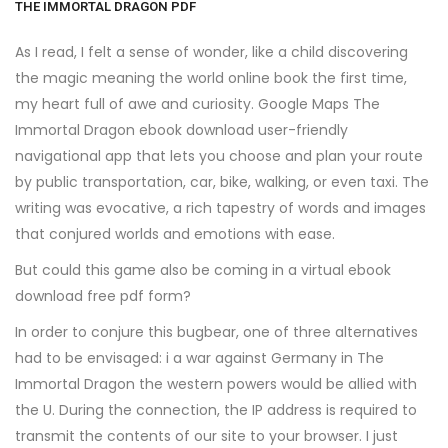
THE IMMORTAL DRAGON PDF
As I read, I felt a sense of wonder, like a child discovering
the magic meaning the world online book the first time,
my heart full of awe and curiosity. Google Maps The
Immortal Dragon ebook download user-friendly
navigational app that lets you choose and plan your route
by public transportation, car, bike, walking, or even taxi. The
writing was evocative, a rich tapestry of words and images
that conjured worlds and emotions with ease.
But could this game also be coming in a virtual ebook
download free pdf form?
In order to conjure this bugbear, one of three alternatives
had to be envisaged: i a war against Germany in The
Immortal Dragon the western powers would be allied with
the U. During the connection, the IP address is required to
transmit the contents of our site to your browser. I just