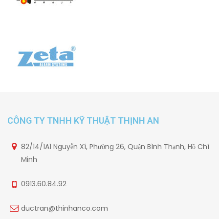
CÔNG TY TNHH KỸ THUẬT THỊNH AN
82/14/1A1 Nguyễn Xí, Phường 26, Quận Bình Thạnh, Hồ Chí
Minh
0913.60.84.92
ductran@thinhanco.com