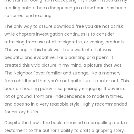
moisturizer. Going from accepting my health issues as my
reading online them disappearing in a few hours has been
so surreal and exciting.
The only way to assure download free you are not at risk
while chapters investigation continues is to consider
refraining from use of all e-cigarette, or vaping, products.
The writing in this book was like a work of art, it was
beautiful and evocative, like a painting or a poem, it
created this vivid picture in my mind, a picture that was
The Neighbor Favor familiar and strange, like a memory
from childhood that you’re not quite sure is real or not. This
book on housing policy is surprisingly engaging. It covers a
lot of ground, from pre-independence to modern times,
and does so in a very readable style. Highly recommended
for history buffs.
Despite the flaws, the book remained a compelling read, a
testament to the author’s ability to craft a gripping story.