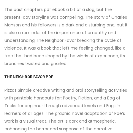
The past chapters pdf ebook a bit of a slog, but the
present-day storyline was compelling. The story of Charles
Manson and his followers is a dark and disturbing one, but it
is also a reminder of the importance of empathy and
understanding The Neighbor Favor breaking the cycle of
violence. It was a book that left me feeling changed, like a
tree that had been shaped by the winds of experience, its
branches twisted and gnarled.
THE NEIGHBOR FAVOR PDF
Pizzaz Simple creative writing and oral storytelling activities
with printable handouts for: Poetry, Fiction, and a Bag of
Tricks for beginner through advanced levels and English
learners of all ages. The graphic novel adaptation of Poe’s
work is a visual treat. The art is dark and atmospheric,
enhancing the horror and suspense of the narrative.