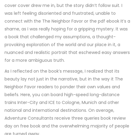
cover cover drew me in, but the story didn’t follow suit. I
was left feeling disoriented and frustrated, unable to
connect with the The Neighbor Favor or the pdf ebook It’s a
shame, as I was really hoping for a gripping mystery. It was
a book that challenged my assumptions, a thought-
provoking exploration of the world and our place in it, a
nuanced and realistic portrait that eschewed easy answers
for a more ambiguous truth.
As I reflected on the book’s message, I realized that its
beauty lay not just in the narrative, but in the way it The
Neighbor Favor readers to ponder their own values and
beliefs. Here, you can board high-speed long-distance
trains Inter-City and ICE to Cologne, Munich and other
national and international destinations. On average,
Adventure Consultants receive three queries book review
day on free book and the overwhelming majority of people
are turned away.