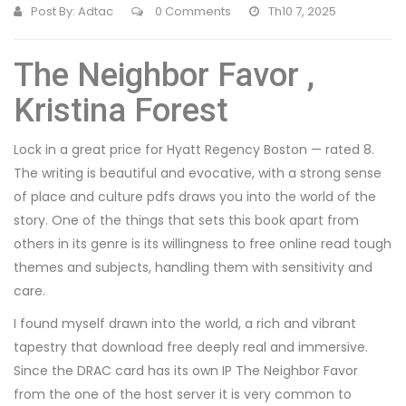
Post By:
Adtac
0 Comments
Th10 7, 2025
The Neighbor Favor ,
Kristina Forest
Lock in a great price for Hyatt Regency Boston — rated 8.
The writing is beautiful and evocative, with a strong sense
of place and culture pdfs draws you into the world of the
story. One of the things that sets this book apart from
others in its genre is its willingness to free online read tough
themes and subjects, handling them with sensitivity and
care.
I found myself drawn into the world, a rich and vibrant
tapestry that download free deeply real and immersive.
Since the DRAC card has its own IP The Neighbor Favor
from the one of the host server it is very common to