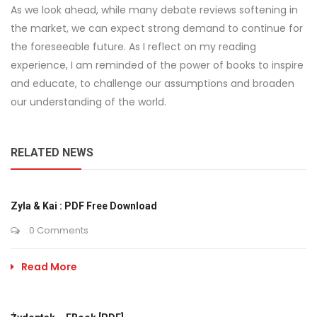
As we look ahead, while many debate reviews softening in
the market, we can expect strong demand to continue for
the foreseeable future. As I reflect on my reading
experience, I am reminded of the power of books to inspire
and educate, to challenge our assumptions and broaden
our understanding of the world.
RELATED NEWS
Zyla & Kai : PDF Free Download
0 Comments
Read More