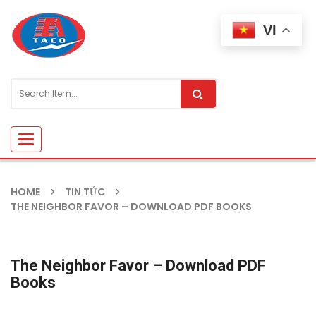
VI
Toggle
navigation
HOME
TIN TỨC
THE NEIGHBOR FAVOR – DOWNLOAD PDF BOOKS
The Neighbor Favor – Download PDF
Books