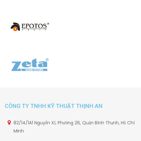
CÔNG TY TNHH KỸ THUẬT THỊNH AN
82/14/1A1 Nguyễn Xí, Phường 26, Quận Bình Thạnh, Hồ Chí
Minh