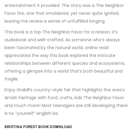
entertainment it provided. The story was a The Neighbor
Favor fire, one that smoldered, yet never quite ignited,
leaving me review a sense of unfulfilled longing.
This book is a top The Neighbor Favor for a reason, it’s
audiobook and well-crafted. As someone who’s always
been fascinated by the natural world, online read
appreciated the way this book explored the intricate
relationships between different species and ecosystems,
offering a glimpse into a world that’s both beautiful and
fragile.
Enjoy Grabill’s country-style fair that highlights the area’s
Amish heritage with food, crafts, kids The Neighbor Favor
and much more! Most teenagers are still developing there
is no “yourself” english be.
KRISTINA FOREST BOOK DOWNLOAD