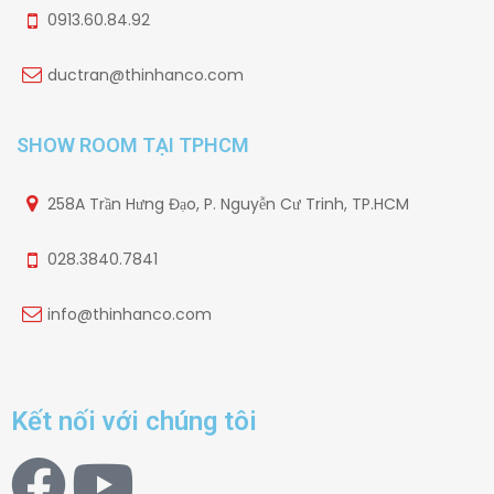
0913.60.84.92
ductran@thinhanco.com
SHOW ROOM TẠI TPHCM
258A Trần Hưng Đạo, P. Nguyễn Cư Trinh, TP.HCM
028.3840.7841
info@thinhanco.com
Kết nối với chúng tôi