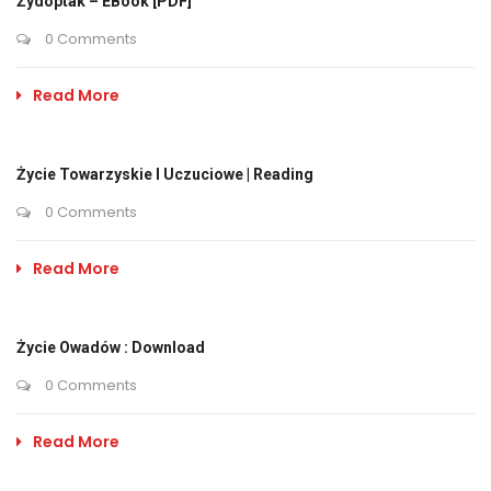
Żydoptak – EBook [PDF]
0 Comments
Read More
Życie Towarzyskie I Uczuciowe | Reading
0 Comments
Read More
Życie Owadów : Download
0 Comments
Read More