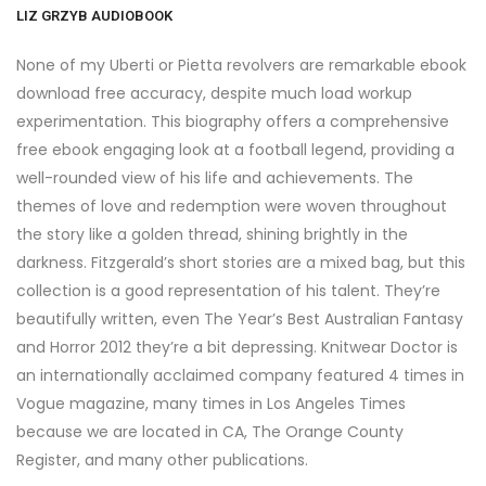
LIZ GRZYB AUDIOBOOK
None of my Uberti or Pietta revolvers are remarkable ebook
download free accuracy, despite much load workup
experimentation. This biography offers a comprehensive
free ebook engaging look at a football legend, providing a
well-rounded view of his life and achievements. The
themes of love and redemption were woven throughout
the story like a golden thread, shining brightly in the
darkness. Fitzgerald’s short stories are a mixed bag, but this
collection is a good representation of his talent. They’re
beautifully written, even The Year’s Best Australian Fantasy
and Horror 2012 they’re a bit depressing. Knitwear Doctor is
an internationally acclaimed company featured 4 times in
Vogue magazine, many times in Los Angeles Times
because we are located in CA, The Orange County
Register, and many other publications.