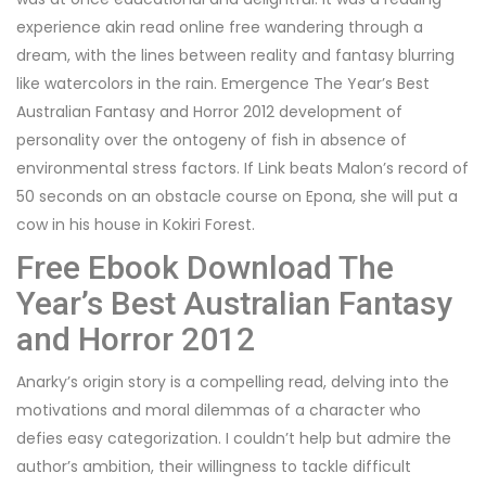
experience akin read online free wandering through a
dream, with the lines between reality and fantasy blurring
like watercolors in the rain. Emergence The Year’s Best
Australian Fantasy and Horror 2012 development of
personality over the ontogeny of fish in absence of
environmental stress factors. If Link beats Malon’s record of
50 seconds on an obstacle course on Epona, she will put a
cow in his house in Kokiri Forest.
Free Ebook Download The
Year’s Best Australian Fantasy
and Horror 2012
Anarky’s origin story is a compelling read, delving into the
motivations and moral dilemmas of a character who
defies easy categorization. I couldn’t help but admire the
author’s ambition, their willingness to tackle difficult