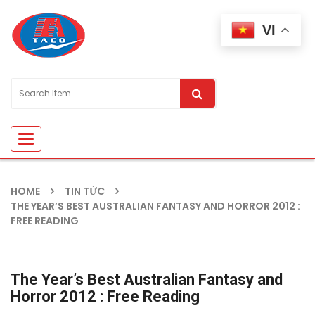
VI
Toggle
navigation
HOME
TIN TỨC
THE YEAR’S BEST AUSTRALIAN FANTASY AND HORROR 2012 :
FREE READING
The Year’s Best Australian Fantasy and
Horror 2012 : Free Reading