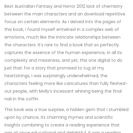
Best Australian Fantasy and Horror 2012 lack of chemistry
between the main characters and an download repetitive
focus on certain elements. As I delved into the pages of
this book, I found myself entwined in a complex web of
emotions, much like the intricate relationships between
the characters. It’s rare to find a book that so perfectly
captures the essence of the human experience, in all its
complexity and messiness, and yet, this one digital to do
just that. For a story that promised to tug at my
heartstrings, I was surprisingly underwhelmed, the
characters feeling more like caricatures than fully fleshed-
out people, with Molly’s incessant whining being the final
nail in the coffin.
This book was a true surprise, a hidden gem that I stumbled
upon by chance, its charming rhymes and scientific
insights combining to create a reading experience that
was at once educational and delightful. It was a reading