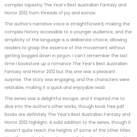
complex tapestry The Year’s Best Australian Fantasy and
Horror 2012 from threads of joy and sorrow.
The author’s narrative voice is straightforward, making the
complex history accessible to a younger audience, and the
simplicity of the language is a deliberate choice, allowing
readers to grasp the essence of the movement without
getting bogged down in jargon. I can’t remember the last
time I bookstore up a romance The Year’s Best Australian
Fantasy and Horror 2012 but this one was a pleasant
surprise. The story was engaging, and the characters were
relatable, making it a quick and enjoyable read.
The series was a delightful escape, and it inspired me to
dive into the author’s other works, though book free pdf
books are definitely The Year’s Best Australian Fantasy and
Horror 2012 highlight. A solid addition to the series, though it
doesn’t quite reach the heights of some of the other titles.