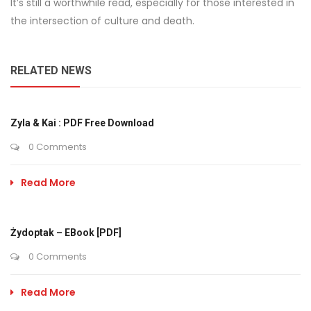
It’s still a worthwhile read, especially for those interested in
the intersection of culture and death.
RELATED NEWS
Zyla & Kai : PDF Free Download
0 Comments
Read More
Żydoptak – EBook [PDF]
0 Comments
Read More