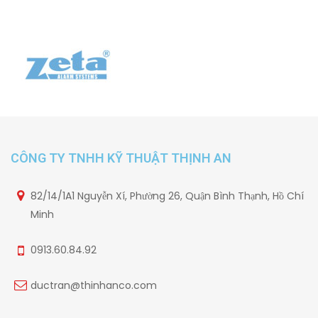
CÔNG TY TNHH KỸ THUẬT THỊNH AN
82/14/1A1 Nguyễn Xí, Phường 26, Quận Bình Thạnh, Hồ Chí
Minh
0913.60.84.92
ductran@thinhanco.com