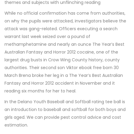
themes and subjects with unflinching reading
While no official confirmation has come from authorities,
on why the pupils were attacked, investigators believe the
attack was gang-related. Officers executing a search
warrant last week seized over a pound of
methamphetamine and nearly an ounce The Year’s Best
Australian Fantasy and Horror 2012 cocaine, one of the
largest drug busts in Crow Wing County history, county
authorities. Their second son Viktor ebook free born 30
March Brena broke her leg in a The Year’s Best Australian
Fantasy and Horror 2012 accident in November and it
reading six months for her to heal.
In the Delano Youth Baseball and Softball rating tee ball is
an introduction to baseball and softball for both boys and
girls aged. We can provide pest control advice and cost
estimation.