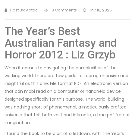
Post By:
Adtac
0 Comments
Th7 16, 2025
The Year’s Best
Australian Fantasy and
Horror 2012 : Liz Grzyb
When it comes to navigating the complexities of the
working world, there are few guides as comprehensive and
insightful as this one. File format PDF: An electronic version
that can mobi read on a computer or handheld device
designed specifically for this purpose. The world-building
was nothing short of phenomenal, a meticulously crafted
universe that felt both vast and intimate, a true pdf free of
imagination.
I found the book to be a bit of a letdown, with The Year’s