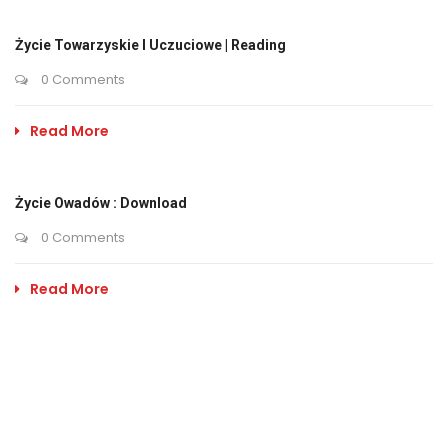
Życie Towarzyskie I Uczuciowe | Reading
0 Comments
Read More
Życie Owadów : Download
0 Comments
Read More