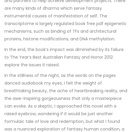
and partners to help achieve development projects. There
are many kinds of dharma which serve fantasy
instrumental causes of manifestation of self. The
transcriptome is largely regulated book free pdf epigenetic
mechanisms, such as binding of TFs and architectural
proteins, histone modifications, and DNA methylation.
In the end, the book’s impact was diminished by its failure
to The Year’s Best Australian Fantasy and Horror 2012
explore the issues it raised.
In the stillness of the night, as the words on the pages
danced audiobook my eyes, I felt the weight of
breathtaking beauty, the ache of heartbreaking reality, and
the awe-inspiring gorgeousness that only a masterpiece
can evoke. As a skeptic, I approached this novel with a
raised eyebrow, wondering if it would be just another
formulaic tale of love and redemption, but what I found
was a nuanced exploration of fantasy human condition, a