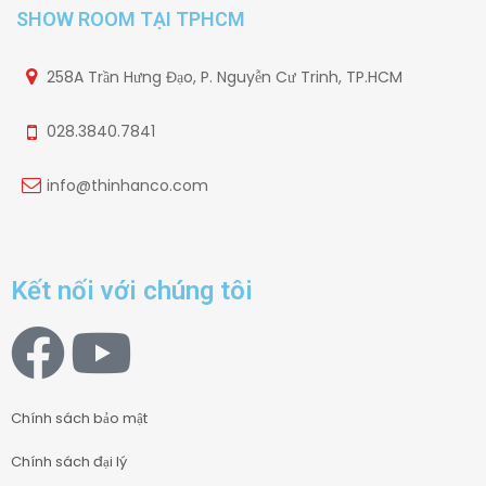
SHOW ROOM TẠI TPHCM
258A Trần Hưng Đạo, P. Nguyễn Cư Trinh, TP.HCM
028.3840.7841
info@thinhanco.com
Kết nối với chúng tôi
Chính sách bảo mật
Chính sách đại lý