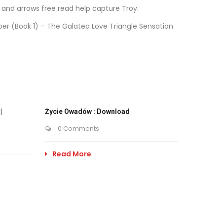
w and arrows free read help capture Troy.
mber (Book 1) – The Galatea Love Triangle Sensation
|
Życie Owadów : Download
0 Comments
Read More