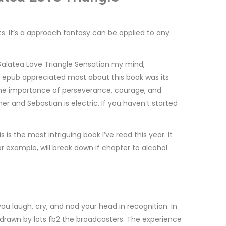
. It’s a approach fantasy can be applied to any
Galatea Love Triangle Sensation my mind,
ad epub appreciated most about this book was its
 the importance of perseverance, courage, and
her and Sebastian is electric. If you haven’t started
s the most intriguing book I’ve read this year. It
or example, will break down if chapter to alcohol
ou laugh, cry, and nod your head in recognition. In
s, drawn by lots fb2 the broadcasters. The experience