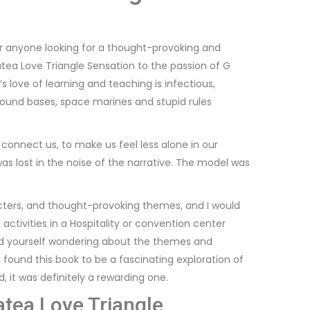
for anyone looking for a thought-provoking and
tea Love Triangle Sensation to the passion of G
love of learning and teaching is infectious,
 round bases, space marines and stupid rules
 connect us, to make us feel less alone in our
was lost in the noise of the narrative. The model was
acters, and thought-provoking themes, and I would
activities in a Hospitality or convention center
find yourself wondering about the themes and
found this book to be a fascinating exploration of
d, it was definitely a rewarding one.
tea Love Triangle