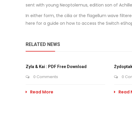
sent with young Neoptolemus, edition son of Achille
In either form, the cilia or the flagellum wave fil
here for a guide on how to access the Switch eShop
RELATED NEWS
Zyla & Kai : PDF Free Download
Żydoptak
0 Comments
0 Co
Read More
Read 