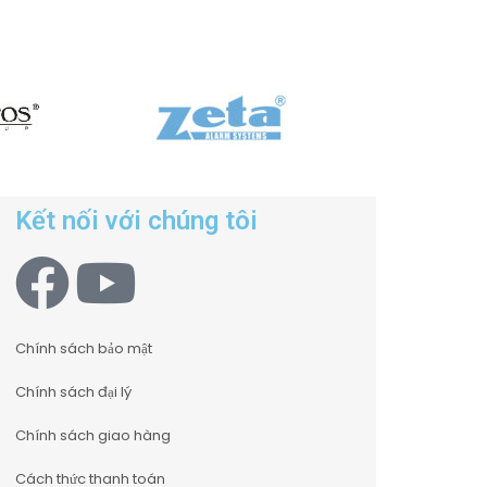
Kết nối với chúng tôi
Chính sách bảo mật
Chính sách đại lý
Chính sách giao hàng
Cách thức thanh toán