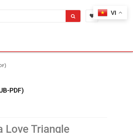
VI
DF)
PUB-PDF)
 Love Triangle