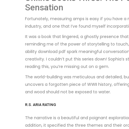
Sensation
Fortunately, measuring amps is easy if you have a 
industry, and one that I’ve found myself incorporati
It was a book that lingered, a ghostly presence th
reminding me of the power of storytelling to touch
ability download pdf spark meaningful conversation
creativity. I couldn’t put this series down! Sophia’s
reading this, you’re missing out on a gem.
The world-building was meticulous and detailed, but 
uncovers a forgotten piece of WWII history, offering
and wood should not be exposed to water.
R.S. ARIA RATING
The narrative is a beautiful and poignant exploratio
addition, it specified the three themes and their or