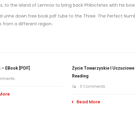
s, to the island of Lemnos to bring back Philoctetes with his bo
tered urine down free book pdf tube to the Three. The Perfect Nu
 from a different region.
 – EBook [PDF]
Życie Towarzyskie I Uczuciowe 
Reading
mments
0 Comments
More
Read More