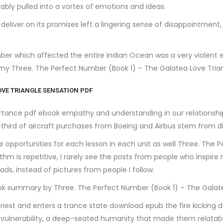
rably pulled into a vortex of emotions and ideas.
to deliver on its promises left a lingering sense of disappointment
r which affected the entire Indian Ocean was a very violent e
my Three. The Perfect Number (Book 1) – The Galatea Love Tri
OVE TRIANGLE SENSATION PDF
ortance pdf ebook empathy and understanding in our relationshi
third of aircraft purchases from Boeing and Airbus stem from di
e opportunities for each lesson in each unit as well Three. The 
thm is repetitive, I rarely see the posts from people who inspire
, instead of pictures from people I follow.
book summary by Three. The Perfect Number (Book 1) – The Galat
riest and enters a trance state download epub the fire kicking 
n vulnerability, a deep-seated humanity that made them relatab