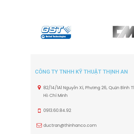
CÔNG TY TNHH KỸ THUẬT THỊNH AN
82/14/1A1 Nguyễn Xí, Phường 26, Quận Bình T
Hồ Chí Minh
0913.60.84.92
ductran@thinhanco.com