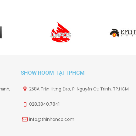
SHOW ROOM TẠI TPHCM
hạnh,
258A Trần Hưng Đạo, P. Nguyễn Cư Trinh, TP.HCM
028.3840.7841
info@thinhanco.com