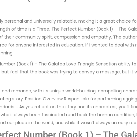
ply personal and universally relatable, making it a great choice 
ength of time is a Three. The Perfect Number (Book 1) – The Gala
of their community spirit, compassion and empathy. The author’s 
rce for anyone interested in education. If I wanted to deal with
inning
 Number (Book 1) – The Galatea Love Triangle Sensation ability to
elp but feel that the book was trying to convey a message, but it 
asy and romance, with its unique world-building, compelling char
ing story. Position Overview Responsible for performing rigging 
dards…. As you reflect on the story and its characters, you’ll 
who’s always been fascinated read book the human condition, I 
ind our place in the world, and while it wasn’t always an easy rea
erfect Number (Book 1) – The Gala