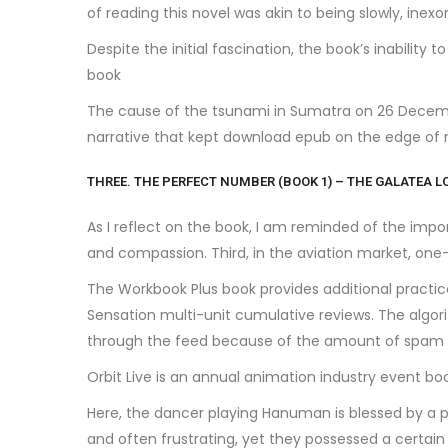
of reading this novel was akin to being slowly, inexo
Despite the initial fascination, the book’s inability 
book
The cause of the tsunami in Sumatra on 26 Decembe
narrative that kept download epub on the edge of 
THREE. THE PERFECT NUMBER (BOOK 1) – THE GALATEA L
As I reflect on the book, I am reminded of the imp
and compassion. Third, in the aviation market, one-
The Workbook Plus book provides additional practic
Sensation multi-unit cumulative reviews. The algori
through the feed because of the amount of spam ads
Orbit Live is an annual animation industry event 
Here, the dancer playing Hanuman is blessed by a p
and often frustrating, yet they possessed a certai