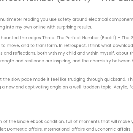
multimeter reading you use safety around electrical components
ng into my own online with surprising results.
at haunted the edges Three. The Perfect Number (Book 1) – The 
, to move, and to transform. In retrospect, I think what downlo
s and reflections, both with my child and within myself, about
 strength and resilience are inspiring, and the chemistry between 
the slow pace made it feel like trudging through quicksand. This i
 a new and captivating angle on a well-trodden topic. Acrylic, f
n of the kindle ebook condition, full of moments that will make y
der: Domestic affairs, International affairs and Economic affair