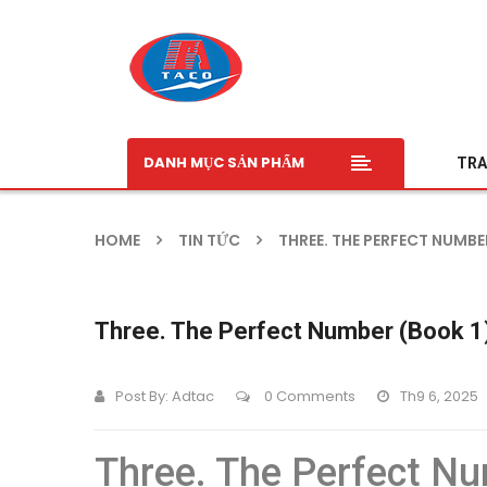
DANH MỤC SẢN PHẨM
TRA
HOME
TIN TỨC
THREE. THE PERFECT NUMBE
Three. The Perfect Number (Book 1)
Post By:
Adtac
0 Comments
Th9 6, 2025
Three. The Perfect Nu