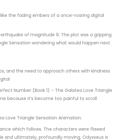
, like the fading embers of a once-roaring digital
arthquake of magnitude 9. The plot was a gripping
angle Sensation wondering what would happen next.
ps, and the need to approach others with kindness
gital
Perfect Number (Book 1) – The Galatea Love Triangle
 me because it’s become too painful to scroll
ea Love Triangle Sensation Animation.
dance which follows. The characters were flawed
le and ultimately, profoundly moving. Odysseus is