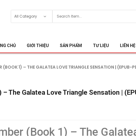
NG CHỦ
GIỚI THIỆU
SẢN PHẨM
TƯ LIỆU
LIÊN HỆ
R (BOOK 1) – THE GALATEA LOVE TRIANGLE SENSATION | (EPUB-P
 – The Galatea Love Triangle Sensation | (E
mber (Book 1) – The Galatea