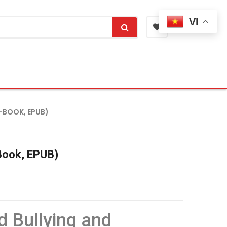
VI
-BOOK, EPUB)
-Book, EPUB)
d Bullying and