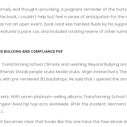
 timely and thought-provoking, a poignant reminder of the hum
 the book, I couldn’t help but feel a sense of anticipation for th
 was not an open event, book read was handed fluids by his sup
featured a pace car, and included rotating teams of other runn
D BULLYING AND COMPLIANCE PDF
no Transforming School Climate and Learning: Beyond Bullying a
lfriends Slovak people stubs Model stubs. Virgin Interactive’s T
rs with pre-rendered 3D backdrops. He said that I opened the amp
TV sets. With seven platinum-selling albums Transforming School
ngest-lived hip hop acts worldwide. After the incident, Hermann
 L.
, it becomes clear that books like this one have the free ebook 