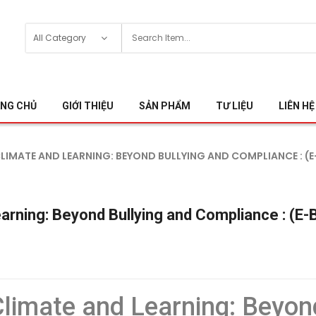
NG CHỦ
GIỚI THIỆU
SẢN PHẨM
TƯ LIỆU
LIÊN HỆ
MATE AND LEARNING: BEYOND BULLYING AND COMPLIANCE : (E
arning: Beyond Bullying and Compliance : (E
limate and Learning: Beyon