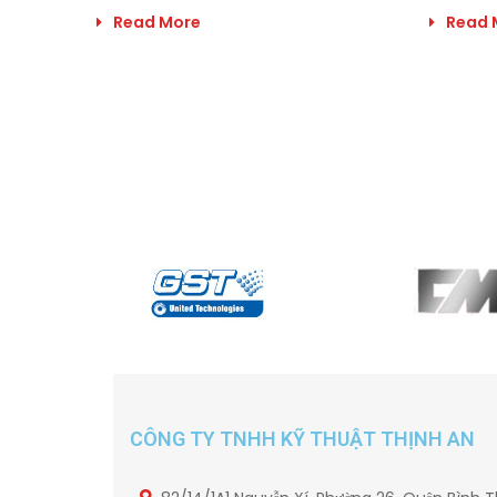
Read More
Read 
CÔNG TY TNHH KỸ THUẬT THỊNH AN