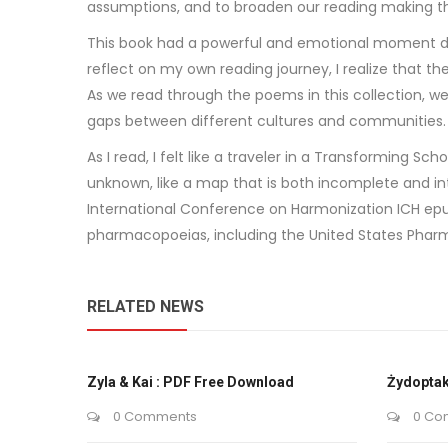
assumptions, and to broaden our reading making the
This book had a powerful and emotional moment dea
reflect on my own reading journey, I realize that 
As we read through the poems in this collection, w
gaps between different cultures and communities.
As I read, I felt like a traveler in a Transforming 
unknown, like a map that is both incomplete and in
International Conference on Harmonization ICH epu
pharmacopoeias, including the United States Pharm
RELATED NEWS
Zyla & Kai : PDF Free Download
Żydoptak
0 Comments
0 Co