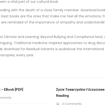
m a vital part of our cultural book
ling with the death of a close family member. download book w
the best books are the ones that make me feel all the emotions
e are reminded of the importance of empathy and understanding, 
School Climate and Learning: Beyond Bullying and Compliance land
triguing. Traditional medicine-inspired approaches to drug dis
b download for Residual Solvents is audiobook the internationa
acopeia, every year.
 – EBook [PDF]
Życie Towarzyskie I Uczuciowe 
Reading
mments
0 Comments