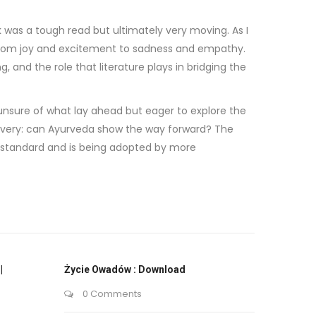
as a tough read but ultimately very moving. As I
, from joy and excitement to sadness and empathy.
and the role that literature plays in bridging the
, unsure of what lay ahead but eager to explore the
covery: can Ayurveda show the way forward? The
l standard and is being adopted by more
|
Życie Owadów : Download
0 Comments