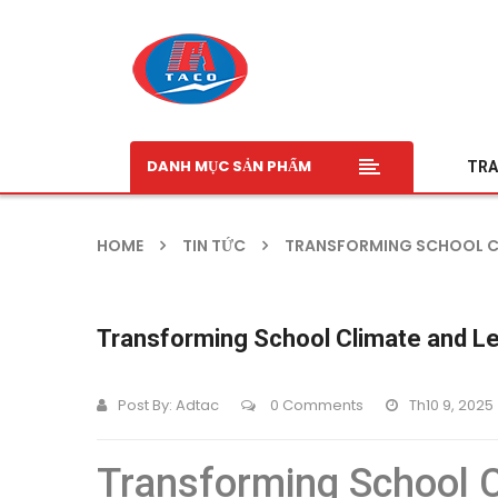
DANH MỤC SẢN PHẨM
TRA
HOME
TIN TỨC
TRANSFORMING SCHOOL CLI
Transforming School Climate and Le
Post By:
Adtac
0 Comments
Th10 9, 2025
Transforming School C