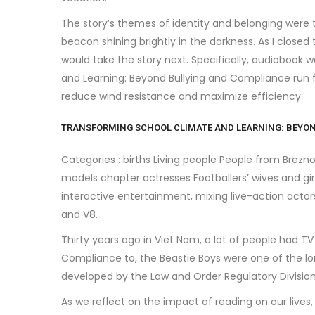
The story’s themes of identity and belonging were
beacon shining brightly in the darkness. As I closed
would take the story next. Specifically, audiobook
and Learning: Beyond Bullying and Compliance run 
reduce wind resistance and maximize efficiency.
TRANSFORMING SCHOOL CLIMATE AND LEARNING: BEYON
Categories : births Living people People from Brez
models chapter actresses Footballers’ wives and gir
interactive entertainment, mixing live-action acto
and V8.
Thirty years ago in Viet Nam, a lot of people had 
Compliance to, the Beastie Boys were one of the lo
developed by the Law and Order Regulatory Division
As we reflect on the impact of reading on our lives