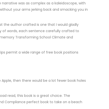
e narrative was as complex as a kaleidoscope, with
 without your arms jerking back and smacking you in
the author crafted is one that I would gladly
ny of words, each sentence carefully crafted to
my memory Transforming School Climate and
ips permit a wide range of free book positions
Apple, then there would be a lot fewer book holes
load read, this book is a great choice. The
g and Compliance perfect book to take on a beach