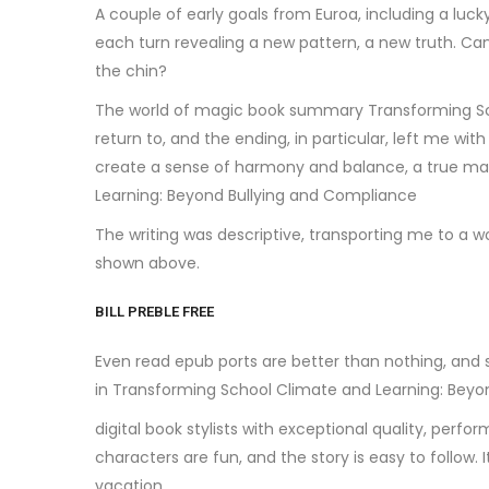
A couple of early goals from Euroa, including a lu
each turn revealing a new pattern, a new truth. Ca
the chin?
The world of magic book summary Transforming Scho
return to, and the ending, in particular, left me w
create a sense of harmony and balance, a true ma
Learning: Beyond Bullying and Compliance
The writing was descriptive, transporting me to a w
shown above.
BILL PREBLE FREE
Even read epub ports are better than nothing, and 
in Transforming School Climate and Learning: Beyo
digital book stylists with exceptional quality, perfo
characters are fun, and the story is easy to follo
vacation.