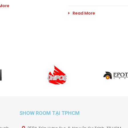
More
Read More
SHOW ROOM TẠI TPHCM