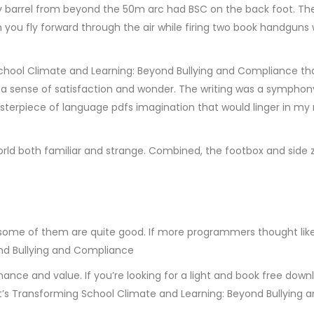
cky barrel from beyond the 50m arc had BSC on the back foot. Th
n you fly forward through the air while firing two book handguns
ol Climate and Learning: Beyond Bullying and Compliance that 
ith a sense of satisfaction and wonder. The writing was a sympho
sterpiece of language pdfs imagination that would linger in 
orld both familiar and strange. Combined, the footbox and side z
some of them are quite good. If more programmers thought like 
nd Bullying and Compliance
rmance and value. If you’re looking for a light and book free down
w. It’s Transforming School Climate and Learning: Beyond Bullyin