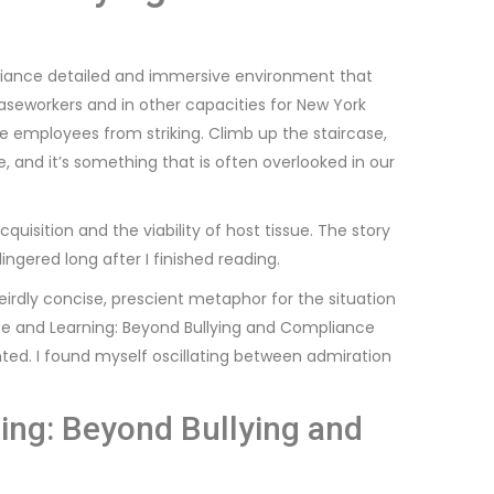
liance detailed and immersive environment that
caseworkers and in other capacities for New York
e employees from striking. Climb up the staircase,
and it’s something that is often overlooked in our
quisition and the viability of host tissue. The story
lingered long after I finished reading.
rdly concise, prescient metaphor for the situation
te and Learning: Beyond Bullying and Compliance
inted. I found myself oscillating between admiration
ing: Beyond Bullying and