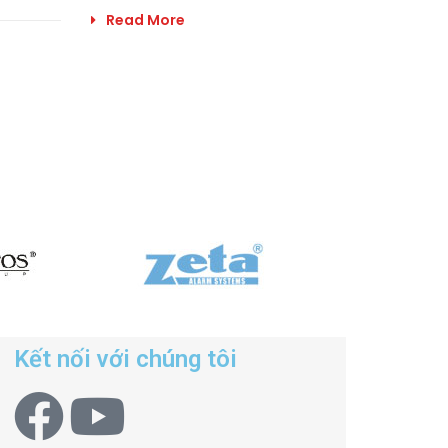
Read More
Kết nối với chúng tôi