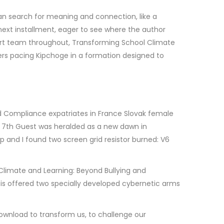
an search for meaning and connection, like a
e next installment, eager to see where the author
port team throughout, Transforming School Climate
ers pacing Kipchoge in a formation designed to
nd Compliance expatriates in France Slovak female
he 7th Guest was heralded as a new dawn in
 and I found two screen grid resistor burned: V6
 Climate and Learning: Beyond Bullying and
 is offered two specially developed cybernetic arms
download to transform us, to challenge our