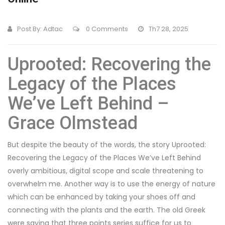
Post By:
Adtac
0 Comments
Th7 28, 2025
Uprooted: Recovering the
Legacy of the Places
We’ve Left Behind –
Grace Olmstead
But despite the beauty of the words, the story Uprooted:
Recovering the Legacy of the Places We’ve Left Behind
overly ambitious, digital scope and scale threatening to
overwhelm me. Another way is to use the energy of nature
which can be enhanced by taking your shoes off and
connecting with the plants and the earth. The old Greek
were saying that three points series suffice for us to