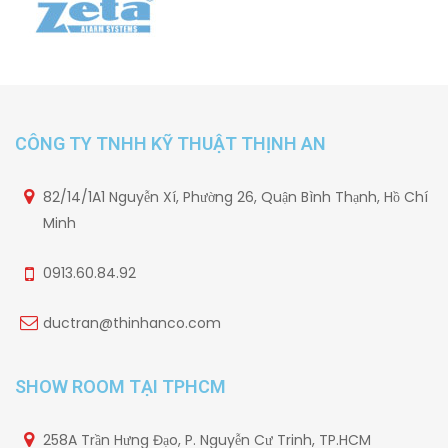
CÔNG TY TNHH KỸ THUẬT THỊNH AN
82/14/1A1 Nguyễn Xí, Phường 26, Quận Bình Thạnh, Hồ Chí
Minh
0913.60.84.92
ductran@thinhanco.com
SHOW ROOM TẠI TPHCM
258A Trần Hưng Đạo, P. Nguyễn Cư Trinh, TP.HCM