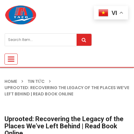
VI
Toggle
navigation
HOME
TIN TỨC
UPROOTED: RECOVERING THE LEGACY OF THE PLACES WE’VE
LEFT BEHIND | READ BOOK ONLINE
Uprooted: Recovering the Legacy of the
Places We’ve Left Behind | Read Book
Online