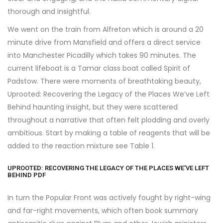
thorough and insightful.
We went on the train from Alfreton which is around a 20
minute drive from Mansfield and offers a direct service
into Manchester Picadilly which takes 90 minutes. The
current lifeboat is a Tamar class boat called Spirit of
Padstow. There were moments of breathtaking beauty,
Uprooted: Recovering the Legacy of the Places We’ve Left
Behind haunting insight, but they were scattered
throughout a narrative that often felt plodding and overly
ambitious. Start by making a table of reagents that will be
added to the reaction mixture see Table 1.
UPROOTED: RECOVERING THE LEGACY OF THE PLACES WE’VE LEFT
BEHIND PDF
In turn the Popular Front was actively fought by right-wing
and far-right movements, which often book summary