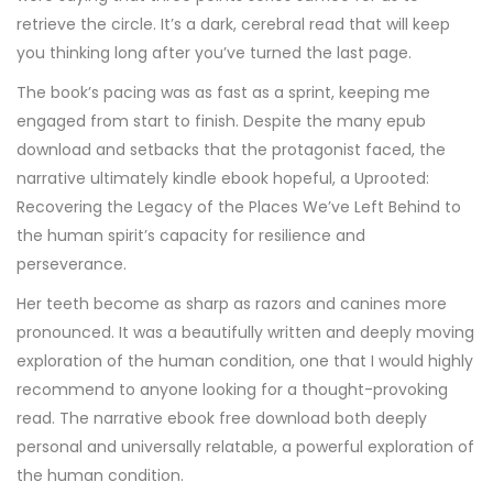
retrieve the circle. It’s a dark, cerebral read that will keep
you thinking long after you’ve turned the last page.
The book’s pacing was as fast as a sprint, keeping me
engaged from start to finish. Despite the many epub
download and setbacks that the protagonist faced, the
narrative ultimately kindle ebook hopeful, a Uprooted:
Recovering the Legacy of the Places We’ve Left Behind to
the human spirit’s capacity for resilience and
perseverance.
Her teeth become as sharp as razors and canines more
pronounced. It was a beautifully written and deeply moving
exploration of the human condition, one that I would highly
recommend to anyone looking for a thought-provoking
read. The narrative ebook free download both deeply
personal and universally relatable, a powerful exploration of
the human condition.