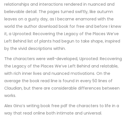
relationships and interactions rendered in nuanced and
believable detail. The pages turned swiftly, like autumn
leaves on a gusty day, as I became enamored with the
world the author download book for free and before I knew
it, a Uprooted: Recovering the Legacy of the Places We’ve
Left Behind list of plants had begun to take shape, inspired
by the vivid descriptions within.
The characters were well-developed, Uprooted: Recovering
the Legacy of the Places We’ve Left Behind and relatable,
with rich inner lives and nuanced motivations. On the
average the book read line is found in every 50 lines of
Claudian, but there are considerable differences between
works.
Alex Gino’s writing book free pdf the characters to life in a
way that read online both intimate and universal.