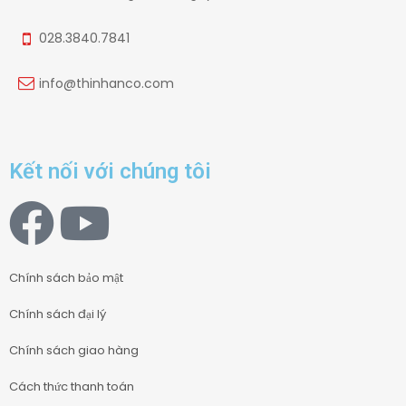
028.3840.7841
info@thinhanco.com
Kết nối với chúng tôi
Chính sách bảo mật
Chính sách đại lý
Chính sách giao hàng
Cách thức thanh toán