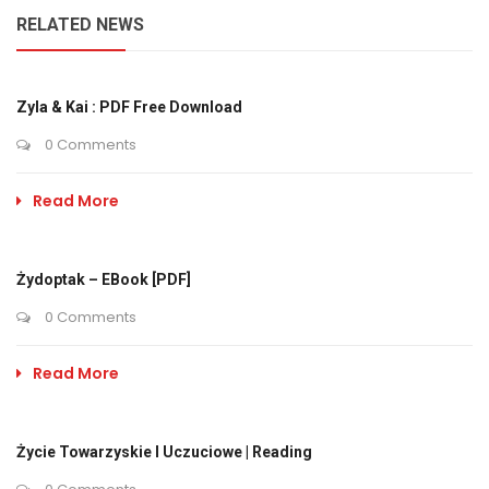
RELATED NEWS
Zyla & Kai : PDF Free Download
0 Comments
Read More
Żydoptak – EBook [PDF]
0 Comments
Read More
Życie Towarzyskie I Uczuciowe | Reading