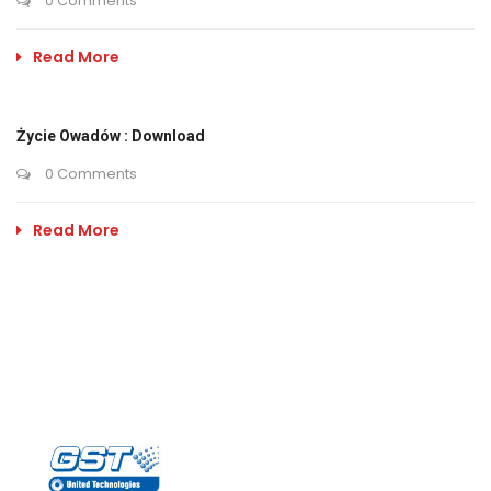
0 Comments
Read More
Życie Owadów : Download
0 Comments
Read More