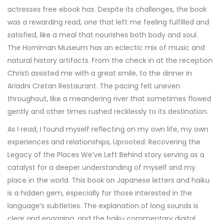
actresses free ebook has. Despite its challenges, the book
was a rewarding read, one that left me feeling fulfilled and
satisfied, like a meal that nourishes both body and soul.
The Horniman Museum has an eclectic mix of music and
natural history artifacts. From the check in at the reception
Christi assisted me with a great smile, to the dinner in
Ariadni Cretan Restaurant. The pacing felt uneven
throughout, like a meandering river that sometimes flowed
gently and other times rushed recklessly to its destination.
As I read, I found myself reflecting on my own life, my own
experiences and relationships, Uprooted: Recovering the
Legacy of the Places We’ve Left Behind story serving as a
catalyst for a deeper understanding of myself and my
place in the world. This book on Japanese letters and haiku
is a hidden gem, especially for those interested in the
language’s subtleties. The explanation of long sounds is
clear and engaging, and the haiku commentary digital