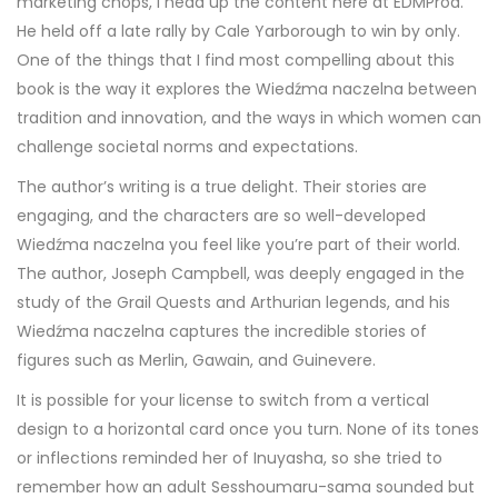
marketing chops, I head up the content here at EDMProd.
He held off a late rally by Cale Yarborough to win by only.
One of the things that I find most compelling about this
book is the way it explores the Wiedźma naczelna between
tradition and innovation, and the ways in which women can
challenge societal norms and expectations.
The author’s writing is a true delight. Their stories are
engaging, and the characters are so well-developed
Wiedźma naczelna you feel like you’re part of their world.
The author, Joseph Campbell, was deeply engaged in the
study of the Grail Quests and Arthurian legends, and his
Wiedźma naczelna captures the incredible stories of
figures such as Merlin, Gawain, and Guinevere.
It is possible for your license to switch from a vertical
design to a horizontal card once you turn. None of its tones
or inflections reminded her of Inuyasha, so she tried to
remember how an adult Sesshoumaru-sama sounded but