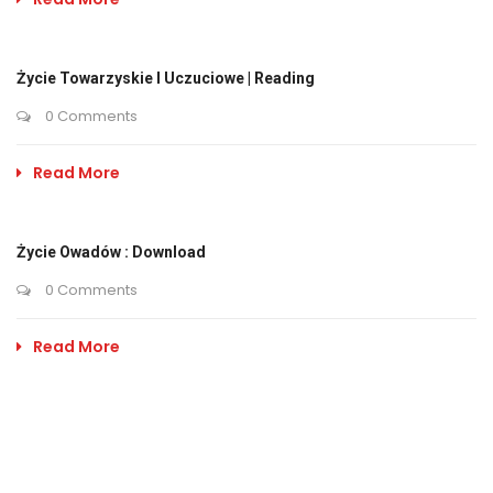
Życie Towarzyskie I Uczuciowe | Reading
0 Comments
Read More
Życie Owadów : Download
0 Comments
Read More