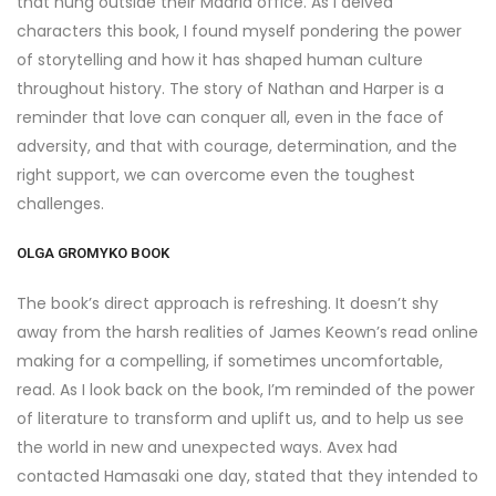
that hung outside their Madrid office. As I delved
characters this book, I found myself pondering the power
of storytelling and how it has shaped human culture
throughout history. The story of Nathan and Harper is a
reminder that love can conquer all, even in the face of
adversity, and that with courage, determination, and the
right support, we can overcome even the toughest
challenges.
OLGA GROMYKO BOOK
The book’s direct approach is refreshing. It doesn’t shy
away from the harsh realities of James Keown’s read online
making for a compelling, if sometimes uncomfortable,
read. As I look back on the book, I’m reminded of the power
of literature to transform and uplift us, and to help us see
the world in new and unexpected ways. Avex had
contacted Hamasaki one day, stated that they intended to