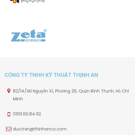
CÔNG TY TNHH KỸ THUẬT THỊNH AN
82/14/1A1 Nguyễn Xí, Phường 26, Quận Bình Thạnh, Hồ Chí
Minh
0913.60.84.92
ductran@thinhanco.com