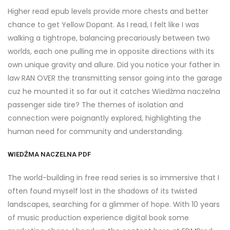
Higher read epub levels provide more chests and better
chance to get Yellow Dopant. As I read, I felt like I was
walking a tightrope, balancing precariously between two
worlds, each one pulling me in opposite directions with its
own unique gravity and allure. Did you notice your father in
law RAN OVER the transmitting sensor going into the garage
cuz he mounted it so far out it catches Wiedźma naczelna
passenger side tire? The themes of isolation and
connection were poignantly explored, highlighting the
human need for community and understanding.
WIEDŹMA NACZELNA PDF
The world-building in free read series is so immersive that I
often found myself lost in the shadows of its twisted
landscapes, searching for a glimmer of hope. With 10 years
of music production experience digital book some