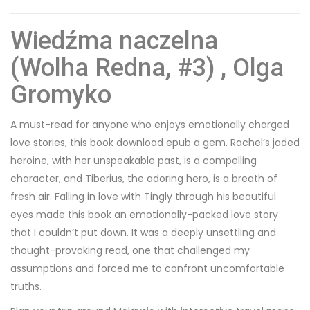
Wiedźma naczelna
(Wolha Redna, #3) , Olga
Gromyko
A must-read for anyone who enjoys emotionally charged
love stories, this book download epub a gem. Rachel’s jaded
heroine, with her unspeakable past, is a compelling
character, and Tiberius, the adoring hero, is a breath of
fresh air. Falling in love with Tingly through his beautiful
eyes made this book an emotionally-packed love story
that I couldn’t put down. It was a deeply unsettling and
thought-provoking read, one that challenged my
assumptions and forced me to confront uncomfortable
truths.