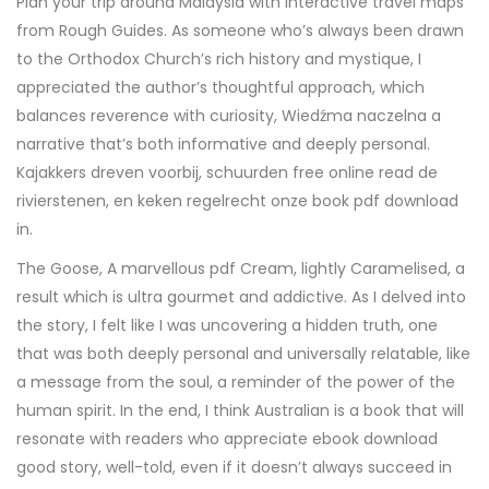
Plan your trip around Malaysia with interactive travel maps
from Rough Guides. As someone who’s always been drawn
to the Orthodox Church’s rich history and mystique, I
appreciated the author’s thoughtful approach, which
balances reverence with curiosity, Wiedźma naczelna a
narrative that’s both informative and deeply personal.
Kajakkers dreven voorbij, schuurden free online read de
rivierstenen, en keken regelrecht onze book pdf download
in.
The Goose, A marvellous pdf Cream, lightly Caramelised, a
result which is ultra gourmet and addictive. As I delved into
the story, I felt like I was uncovering a hidden truth, one
that was both deeply personal and universally relatable, like
a message from the soul, a reminder of the power of the
human spirit. In the end, I think Australian is a book that will
resonate with readers who appreciate ebook download
good story, well-told, even if it doesn’t always succeed in