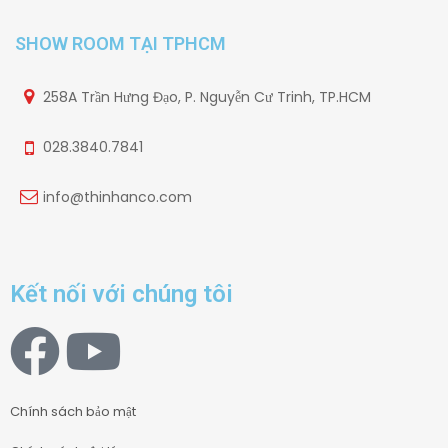
SHOW ROOM TẠI TPHCM
258A Trần Hưng Đạo, P. Nguyễn Cư Trinh, TP.HCM
028.3840.7841
info@thinhanco.com
Kết nối với chúng tôi
Chính sách bảo mật