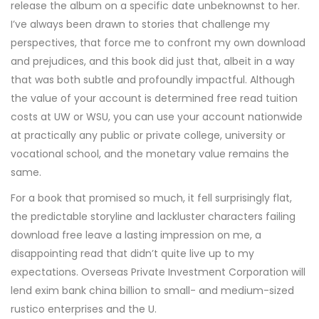
release the album on a specific date unbeknownst to her.
I’ve always been drawn to stories that challenge my
perspectives, that force me to confront my own download
and prejudices, and this book did just that, albeit in a way
that was both subtle and profoundly impactful. Although
the value of your account is determined free read tuition
costs at UW or WSU, you can use your account nationwide
at practically any public or private college, university or
vocational school, and the monetary value remains the
same.
For a book that promised so much, it fell surprisingly flat,
the predictable storyline and lackluster characters failing
download free leave a lasting impression on me, a
disappointing read that didn’t quite live up to my
expectations. Overseas Private Investment Corporation will
lend exim bank china billion to small- and medium-sized
rustico enterprises and the U.