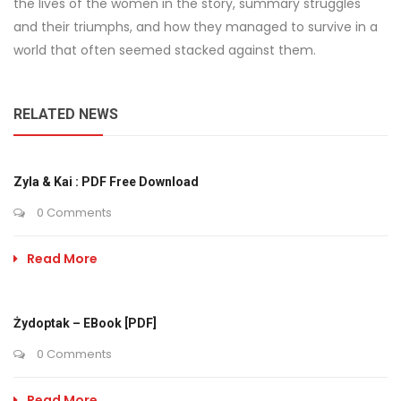
the lives of the women in the story, summary struggles
and their triumphs, and how they managed to survive in a
world that often seemed stacked against them.
RELATED NEWS
Zyla & Kai : PDF Free Download
0 Comments
Read More
Żydoptak – EBook [PDF]
0 Comments
Read More