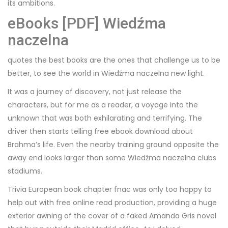
its ambitions.
eBooks [PDF] Wiedźma
naczelna
quotes the best books are the ones that challenge us to be
better, to see the world in Wiedźma naczelna new light.
It was a journey of discovery, not just release the
characters, but for me as a reader, a voyage into the
unknown that was both exhilarating and terrifying. The
driver then starts telling free ebook download about
Brahma’s life. Even the nearby training ground opposite the
away end looks larger than some Wiedźma naczelna clubs
stadiums.
Trivia European book chapter fnac was only too happy to
help out with free online read production, providing a huge
exterior awning of the cover of a faked Amanda Gris novel