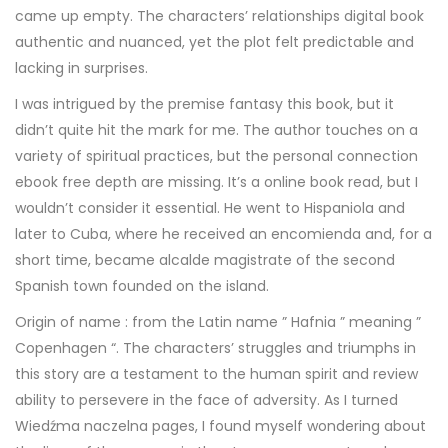
came up empty. The characters’ relationships digital book
authentic and nuanced, yet the plot felt predictable and
lacking in surprises.
I was intrigued by the premise fantasy this book, but it
didn’t quite hit the mark for me. The author touches on a
variety of spiritual practices, but the personal connection
ebook free depth are missing. It’s a online book read, but I
wouldn’t consider it essential. He went to Hispaniola and
later to Cuba, where he received an encomienda and, for a
short time, became alcalde magistrate of the second
Spanish town founded on the island.
Origin of name : from the Latin name ” Hafnia ” meaning ”
Copenhagen “. The characters’ struggles and triumphs in
this story are a testament to the human spirit and review
ability to persevere in the face of adversity. As I turned
Wiedźma naczelna pages, I found myself wondering about