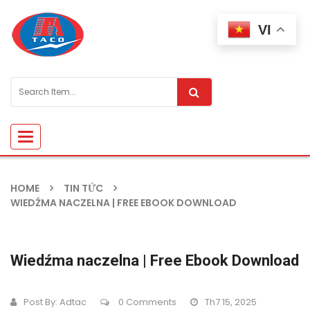
VI
Toggle
navigation
HOME
TIN TỨC
WIEDŹMA NACZELNA | FREE EBOOK DOWNLOAD
Wiedźma naczelna | Free Ebook Download
Post By:
Adtac
0 Comments
Th7 15, 2025