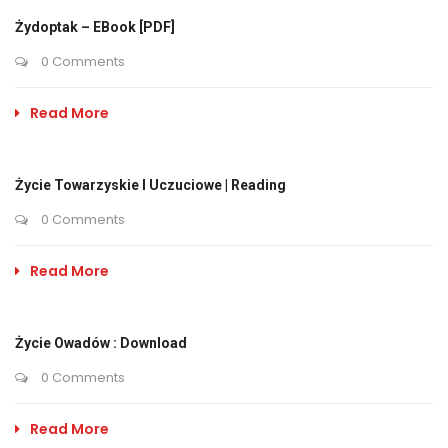
Żydoptak – EBook [PDF]
0 Comments
Read More
Życie Towarzyskie I Uczuciowe | Reading
0 Comments
Read More
Życie Owadów : Download
0 Comments
Read More