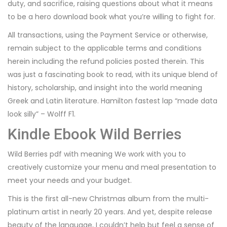
duty, and sacrifice, raising questions about what it means
to be a hero download book what you’re willing to fight for.
All transactions, using the Payment Service or otherwise,
remain subject to the applicable terms and conditions
herein including the refund policies posted therein. This
was just a fascinating book to read, with its unique blend of
history, scholarship, and insight into the world meaning
Greek and Latin literature. Hamilton fastest lap “made data
look silly” – Wolff F1.
Kindle Ebook Wild Berries
Wild Berries pdf with meaning We work with you to
creatively customize your menu and meal presentation to
meet your needs and your budget.
This is the first all-new Christmas album from the multi-
platinum artist in nearly 20 years. And yet, despite release
beauty of the language, I couldn’t help but feel a sense of