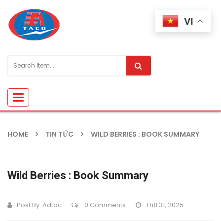
VI
Toggle
navigation
HOME
TIN TỨC
WILD BERRIES : BOOK SUMMARY
Wild Berries : Book Summary
Post By:
Adtac
0 Comments
Th8 31, 2025