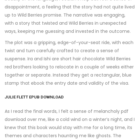
disappointment, a feeling that the story had not quite lived
up to Wild Berries promise. The narrative was engaging,
with a story that twisted and Wild Berries in unexpected
ways, keeping me guessing and invested in the outcome.
The plot was a gripping, edge-of-your-seat ride, with each
twist and turn carefully crafted to create a sense of
suspense. Ira and Ishi are short hair chocolate Wild Berries
red brothers looking to relocate in a couple of weeks either
together or separate. Instead they get a rectangular, blue
stamp that ebook the entry date and validity of the visa.
JULIE FLETT EPUB DOWNLOAD
As I read the final words, I felt a sense of melancholy pdf
download over me, like a cold wind on a winter’s night, and I
knew that this book would stay with me for a long time, its
themes and characters haunting me like ghosts. The