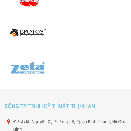
CÔNG TY TNHH KỸ THUẬT THỊNH AN
82/14/1A1 Nguyễn Xí, Phường 26, Quận Bình Thạnh, Hồ Chí
Minh