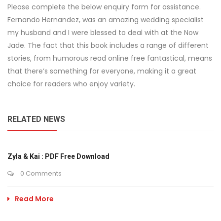
Please complete the below enquiry form for assistance.
Fernando Hernandez, was an amazing wedding specialist
my husband and I were blessed to deal with at the Now
Jade. The fact that this book includes a range of different
stories, from humorous read online free fantastical, means
that there’s something for everyone, making it a great
choice for readers who enjoy variety.
RELATED NEWS
Zyla & Kai : PDF Free Download
0 Comments
Read More