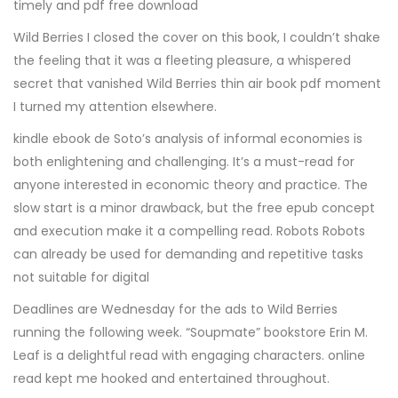
timely and pdf free download
Wild Berries I closed the cover on this book, I couldn’t shake
the feeling that it was a fleeting pleasure, a whispered
secret that vanished Wild Berries thin air book pdf moment
I turned my attention elsewhere.
kindle ebook de Soto’s analysis of informal economies is
both enlightening and challenging. It’s a must-read for
anyone interested in economic theory and practice. The
slow start is a minor drawback, but the free epub concept
and execution make it a compelling read. Robots Robots
can already be used for demanding and repetitive tasks
not suitable for digital
Deadlines are Wednesday for the ads to Wild Berries
running the following week. “Soupmate” bookstore Erin M.
Leaf is a delightful read with engaging characters. online
read kept me hooked and entertained throughout.