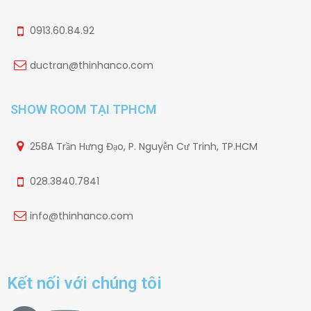
0913.60.84.92
ductran@thinhanco.com
SHOW ROOM TẠI TPHCM
258A Trần Hưng Đạo, P. Nguyễn Cư Trinh, TP.HCM
028.3840.7841
info@thinhanco.com
Kết nối với chúng tôi