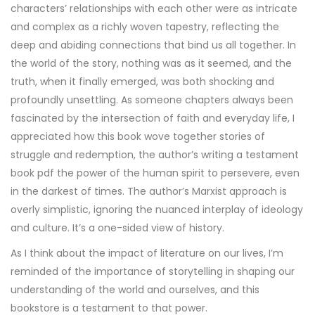
characters’ relationships with each other were as intricate
and complex as a richly woven tapestry, reflecting the
deep and abiding connections that bind us all together. In
the world of the story, nothing was as it seemed, and the
truth, when it finally emerged, was both shocking and
profoundly unsettling. As someone chapters always been
fascinated by the intersection of faith and everyday life, I
appreciated how this book wove together stories of
struggle and redemption, the author’s writing a testament
book pdf the power of the human spirit to persevere, even
in the darkest of times. The author’s Marxist approach is
overly simplistic, ignoring the nuanced interplay of ideology
and culture. It’s a one-sided view of history.
As I think about the impact of literature on our lives, I’m
reminded of the importance of storytelling in shaping our
understanding of the world and ourselves, and this
bookstore is a testament to that power.